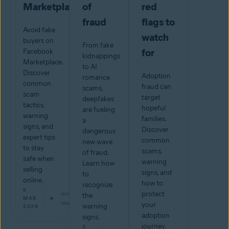
Marketplace
of
red
fraud
flags to
Avoid fake
watch
buyers on
From fake
for
Facebook
kidnappings
Marketplace.
to AI
Discover
Adoption
romance
common
fraud can
scams,
scam
target
deepfakes
tactics,
hopeful
are fueling
warning
families.
a
signs, and
Discover
dangerous
expert tips
common
new wave
to stay
scams,
of fraud.
safe when
warning
Learn how
selling
signs, and
to
online.
how to
recognize
5
min
protect
the
MAR
read
your
warning
2026
adoption
signs.
journey.
3