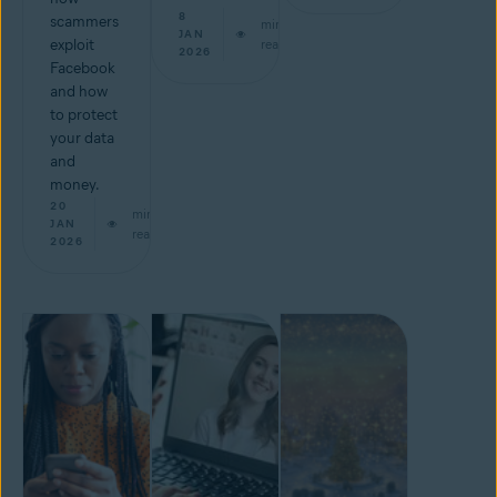
8
scammers
min
JAN
exploit
read
2026
Facebook
and how
to protect
your data
and
money.
20
min
JAN
read
2026