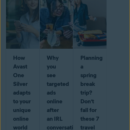
How
Why
Planning
Avast
you
a
One
see
spring
Silver
targeted
break
adapts
ads
trip?
to your
online
Don’t
unique
after
fall for
online
an IRL
these 7
world
conversation
travel