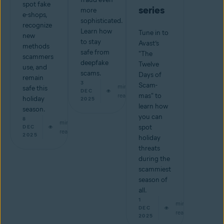
spot fake
series
more
e-shops,
sophisticated.
recognize
Learn how
Tune in to
new
to stay
Avast’s
methods
safe from
"The
scammers
deepfake
Twelve
use, and
scams.
Days of
remain
3
Scam-
min
safe this
DEC
read
mas" to
holiday
2025
learn how
season.
you can
8
min
spot
DEC
read
2025
holiday
threats
during the
scammiest
season of
all.
1
min
DEC
read
2025