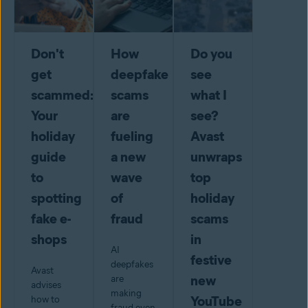
Don't
How
Do you
get
deepfake
see
scammed:
scams
what I
Your
are
see?
holiday
fueling
Avast
guide
a new
unwraps
to
wave
top
spotting
of
holiday
fake e-
fraud
scams
shops
in
AI
festive
deepfakes
Avast
new
are
advises
making
YouTube
how to
fraud even