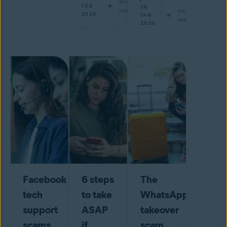
min
FEB
28
read
min
2026
JAN
read
2026
Facebook
6 steps
The
tech
to take
WhatsApp
support
ASAP
takeover
scams
if
scam