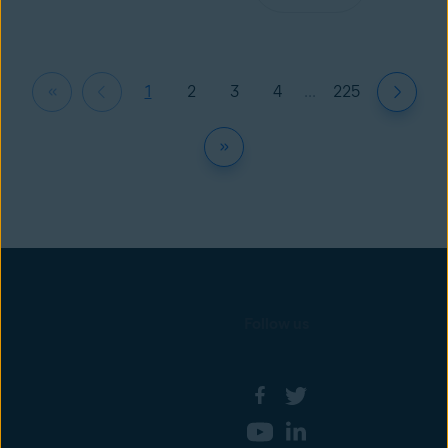
1
2
3
4
...
225
Follow us