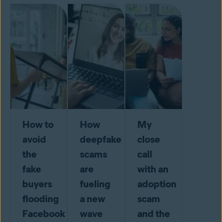
How to
How
My
avoid
deepfake
close
the
scams
call
fake
are
with an
buyers
fueling
adoption
flooding
a new
scam
Facebook
wave
and the