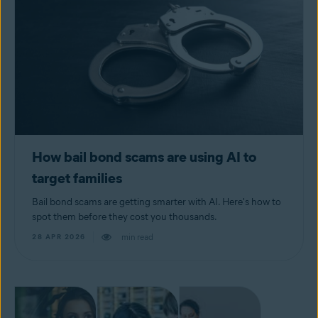
How bail bond scams are using AI to
target families
Bail bond scams are getting smarter with AI. Here's how to
spot them before they cost you thousands.
min read
28 APR 2026