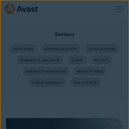
Sections
AVAST NEWS
BUSINESS SECURITY
COVID-19 SCAMS
DIVERSITY & INCLUSION
ELDERS
PRIVACY
SANDWICH GENERATION
SECURITY NEWS
THREAT RESEARCH
TIPS & ADVICE