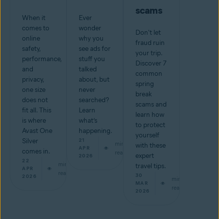
scams
When it
Ever
comes to
wonder
Don't let
online
why you
fraud ruin
safety,
see ads for
your trip.
performance,
stuff you
Discover 7
and
talked
common
privacy,
about, but
spring
one size
never
break
does not
searched?
scams and
fit all. This
Learn
learn how
is where
what’s
to protect
Avast One
happening.
yourself
Silver
21
min
with these
APR
comes in.
read
expert
2026
22
min
travel tips.
APR
read
30
2026
min
MAR
read
2026