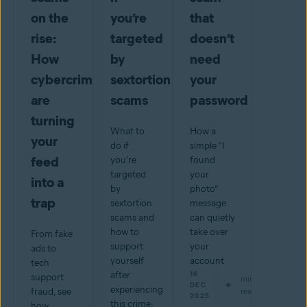
on the
you’re
that
rise:
targeted
doesn’t
How
by
need
cybercriminals
sextortion
your
are
scams
password
turning
What to
How a
your
do if
simple “I
feed
you're
found
targeted
your
into a
by
photo”
trap
sextortion
message
scams and
can quietly
how to
take over
From fake
support
your
ads to
yourself
account
tech
after
16
support
min
DEC
experiencing
fraud, see
read
2025
this crime.
how