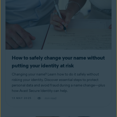
How to safely change your name without
putting your identity at risk
Changing your name? Learn how to do it safely without
risking your identity. Discover essential steps to protect
personal data and avoid fraud during a name change—plus
how Avast Secure Identity can help.
min read
13 MAY 2025