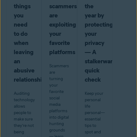
things
scammers
the
you
are
year by
need
exploiting
protecting
to do
your
your
when
favorite
privacy
leaving
platforms
— A
an
stalkerware
Scammers
abusive
quick
are
relationship
check
turning
your
favorite
Auditing
Keep your
social
technology
personal
media
allows
life
platforms
people to
personal—
into digital
make sure
essential
hunting
they’re not
tips to
grounds
being
spot and
— learn