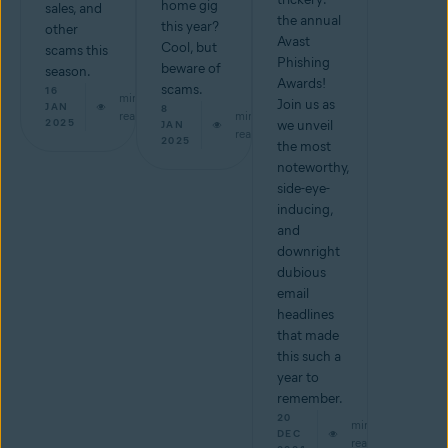
home gig
sales, and
the annual
this year?
other
Avast
Cool, but
scams this
Phishing
beware of
season.
Awards!
scams.
16
min
Join us as
JAN
8
read
min
2025
we unveil
JAN
read
2025
the most
noteworthy,
side-eye-
inducing,
and
downright
dubious
email
headlines
that made
this such a
year to
remember.
20
min
DEC
read