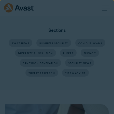
Sections
AVAST NEWS
BUSINESS SECURITY
COVID-19 SCAMS
DIVERSITY & INCLUSION
ELDERS
PRIVACY
SANDWICH GENERATION
SECURITY NEWS
THREAT RESEARCH
TIPS & ADVICE