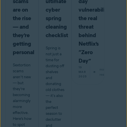
scams
ultimate
day
are on
cyber
vulnerabilities:
the rise
spring
the real
— and
cleaning
threat
they’re
checklist
behind
getting
Netflix’s
Spring is
personal
“Zero
not just a
Day”
time for
Sextortion
dusting off
19
min
scams
shelves
MAR
read
aren’t new
2025
and
— but
donating
they’re
old clothes
becoming
— it's also
alarmingly
the
more
perfect
effective.
season to
Here’s how
declutter
to spot
and