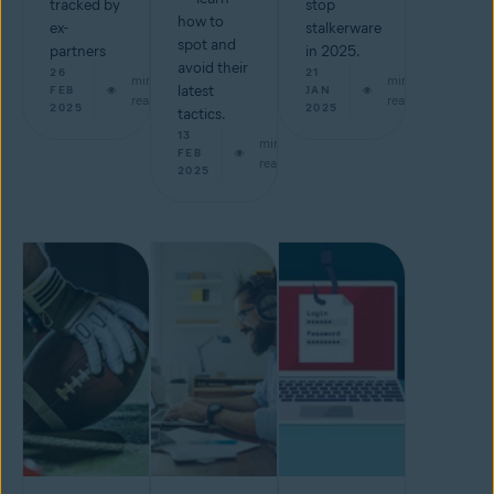
tracked by
stop
how to
ex-
stalkerware
spot and
partners
in 2025.
avoid their
26
21
min
min
latest
FEB
JAN
read
read
2025
2025
tactics.
13
min
FEB
read
2025