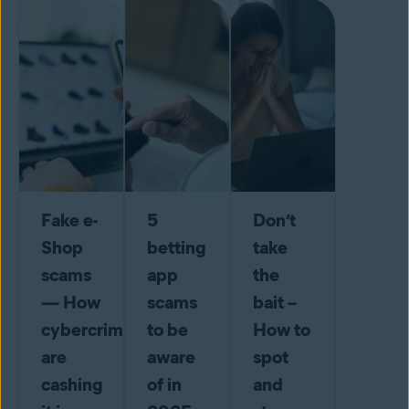
Fake e-
5
Don’t
Shop
betting
take
scams
app
the
— How
scams
bait –
cybercriminals
to be
How to
are
aware
spot
cashing
of in
and