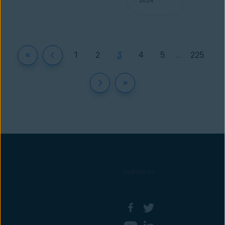
2024
1
2
3
4
5
...
225
Follow us