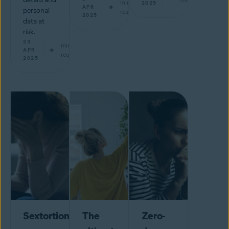
min
2025
APR
personal
read
2025
data at
risk.
23
min
APR
read
2025
Sextortion
The
Zero-