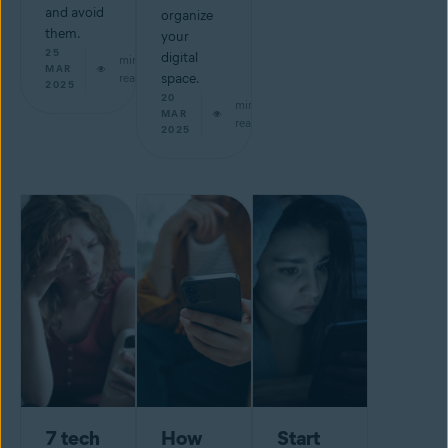
and avoid
organize
them.
your
25
digital
min
MAR
read
space.
2025
20
min
MAR
read
2025
7 tech
How
Start