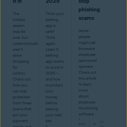
it in
2025
stop
phishing
The
Think your
scams
holiday
betting
season
app is
Some
may be
safe?
people
over, but
Think
might call
cybercriminals
again.
bossware
aren’t
Learn 5
employee-
done
betting
sponsored
shopping
app scams
spyware.
for
to avoid in
Check out
victims.
2025—
this article
Check out
and how
to learn
how you
to protect
more
can stay
your
about
protected
money
employee
from these
before
monitoring
scams that
placing
software.
put your
your next
1
payment
bet.
min
APR
details and
2
read