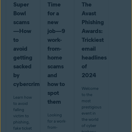
Super
Time
The
Bowl
for a
Avast
scams
new
Phishing
—How
job—9
Awards:
to
work-
Trickiest
avoid
from-
email
getting
home
headlines
sacked
scams
of
by
and
2024
cybercriminals
how to
Welcome
spot
to the
Learn how
them
most
to avoid
prestigious
falling
event in
Looking
victim to
the world
for a work-
phishing,
of cyber
from-
fake ticket
trickery: