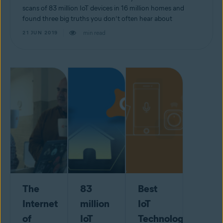
scans of 83 million IoT devices in 16 million homes and
found three big truths you don’t often hear about
min read
21 JUN 2019
The
83
Best
Internet
million
IoT
of
IoT
Technology