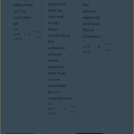
questions
safe online
like
loom as
isn’t so
devices
cars and
hard after
deployed
trucks
all!
at Mobile
begin
29
World
min
APR
accelerating
Congress.
read
2019
the
1
min
APR
collection
read
2019
of even
richer
personal
data than
is now
harvested
by our
smartphones
26
min
APR
read
2019