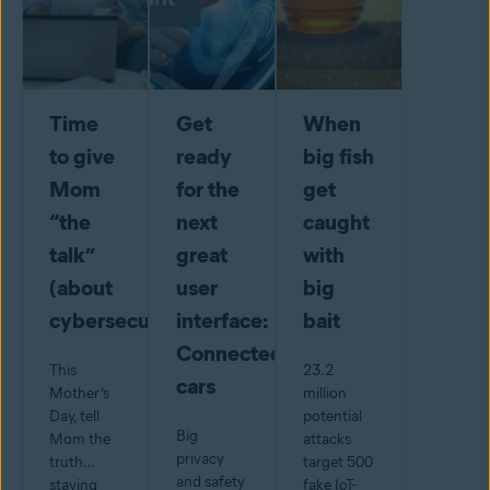
Time
Get
When
to give
ready
big fish
Mom
for the
get
“the
next
caught
talk”
great
with
(about
user
big
cybersecurity)
interface:
bait
Connected
This
23.2
cars
Mother’s
million
Day, tell
potential
Big
Mom the
attacks
privacy
truth…
target 500
and safety
staying
fake IoT-