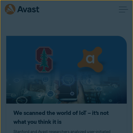
We scanned the world of IoT – it’s not
what you think it is
Stanford and Avast researchers analyzed user-initiated