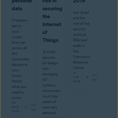
personal
role in
2019
data
securing
Join Avast
the
and the
If hackers
Internet
rest of the
get to
security
of
your
world at
router,
Things
RSA next
they can
week in
access all
San
To instill
the
Francisco’s
security-
connected
Moscone
by-design
devices in
Center
into
your
27
emerging
min
home.
FEB
IoT
read
Here’s
2019
systems,
what you
consumers
need to
must stay
know.
aware of
26
min
new risks,
MAR
read
2019
demand