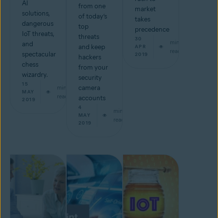
AI
from one
market
solutions,
of today’s
takes
dangerous
top
precedence
IoT threats,
threats
30
min
and
and keep
APR
read
spectacular
2019
hackers
chess
from your
wizardry.
security
15
min
camera
MAY
read
accounts
2019
4
min
MAY
read
2019