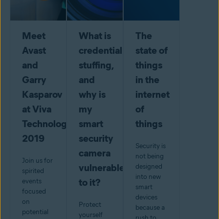
Meet
What is
The
Avast
credential
state of
and
stuffing,
things
Garry
and
in the
Kasparov
why is
internet
at Viva
my
of
Technology
smart
things
2019
security
Security is
camera
not being
Join us for
vulnerable
designed
spirited
into new
to it?
events
smart
focused
devices
on
Protect
because a
potential
yourself
rush to