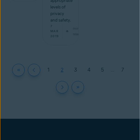
appropriate
levels of
privacy
and safety.
7
min
MAR
read
2019
1
2
3
4
5
...
7