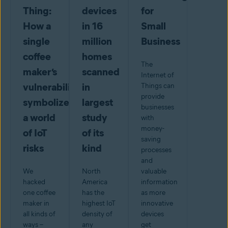
Thing:
devices
for
How a
in 16
Small
single
million
Business
coffee
homes
The
maker’s
scanned
Internet of
vulnerabilities
in
Things can
provide
symbolize
largest
businesses
a world
study
with
money-
of IoT
of its
saving
risks
kind
processes
and
We
North
valuable
hacked
America
information
one coffee
has the
as more
maker in
highest IoT
innovative
all kinds of
density of
devices
ways –
any
get