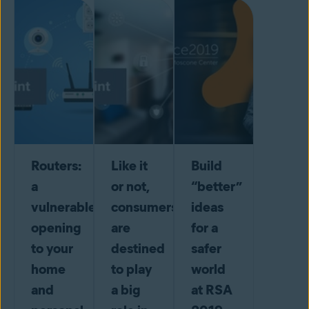
Routers:
Like it
Build
a
or not,
“better”
vulnerable
consumers
ideas
opening
are
for a
to your
destined
safer
home
to play
world
and
a big
at RSA