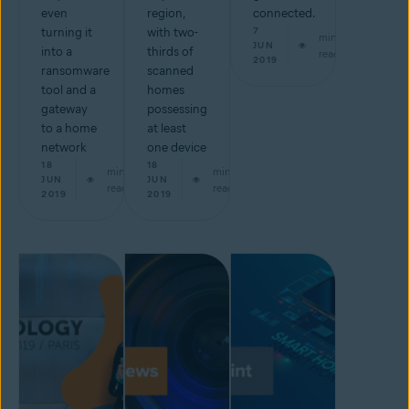
even
region,
connected.
turning it
with two-
7
min
JUN
into a
thirds of
read
2019
ransomware
scanned
tool and a
homes
gateway
possessing
to a home
at least
network
one device
18
18
min
min
JUN
JUN
read
read
2019
2019