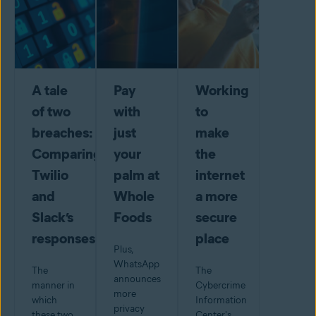
A tale
Pay
Working
of two
with
to
breaches:
just
make
Comparing
your
the
Twilio
palm at
internet
and
Whole
a more
Slack’s
Foods
secure
responses
place
Plus,
WhatsApp
The
The
announces
manner in
Cybercrime
more
which
Information
privacy
these two
Center's