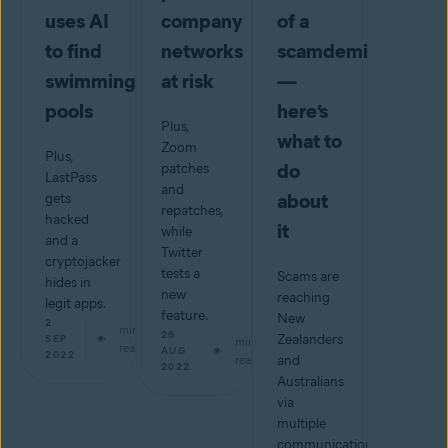
uses AI
company
of a
to find
networks
scamdemic
swimming
at risk
—
pools
here’s
Plus,
what to
Zoom
Plus,
do
patches
LastPass
and
about
gets
repatches,
hacked
it
while
and a
Twitter
cryptojacker
tests a
Scams are
hides in
new
reaching
legit apps.
feature.
New
2
min
26
Zealanders
SEP
min
read
AUG
2022
read
and
2022
Australians
via
multiple
communications