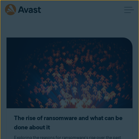
The rise of ransomware and what can be
done about it
Exploring the reasons for ransomware's rise over the past