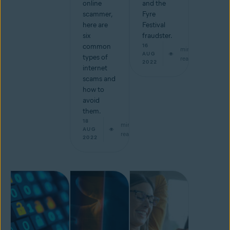
online
and the
scammer,
Fyre
here are
Festival
six
fraudster.
common
16
min
AUG
types of
read
2022
internet
scams and
how to
avoid
them.
18
min
AUG
read
2022