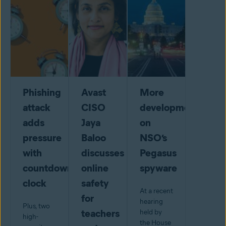
Phishing
Avast
More
attack
CISO
developments
adds
Jaya
on
pressure
Baloo
NSO’s
with
discusses
Pegasus
countdown
online
spyware
clock
safety
At a recent
for
hearing
Plus, two
teachers
held by
high-
the House