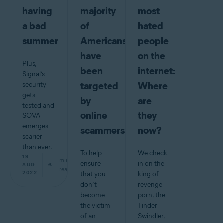
having
majority
most
a bad
of
hated
summer
Americans
people
have
on the
Plus,
been
internet:
Signal’s
targeted
Where
security
gets
by
are
tested and
online
they
SOVA
emerges
scammers
now?
scarier
than ever.
To help
We check
19
min
ensure
in on the
AUG
read
2022
that you
king of
don’t
revenge
become
porn, the
the victim
Tinder
of an
Swindler,