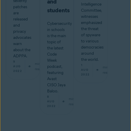
and
severity
Intelligence
patches
students
Committee,
are
witnesses
released
emphasized
Cybersecurity
and
the threat
in schools
privacy
of spyware
is the main
advocates
to various
topic of
warn
democracies
the latest
about the
around
Code
ADPPA.
the world.
Week
9
min
1
podcast,
AUG
min
read
AUG
2022
featuring
read
2022
Avast
CISO Jaya
Baloo.
8
min
AUG
read
2022