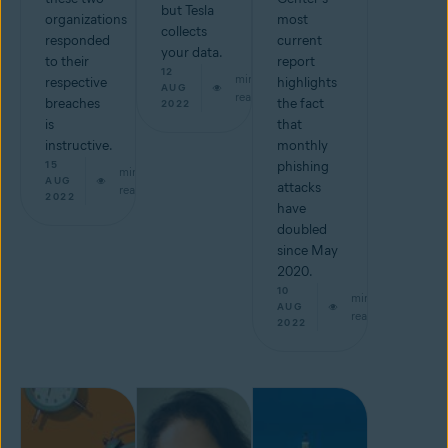
but Tesla
organizations
most
collects
responded
current
your data.
to their
report
12
min
respective
highlights
AUG
read
breaches
the fact
2022
is
that
instructive.
monthly
15
phishing
min
AUG
attacks
read
2022
have
doubled
since May
2020.
10
min
AUG
read
2022