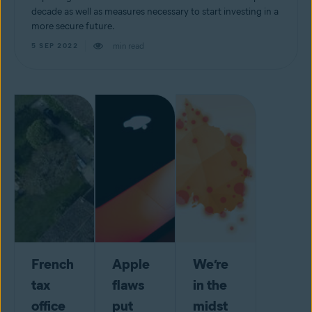
decade as well as measures necessary to start investing in a
more secure future.
min read
5 SEP 2022
French
Apple
We’re
tax
flaws
in the
office
put
midst