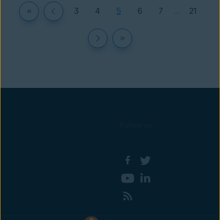
3
4
5
6
7
...
21
Follow us