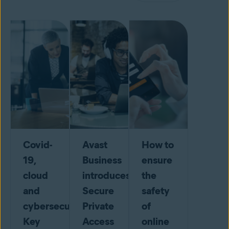
Covid-
Avast
How to
19,
Business
ensure
cloud
introduces
the
and
Secure
safety
cybersecurity:
Private
of
Key
Access
online