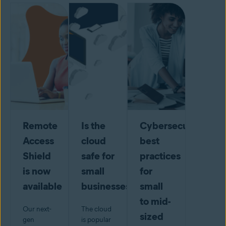
Remote
Is the
Cybersecurity
Access
cloud
best
Shield
safe for
practices
is now
small
for
available
businesses?
small
to mid-
Our next-
The cloud
sized
gen
is popular