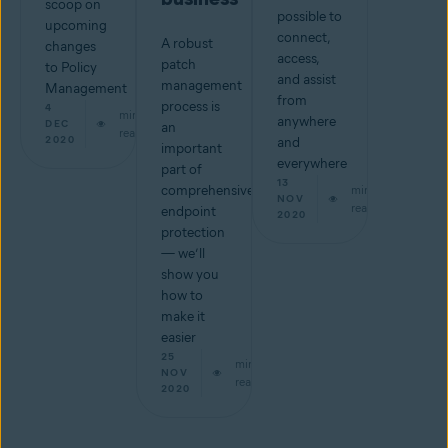
scoop on
possible to
upcoming
connect,
A robust
changes
access,
patch
to Policy
and assist
management
Management
from
process is
4
min
anywhere
DEC
an
read
2020
and
important
everywhere
part of
13
comprehensive
min
NOV
read
endpoint
2020
protection
— we’ll
show you
how to
make it
easier
25
min
NOV
read
2020