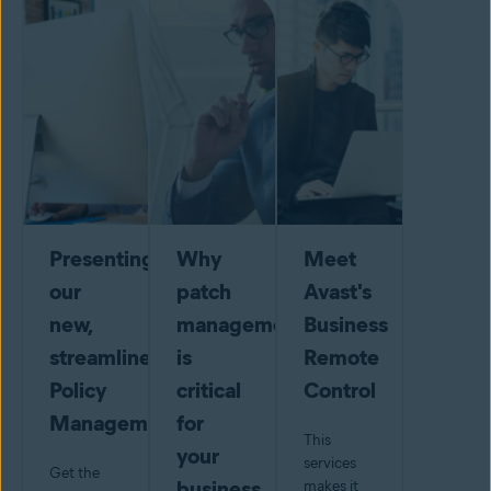
Presenting
Why
Meet
our
patch
Avast's
new,
management
Business
streamlined
is
Remote
Policy
critical
Control
Management
for
This
your
services
Get the
business
makes it