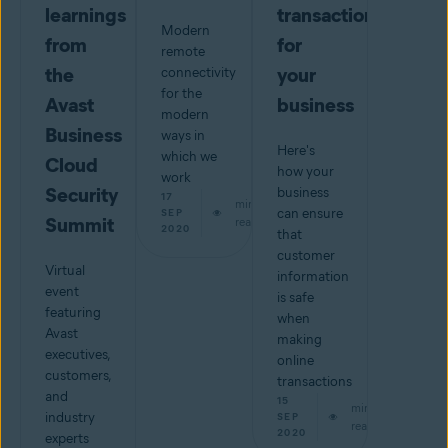
learnings
transactions
Modern
from
for
remote
the
your
connectivity
for the
Avast
business
modern
Business
ways in
Here's
which we
Cloud
how your
work
Security
business
17
min
can ensure
SEP
Summit
read
2020
that
customer
Virtual
information
event
is safe
featuring
when
Avast
making
executives,
online
customers,
transactions
and
15
min
industry
SEP
read
2020
experts