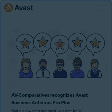
AV-Comparatives recognizes Avast
Business Antivirus Pro Plus
Find out how Avast measured up in tests by AV-