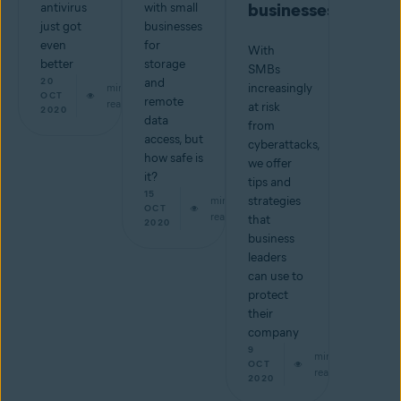
businesses
antivirus
with small
just got
businesses
even
for
With
better
storage
SMBs
20
and
min
increasingly
OCT
remote
read
at risk
2020
data
from
access, but
cyberattacks,
how safe is
we offer
it?
tips and
15
min
strategies
OCT
read
that
2020
business
leaders
can use to
protect
their
company
9
min
OCT
read
2020