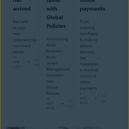
has
faster
online
arrived
with
payments
Global
Say hello
From
Policies
to your
ordering
new
cornflakes
Announcing
cybersecurity
to making
Avast
command
billions,
Business
center
discover
Multi-
13
the
min
JAN
tenant
milestones
read
2021
Management
in the brief
Console's
history of
new
online
Global
payments
Policies
9
min
DEC
16
min
read
2020
DEC
read
2020