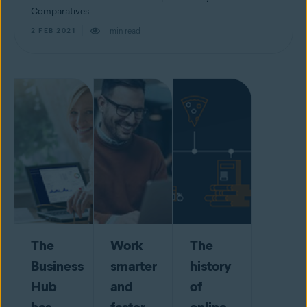
Comparatives
min read
2 FEB 2021
The
Work
The
Business
smarter
history
Hub
and
of