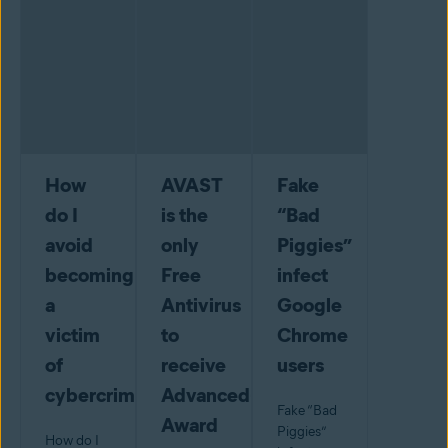
How
AVAST
Fake
do I
is the
“Bad
avoid
only
Piggies”
becoming
Free
infect
a
Antivirus
Google
victim
to
Chrome
of
receive
users
cybercrime?
Advanced+
Fake “Bad
Award
Piggies”
How do I