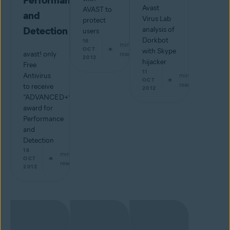
Performance
Avast
AVAST to
and
Virus Lab
protect
Detection
analysis of
users
Dorkbot
16
min
OCT
with Skype
avast! only
read
2012
hijacker
Free
11
Antivirus
min
OCT
read
to receive
2012
“ADVANCED+”
award for
Performance
and
Detection
18
min
OCT
read
2012