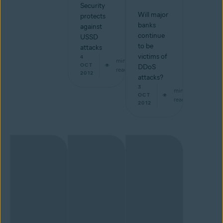
Security
Will major
protects
banks
against
continue
USSD
to be
attacks
victims of
4
min
OCT
DDoS
read
2012
attacks?
3
min
OCT
read
2012