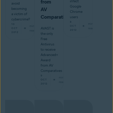
from
infect
avoid
Google
AV
becoming
Chrome
a victim of
Comparatives
users
cybercrime?
8
min
10
min
OCT
AVAST is
read
OCT
2012
read
2012
the only
Free
Antivirus
to receive
Advanced+
Award
from AV
Comparatives
9
min
OCT
read
2012