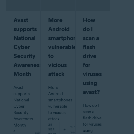
Avast
More
How
supports
Android
do I
National
smartphones
scan a
Cyber
vulnerable
flash
Security
to
drive
Awareness
vicious
for
Month
attack
viruses
using
Avast
More
avast?
supports
Android
National
smartphones
How do I
Cyber
vulnerable
scan a
Security
to vicious
flash drive
Awareness
attack
for viruses
Month
28
min
SEP
using
3
read
min