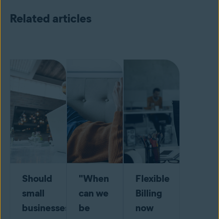
Related articles
Should
"When
Flexible
small
can we
Billing
businesses
be
now