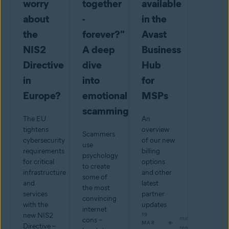
worry
together
available
about
-
in the
the
forever?"
Avast
NIS2
A deep
Business
Directive
dive
Hub
in
into
for
Europe?
emotional
MSPs
scamming
The EU
An
tightens
overview
Scammers
cybersecurity
of our new
use
requirements
billing
psychology
for critical
options
to create
infrastructure
and other
some of
and
latest
the most
services
partner
convincing
with the
updates
internet
new NIS2
19
min
cons –
MAR
Directive –
read