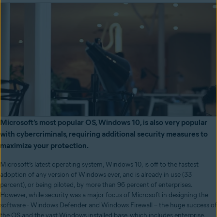
Microsoft’s most popular OS, Windows 10, is also very popular
with cybercriminals, requiring additional security measures to
maximize your protection.
Microsoft’s latest operating system, Windows 10, is off to the fastest
adoption of any version of Windows ever, and is already in use (33
percent), or being piloted, by more than 96 percent of enterprises.
However, while security was a major focus of Microsoft in designing the
software - Windows Defender and Windows Firewall – the huge success of
the OS and the vast Windows installed base, which includes enterprise,