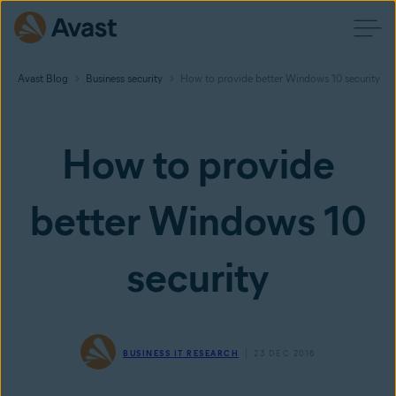
Avast Blog
Business security
How to provide better Windows 10 security
How to provide
better Windows 10
security
BUSINESS IT RESEARCH
23 DEC 2016