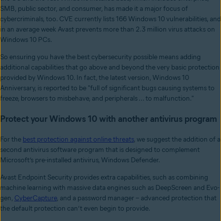
SMB, public sector, and consumer, has made it a major focus of
cybercriminals, too. CVE currently lists 166 Windows 10 vulnerabilities, and
in an average week Avast prevents more than 2.3 million virus attacks on
Windows 10 PCs.
So ensuring you have the best cybersecurity possible means adding
additional capabilities that go above and beyond the very basic protection
provided by Windows 10. In fact, the latest version, Windows 10
Anniversary, is reported to be "full of significant bugs causing systems to
freeze, browsers to misbehave, and peripherals ... to malfunction."
Protect your Windows 10 with another antivirus program
For the
best protection against online threats
, we suggest the addition of a
second antivirus software program that is designed to complement
Microsoft’s pre-installed antivirus, Windows Defender.
Avast Endpoint Security provides extra capabilities, such as combining
machine learning with massive data engines such as DeepScreen and Evo-
gen,
CyberCapture
, and a password manager – advanced protection that
the default protection can’t even begin to provide.