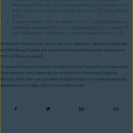
Windows Defender for malware detection accuracy vs an
AAA award, the highest rating, for Avast (SE Labs, March
2016)
System impact: with an impact of 15.7 points, Windows
Defender received the 1-star Standard rating vs Avast’s 3-
star Advanced+ rating for a system impact of only 0.5.
Microsoft’s Windows 10, and its security sidekicks – Windows Defender
and Windows Firewall, are a good start to protecting your devices, but
that’s all they are, a start.
To ensure the best protection possible, for your business, you need other
cybersecurity tools, especially an antivirus tool like Avast Endpoint
Security. Only then can you feel confident that your online experiences,
applications and data, will not be compromised.