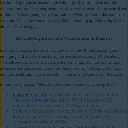
It’s one thing to be proficient at developing software, and an entirely
different matter developing security software that needs to be revised and
updated on an ongoing basis. For example, Windows Defender sends out
two updates per day versus Avast’s 200+ streaming updates a day to stay
ahead of the bad guys.
Get a 30 day free trial of Avast Endpoint Security
Even daily updates are too infrequent when new threats are constantly
emerging and a system can be compromised in seconds: Of the almost
750 million data breaches due to cybercrime reported last year, it took
attackers minutes or less to compromise systems in 93 percent of cases,
and data exfiltration occurred within minutes in 28 percent of the cases.
In third party testing, Windows Defender constantly came up short.
Real-world testing
for malware and zero-day detection:
Windows Defender scored 89.9%, the lowest of 22
programs tested, vs. Avast’s 100% protection.
Malicious URLS, exploits, and malware: Windows Defender
detected just 90.8% vs nearly 100% for Avast (AV-
Comparatives, March 2016)
Home Anti-Malware Protection Test: An AA rating for