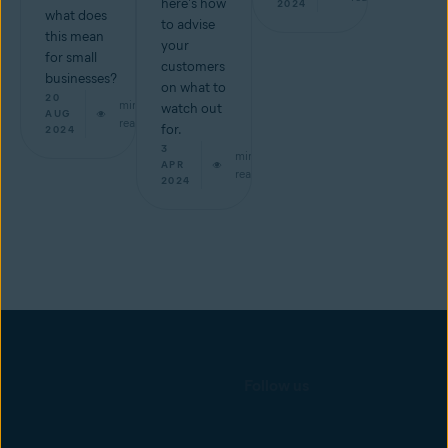
here's how
2024
what does
to advise
this mean
your
for small
customers
businesses?
on what to
20
min
watch out
AUG
read
for.
2024
3
min
APR
read
2024
Follow us