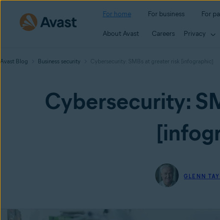
For home
For business
For pa
About Avast
Careers
Privacy
Avast Blog
Business security
Cybersecurity: SMBs at greater risk [infographic]
Cybersecurity: SM
[infog
GLENN TA