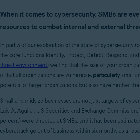
When it comes to cybersecurity, SMBs are even
resources to combat internal and external thre
In part 3 of our exploration of the state of cybersecurity 
the core functions Identify, Protect, Detect, Respond, an
threat environment
) we find that the size of your organiz
is that all organizations are vulnerable,
particularly
small a
potential of larger organizations, but also have neither the
Small and midsize businesses are not just targets of cyber
Luis A. Aguilar, US Securities and Exchange Commission. T
percent) were directed at SMBs, and it has been estimated 
cyberattack go out of business within six months as a resul