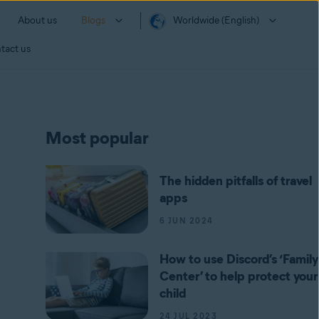
About us
Blogs
Worldwide (English)
tact us
Most popular
The hidden pitfalls of travel
apps
6 JUN 2024
How to use Discord’s ‘Family
Center’ to help protect your
child
24 JUL 2023