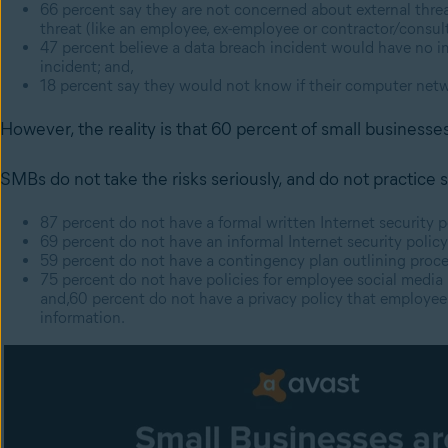
66 percent say they are not concerned about external threats
threat (like an employee, ex-employee or contractor/consult
47 percent believe a data breach incident would have no im
incident; and,
18 percent say they would not know if their computer ne
However, the reality is that 60 percent of small businesses
SMBs do not take the risks seriously, and do not practice
87 percent do not have a formal written Internet security p
69
percent
do not have an informal Internet security polic
59
percent
do not have a contingency plan outlining proce
75
percent
do not have policies for employee social media
and,60
percent
do not have a privacy policy that employe
information.