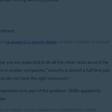
nificant:
had
no access to a security expert
, whether internally or through
ause you are expected to do all the other tasks around the
en in smaller companies, "security is almost a full-time job,
 you do not have the right resources."
represent only part of the problem. SMBs apparently
ate:
h as hackers, viruses, malware or a cybersecurity breach;