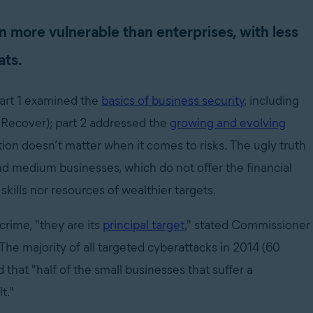
 more vulnerable than enterprises, with less
ats.
(part 1 examined the
basics of business security
, including
d Recover); part 2 addressed the
growing and evolving
ation doesn’t matter when it comes to risks. The ugly truth
nd medium businesses, which do not offer the financial
 skills nor resources of wealthier targets.
crime, "they are its
principal target
," stated Commissioner
he majority of all targeted cyberattacks in 2014 (60
that "half of the small businesses that suffer a
t."