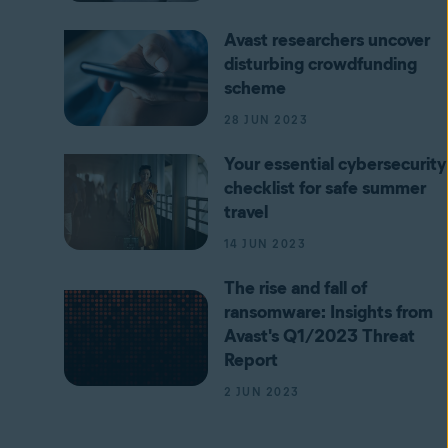
Avast researchers uncover
disturbing crowdfunding
scheme
28 JUN 2023
Your essential cybersecurity
checklist for safe summer
travel
14 JUN 2023
The rise and fall of
ransomware: Insights from
Avast's Q1/2023 Threat
Report
2 JUN 2023