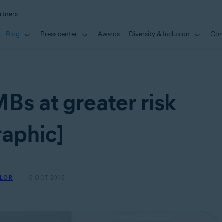
rtners
Blog
Press center
Awards
Diversity & Inclusion
Con
Bs at greater risk
raphic]
YLOR
6 OCT 2016