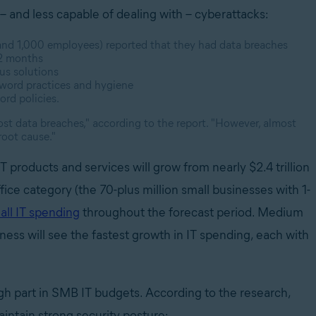
– and less capable of dealing with – cyberattacks:
nd 1,000 employees) reported that they had data breaches
12 months
rus solutions
sword practices and hygiene
rd policies.
st data breaches," according to the report. "However, almost
root cause."
T products and services will grow from nearly $2.4 trillion
ffice category (the 70-plus million small businesses with 1-
all IT spending
throughout the forecast period. Medium
ss will see the fastest growth in IT spending, each with
h part in SMB IT budgets. According to the research,
intain strong security posture: