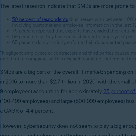
The latest research indicate that SMBs are more prone to 
50 percent of respondents
(businesses with between 100 a
involving customer and employee information in the last 
75 percent reported that exploits have evaded their anti-vi
59 percent say they have no visibility into employees' pas
65 percent do not strictly enforce their documented passwo
"Negligent employees or contractors and third parties caused mo
one-third of companies in this research could not determine the 
SMBs are a big part of the overall IT market: spending on I
in 2016 to more than $2.7 trillion in 2020, with the small o
9 employees) accounting for approximately
25 percent of 
(100-499 employees) and large (500-999 employees) busine
a CAGR of 4.4 percent.
However, cybersecurity does not seem to play a big enoug
personnel, technologies and budgets are insufficient to ma