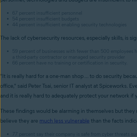
67 percent insufficient personnel
54 percent insufficient budgets
44 percent insufficient enabling security technologies
The lack of cybersecurity resources, especially skills, is sig
59 percent of businesses with fewer than 500 employees 
a third-party contractor or managed security provider
66 percent have no training or certification in security.
"It is really hard for a one-man shop … to do security bec
office," said Peter Tsai, senior IT analyst at Spiceworks. Ev
and it is really hard to adequately protect your network if
These findings would be alarming in themselves but they 
believe they are
much less vulnerable
than the facts indic
77 percent say their company is safe from cyber threats suc