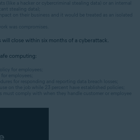
 (like a hacker or cybercriminal stealing data) or an internal
ant stealing data);
pact on their business and it would be treated as an isolated
twork was compromises.
 will close within six months of a cyberattack.
 safe computing:
olicy for employees;
y for employees;
dures for responding and reporting data breach losses;
 use on the job while 23
percent
have established policies;
es must comply with when they handle customer or employee