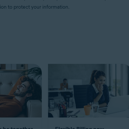
ion to protect your information.