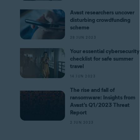
Avast researchers uncover
disturbing crowdfunding
scheme
28 JUN 2023
Your essential cybersecurity
checklist for safe summer
travel
14 JUN 2023
The rise and fall of
ransomware: Insights from
Avast's Q1/2023 Threat
Report
2 JUN 2023