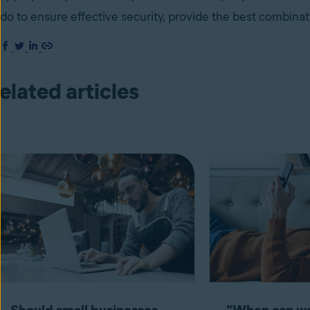
do to ensure effective security, provide the best combinat
elated articles