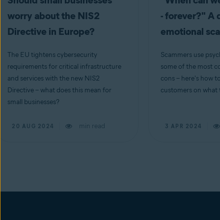
Should small businesses
"When can we
worry about the NIS2
- forever?" A 
Directive in Europe?
emotional s
The EU tightens cybersecurity
Scammers use psych
requirements for critical infrastructure
some of the most co
and services with the new NIS2
cons – here's how t
Directive – what does this mean for
customers on what t
small businesses?
min read
20 AUG 2024
3 APR 2024