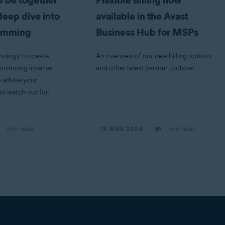
 be together
Flexible Billing now
deep dive into
available in the Avast
camming
Business Hub for MSPs
ology to create
An overview of our new billing options
nvincing internet
and other latest partner updates
o advise your
o watch out for.
min read
min read
19 MAR 2024