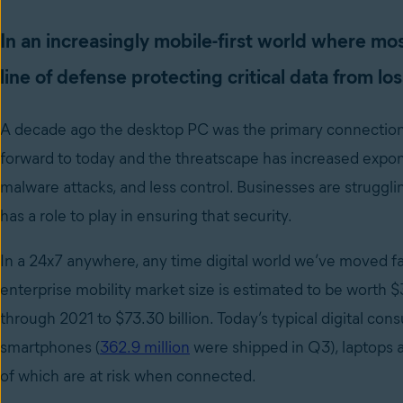
In an increasingly mobile-first world where mos
line of defense protecting critical data from los
A decade ago the desktop PC was the primary connection to
forward to today and the threatscape has increased expon
malware attacks, and less control. Businesses are struggl
has a role to play in ensuring that security.
In a 24x7 anywhere, any time digital world we’ve moved 
enterprise mobility market size is estimated to be worth $3
through 2021 to $73.30 billion. Today’s typical digital c
smartphones (
362.9 million
were shipped in Q3), laptops a
of which are at risk when connected.