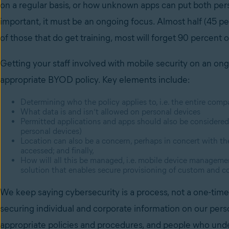
on a regular basis, or how unknown apps can put both pers
important, it must be an ongoing focus. Almost half (45 p
of those that do get training, most will forget 90 percent 
Getting your staff involved with mobile security on an ongo
appropriate BYOD policy. Key elements include:
Determining who the policy applies to, i.e. the entire comp
What data is and isn’t allowed on personal devices
Permitted applications and apps should also be considered
personal devices)
Location can also be a concern, perhaps in concert with th
accessed; and finally,
How will all this be managed, i.e. mobile device managem
solution that enables secure provisioning of custom and 
We keep saying cybersecurity is a process, not a one-time 
securing individual and corporate information on our pers
appropriate policies and procedures, and people who unde