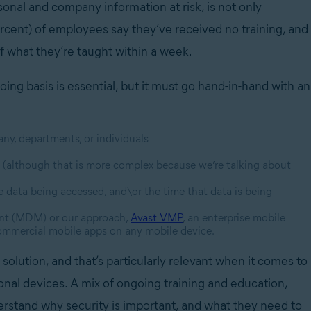
onal and company information at risk, is not only
ercent) of employees say they’ve received no training, and
of what they’re taught within a week.
ing basis is essential, but it must go hand-in-hand with an
any, departments, or individuals
 (although that is more complex because we’re talking about
e data being accessed, and\or the time that data is being
ent (MDM) or our approach,
Avast VMP
, an enterprise mobile
commercial mobile apps on any mobile device.
solution, and that’s particularly relevant when it comes to
onal devices. A mix of ongoing training and education,
rstand why security is important, and what they need to