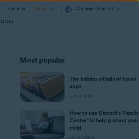
About us
Blogs
Worldwide (English)
tact us
Most popular
The hidden pitfalls of travel
apps
6 JUN 2024
How to use Discord’s ‘Family
Center’ to help protect your
child
24 JUL 2023