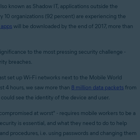
also known as Shadow IT, applications outside the
ry 10 organizations (92 percent) are experiencing the
e apps
will be downloaded by the end of 2017, more than
gnificance to the most pressing security challenge -
rity breaches.
ast set up Wi-Fi networks next to the Mobile World
just 4 hours, we saw more than
8 million data packets
from
could see the identity of the device and user.
, compromised at worst" - requires mobile workers to be a
curity is essential, and what they need to do to help
s and procedures, i.e. using passwords and changing them