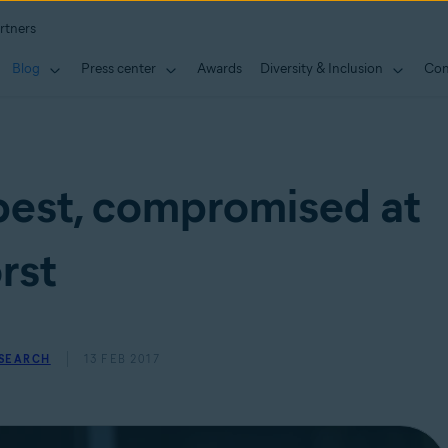
rtners
Blog
Press center
Awards
Diversity & Inclusion
Con
best, compromised at
rst
ESEARCH
13 FEB 2017