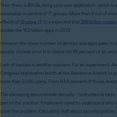
Then there is BYOA, bring your own application, which is 
ownership or control of IT groups. More than 9 out of eve
effects of
Shadow IT
. It is expected that
268 billion mobil
double the 102 billion apps in 2013.
However the sheer number of devices and apps pales in si
people. Human error is to blame for 95 percent of all secu
Lack of caution is another concern: For an experiment, Av
Congress registration booth at the Barcelona Airport: In 
more than 2,000 users. From 63.5 percent of those, Avast 
The old saying about mobile security - "untrusted at best
part of the solution. Employees need to understand why se
solve the problem. Educating staff about security policie