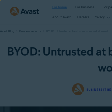
For home
For business
For pa
About Avast
Careers
Privacy
Avast Blog
Business security
BYOD: Untrusted at best, compromised at worst
BYOD: Untrusted at 
wo
BUSINESS IT R