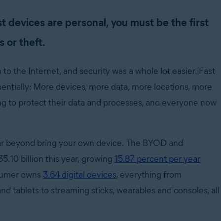
t devices are personal, you must be the first
s or theft.
 the Internet, and security was a whole lot easier. Fast
entially: More devices, more data, more locations, more
ing to protect their data and processes, and everyone now
far beyond bring your own device. The BYOD and
5.10 billion this year, growing
15.87 percent per year
onsumer owns
3.64 digital devices
, everything from
nd tablets to streaming sticks, wearables and consoles, all