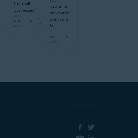
your
for small
customers
businesses?
on what to
20
min
watch out
AUG
read
for.
2024
3
min
APR
read
2024
Follow us