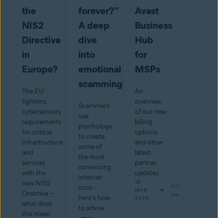
the
forever?"
Avast
NIS2
A deep
Business
Directive
dive
Hub
in
into
for
Europe?
emotional
MSPs
scamming
The EU
An
tightens
overview
Scammers
cybersecurity
of our new
use
requirements
billing
psychology
for critical
options
to create
infrastructure
and other
some of
and
latest
the most
services
partner
convincing
with the
updates
internet
new NIS2
19
min
cons –
MAR
Directive –
read
here's how
2024
what does
to advise
this mean