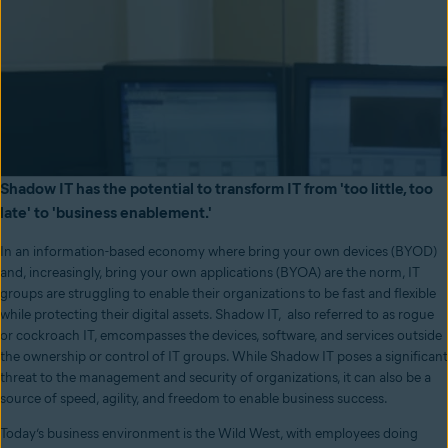
Shadow IT has the potential to transform IT from 'too little, too
late' to 'business enablement.'
In an information-based economy where bring your own devices (BYOD)
and, increasingly, bring your own applications (BYOA) are the norm, IT
groups are struggling to enable their organizations to be fast and flexible
while protecting their digital assets. Shadow IT, also referred to as rogue
or cockroach IT, emcompasses the devices, software, and services outside
the ownership or control of IT groups. While Shadow IT poses a significant
threat to the management and security of organizations, it can also be a
source of speed, agility, and freedom to enable business success.
Today’s business environment is the Wild West, with employees doing