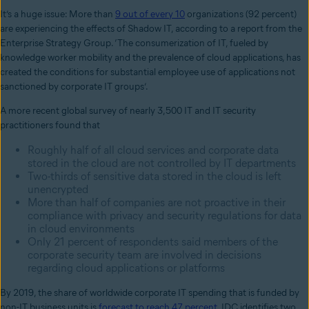
It’s a huge issue: More than
9 out of every 10
organizations (92 percent)
are experiencing the effects of Shadow IT, according to a report from the
Enterprise Strategy Group. ‘The consumerization of IT, fueled by
knowledge worker mobility and the prevalence of cloud applications, has
created the conditions for substantial employee use of applications not
sanctioned by corporate IT groups’.
A more recent global survey of nearly 3,500 IT and IT security
practitioners found that
Roughly half of all cloud services and corporate data
stored in the cloud are not controlled by IT departments
Two-thirds of sensitive data stored in the cloud is left
unencrypted
More than half of companies are not proactive in their
compliance with privacy and security regulations for data
in cloud environments
Only 21 percent of respondents said members of the
corporate security team are involved in decisions
regarding cloud applications or platforms
By 2019, the share of worldwide corporate IT spending that is funded by
non-IT business units is
forecast to reach 47 percent
. IDC identifies two