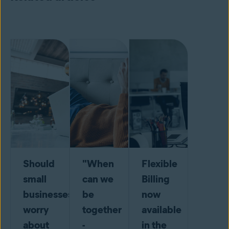
Should
"When
Flexible
small
can we
Billing
businesses
be
now
worry
together
available
about
-
in the