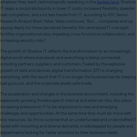
whatever they want, technologically speaking, in the
lawless land
. Shadow
IT reaps a corporate bounty in lower IT costs, increased flexibility, speedier
task completion, and a lot less hassle from IT, according to IDC Senior
Research Analyst Mark Yates. Yates continues, "But ... companies end up
paying dearly for these perceived benefits: No centralized IT oversight
fortifies organizational silos, impeding cross-functional collaboration, and
increasing security risks.”
The growth of Shadow IT reflects the transformation to an increasingly
digital world where everybody and everything is being connected,
including partners, suppliers, and customers. Fueled by the explosive
growth of data and devices, digital transformation (DT) is changing
everything, with the result that IT is no longer the business barrier keeping
bad guys out, and the corporate jewels safe inside.
The acceleration and changes in the business environment, including the
explosively growing threatscape of internal and external risks, also place
increasing pressure on IT to be responsive to new and emerging
challenges and opportunities. At the same time they must do more with
less resources. So it’s no surprise that an underfunded and understaffed IT,
faced with mounting and diverse demands, is sidestepped by people and
departments looking for faster solutions to their business needs.