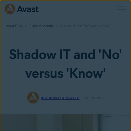
Avast Blog
Business security
Shadow IT and 'No' versus 'Know'
Shadow IT and 'No'
versus 'Know'
BUSINESS IT RESEARCH
18 JAN 2017