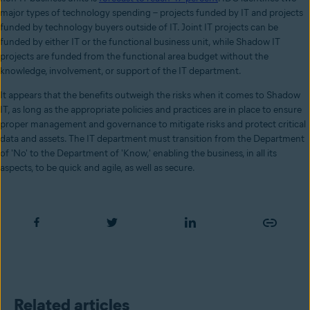
major types of technology spending – projects funded by IT and projects
funded by technology buyers outside of IT. Joint IT projects can be
funded by either IT or the functional business unit, while Shadow IT
projects are funded from the functional area budget without the
knowledge, involvement, or support of the IT department.
It appears that the benefits outweigh the risks when it comes to Shadow
IT, as long as the appropriate policies and practices are in place to ensure
proper management and governance to mitigate risks and protect critical
data and assets. The IT department must transition from the Department
of 'No' to the Department of 'Know,' enabling the business, in all its
aspects, to be quick and agile, as well as secure.
Related articles