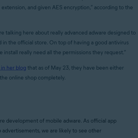
e extension, and given AES encryption,” according to the
re talking here about really advanced adware designed to
in the official store. On top of having a good antivirus
install really need all the permissions they request.”
 in her blog
that as of May 23, they have been either
the online shop completely.
ture development of mobile adware. As official app
p advertisements, we are likely to see other