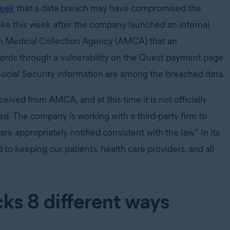
week
that a data breach may have compromised the
roke this week after the company launched an internal
can Medical Collection Agency (AMCA) that an
cords through a vulnerability on the Quest payment page
ocial Security information are among the breached data.
eceived from AMCA, and at this time it is not officially
ed. The company is working with a third-party firm to
re appropriately notified consistent with the law.” In its
o keeping our patients, health care providers, and all
ks 8 different ways