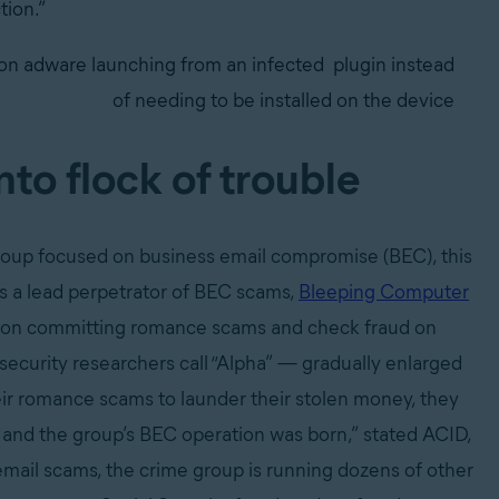
tion.”
on adware launching from an infected
plugin instead
of needing to be installed on the device
to flock of trouble
group focused on business email compromise (BEC), this
s a lead perpetrator of BEC scams,
Bleeping Computer
tion committing romance scams and check fraud on
security researchers call “Alpha” — gradually enlarged
ir romance scams to launder their stolen money, they
s, and the group’s BEC operation was born,” stated ACID,
 email scams, the crime group is running dozens of other