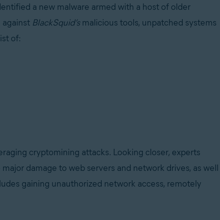
dentified a new malware armed with a host of older
d against
BlackSquid’s
malicious tools, unpatched systems
st of:
everaging cryptomining attacks. Looking closer, experts
do major damage to web servers and network drives, as well
includes gaining unauthorized network access, remotely