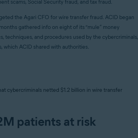
ent scams, Social Security fraud, and tax fraud.
eted the Agari CFO for wire transfer fraud. ACID began
o months gathered info on eight of its “mule” money
cs, techniques, and procedures used by the cybercriminals,
s, which ACID shared with authorities.
hat cybercriminals netted $1.2 billion in wire transfer
M patients at risk