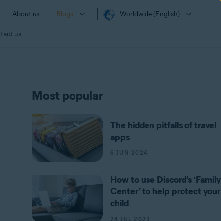
About us
Blogs
Worldwide (English)
tact us
Most popular
The hidden pitfalls of travel
apps
6 JUN 2024
How to use Discord’s ‘Family
Center’ to help protect your
child
24 JUL 2023