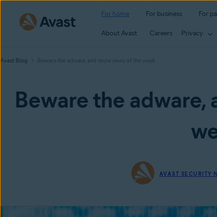
For home
For business
For pa
About Avast
Careers
Privacy
Avast Blog
Beware the adware, and more news of the week
Beware the adware, 
we
AVAST SECURITY