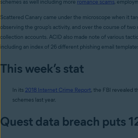
schemes as well including more
romance scams
, employm
Scattered Canary came under the microscope when it targ
observing the group’s activity, and over the course of tw
collection accounts. ACID also made note of various tacti
including an index of 26 different phishing email template
This week’s stat
In its
2018 Internet Crime Report
, the FBI revealed t
schemes last year.
Quest data breach puts 12