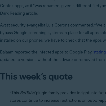
CooTek apps, as it “was renamed, given a different filetyp
Dark Reading article.
Avast security evangelist Luis Corrons commented, “We a
bypass Google screening systems in place for all apps sold 
installed on our phones, we have to check that the apps we 
Balaam reported the infected apps to Google Play,
stating
updated to versions without the adware or removed from 
This week’s quote
“This
BeiTaAd
plugin family provides insight into fu
stores continue to increase restrictions on out-of-ap