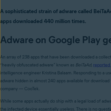
A sophisticated strain of adware called BeiTa
apps downloaded 440 million times.
Adware on Google Play 
An array of 238 apps that have been downloaded a collecti
“heavily obfuscated adware” known as
BeiTaAd
,
reported
intelligence engineer Kristina Balaam. Responding to a us
adware hidden in almost 240 apps available for download 
company — CooTek.
While some apps actually do ship with a legal load of adw
the infected device essentially useless. There is no quest