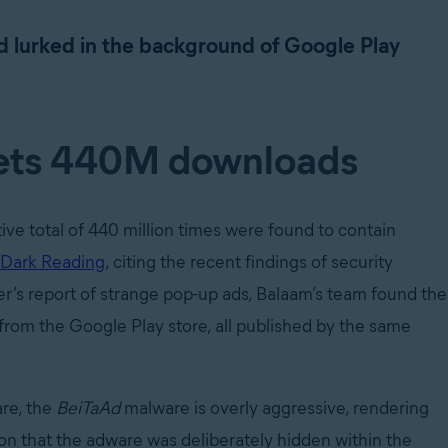
Ad lurked in the background of Google Play
gets 440M downloads
ve total of 440 million times were found to contain
 Dark Reading
, citing the recent findings of security
er’s report of strange pop-up ads, Balaam’s team found the
from the Google Play store, all published by the same
are, the
BeiTaAd
malware is overly aggressive, rendering
ion that the adware was deliberately hidden within the