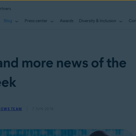
rtners
Blog
Press center
Awards
Diversity & Inclusion
Con
and more news of the
ek
 NEWS TEAM
7 JUN 2019