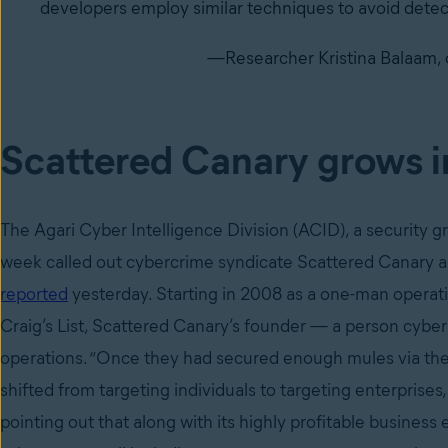
developers employ similar techniques to avoid detec
—Researcher Kristina Balaam, 
Scattered Canary grows in
The Agari Cyber Intelligence Division (ACID), a security 
week called out cybercrime syndicate Scattered Canary a
reported
yesterday. Starting in 2008 as a one-man opera
Craig’s List, Scattered Canary’s founder — a person cyber
operations. “Once they had secured enough mules via the
shifted from targeting individuals to targeting enterprise
pointing out that along with its highly profitable business