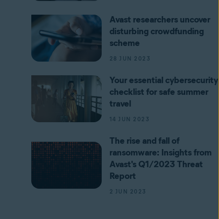
Avast researchers uncover
disturbing crowdfunding
scheme
28 JUN 2023
Your essential cybersecurity
checklist for safe summer
travel
14 JUN 2023
The rise and fall of
ransomware: Insights from
Avast's Q1/2023 Threat
Report
2 JUN 2023