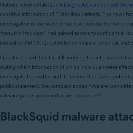
National medical lab
Quest Diagnostics announced this 
sensitive information of 11.9 million patients. The news b
investigation in the wake of the discovery by the Ameri
“unauthorized user” had gained access to confidential re
hosted by AMCA. Quest believes financial, medical, and S
Quest reported that it is still verifying the information it r
stating which information of which individuals were affect
investigate the matter and “to ensure that Quest patients a
public statement, the company added, “We are committed t
relevant parties informed as we learn more.”
BlackSquid malware attac