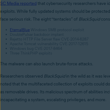
SC Media reported
that cybersecurity researchers have i
exploits. While fully updated systems should be protecte
face serious risk. The eight “tentacles” of
BlackSquid
consi
EternalBlue
Windows SMB protocol exploit
DoublePulsar backdoor implant
Rejetto HTTP File Server flaw CVE-2014-6287
Apache Tomcat vulnerability CVE-2017-12615
Windows bug CVE-2017-8464
Three ThinkPHP exploits
The malware can also launch brute-force attacks.
Researchers observed
BlackSquid
in the wild as it was l
noted that the multifaceted collection of exploits could 
as removable drives. Its malicious spectrum of abilities 
incapacitating a system, escalating privileges, and more.