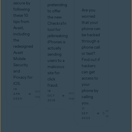
secure by
pretending
following
Are you
to offer
these 10
worried
the new
tips from
that your
Checkra1n
Avast,
phone can
tool for
including
be hacked
jailbreaking
the
through a
iPhones is
redesigned
phone call
actually
Avast
or text?
sending
Mobile
Find out if
users to a
Security
hackers
malicious
and
can get
site for
Privacy for
access to
click
iOS.
your
fraud.
16
phone by
min
18
min
APR
OCT
read
calling
read
2020
2019
you.
11
min
5
SEP
read
2023