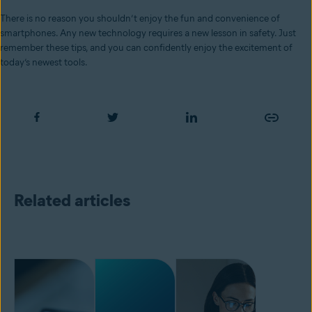
There is no reason you shouldn’t enjoy the fun and convenience of
smartphones. Any new technology requires a new lesson in safety. Just
remember these tips, and you can confidently enjoy the excitement of
today’s newest tools.
Related articles