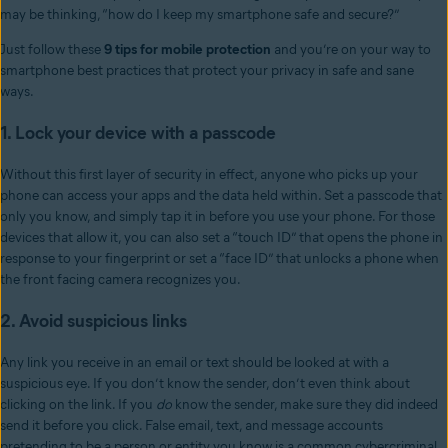
may be thinking, “how do I keep my smartphone safe and secure?”
Just follow these
9 tips for mobile protection
and you’re on your way to
smartphone best practices that protect your privacy in safe and sane
ways.
1. Lock your device with a passcode
Without this first layer of security in effect, anyone who picks up your
phone can access your apps and the data held within. Set a passcode that
only you know, and simply tap it in before you use your phone. For those
devices that allow it, you can also set a “touch ID” that opens the phone in
response to your fingerprint or set a “face ID” that unlocks a phone when
the front facing camera recognizes you.
2. Avoid suspicious links
Any link you receive in an email or text should be looked at with a
suspicious eye. If you don’t know the sender, don’t even think about
clicking on the link. If you
do
know the sender, make sure they did indeed
send it before you click. False email, text, and message accounts
pretending to be a person or entity you know is a common cybercriminal