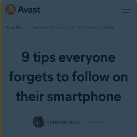
Avast Blog
9 tips everyone forgets to follow on their smartphone
9 tips everyone
forgets to follow on
their smartphone
CHARLOTTE EMPEY
1 NOV 2019