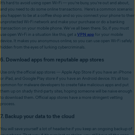
It’s hard to avoid using open Wi-Fi — you’re busy, you’re out and about,
and you need to do some online transactions. Here’s a common scenario:
you happen to be at a coffee shop and so you connect your phone to their
unprotected Wi-Fi network and make your purchase or do a banking
transaction on your mobile phone. We’ve all been there. So, if you must
use open Wi-Fi in a situation like this, get a
VPN app
for your mobile
device. It makes you anonymous online, so you can use open Wi-Fi safely
hidden from the eyes of lurking cybercriminals.
6. Download apps from reputable app stores
Use only the official app stores — Apple App Store if you have an iPhone
or iPad, and Google Play store if you have an Android device. It’s all too
common for malware developers to create fake malicious apps and put
them up on shady third-party sites, hoping someone will be naive enough
to download them. Official app stores have a more stringent vetting
process.
7. Backup your data to the cloud
You will save yourself a lot of headache if you keep an ongoing backup of