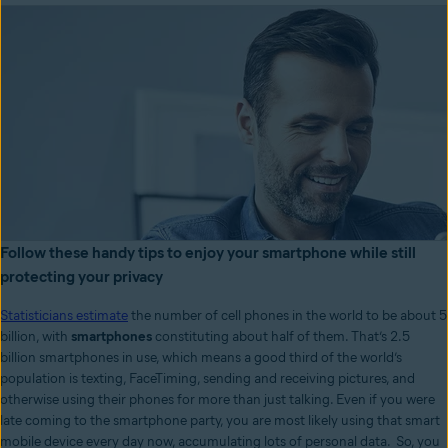
Follow these handy tips to enjoy your smartphone while still
protecting your privacy
Statisticians estimate
the number of cell phones in the world to be about 5
billion, with
smartphones
constituting about half of them. That’s 2.5
billion smartphones in use, which means a good third of the world’s
population is texting, FaceTiming, sending and receiving pictures, and
otherwise using their phones for more than just talking. Even if you were
late coming to the smartphone party, you are most likely using that smart
mobile device every day now, accumulating lots of personal data. So, you