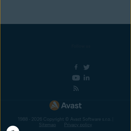
Follow us
1988 - 2026 Copyright © Avast Software s.r.o. |
Sitemap
Privacy policy