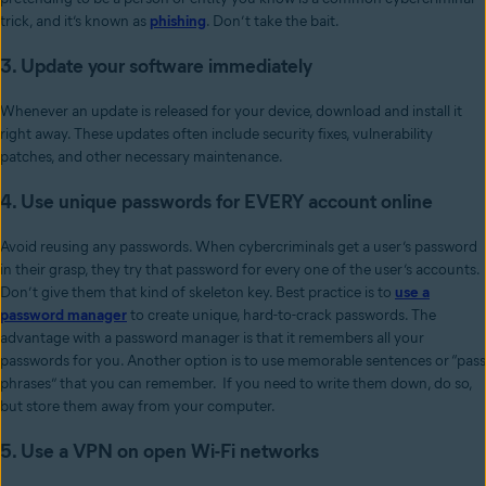
trick, and it’s known as
phishing
. Don’t take the bait.
3. Update your software immediately
Whenever an update is released for your device, download and install it
right away. These updates often include security fixes, vulnerability
patches, and other necessary maintenance.
4. Use unique passwords for EVERY account online
Avoid reusing any passwords. When cybercriminals get a user’s password
in their grasp, they try that password for every one of the user’s accounts.
Don’t give them that kind of skeleton key. Best practice is to
use a
password manager
to create unique, hard-to-crack passwords. The
advantage with a password manager is that it remembers all your
passwords for you. Another option is to use memorable sentences or “pass
phrases” that you can remember. If you need to write them down, do so,
but store them away from your computer.
5. Use a VPN on open Wi-Fi networks