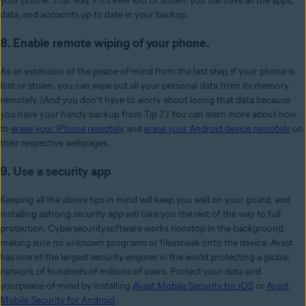
your phone. That way, if it’s ever lost or stolen, you still have all the apps,
data, and accounts up to date in your backup.
8. Enable remote wiping of your phone.
As an extension of the peace-of-mind from the last step, if your phone is
lost or stolen, you can wipe out all your personal data from its memory
remotely. (And you don’t have to worry about losing that data because
you have your handy backup from Tip 7.) You can learn more about how
to
erase your iPhone remotely
and
erase your Android device remotely
on
their respective webpages.
9.
Use a security app
Keeping all the above tips in mind will keep you well on your guard, and
installing astrong security app will take you the rest of the way to full
protection. Cybersecuritysoftware works nonstop in the background
making sure no unknown programs or filessneak onto the device. Avast
has one of the largest security engines in the world,protecting a global
network of hundreds of millions of users. Protect your data and
yourpeace-of-mind by installing
Avast Mobile Security for iOS
or
Avast
Mobile Security for
Android
.