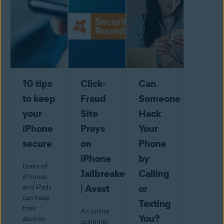
10 tips
Click-
Can
to keep
Fraud
Someone
your
Site
Hack
iPhone
Preys
Your
secure
on
Phone
iPhone
by
Users of
Jailbreakers
Calling
iPhones
| Avast
or
and iPads
can keep
Texting
their
An online
You?
devices
scammer