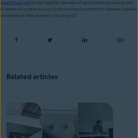
Avast Smart Life
brings together decades of award-winning security and
AI-driven innovation to your customers and protect their devices however
and wherever they connect, including IoT.
Related articles