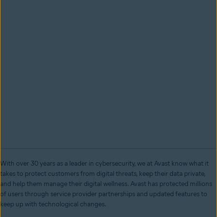
With over 30 years as a leader in cybersecurity, we at Avast know what it
takes to protect customers from digital threats, keep their data private,
and help them manage their digital wellness. Avast has protected millions
of users through service provider partnerships and updated features to
keep up with technological changes.