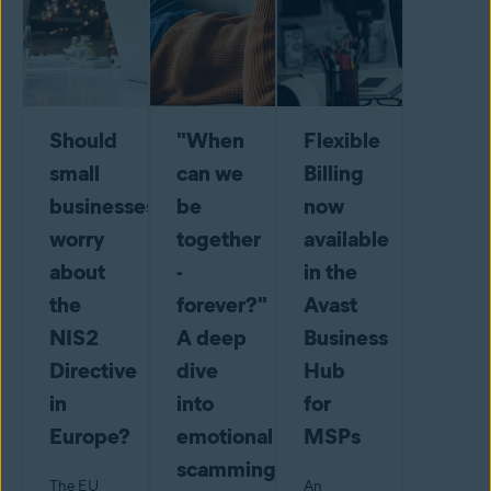
Should
"When
Flexible
small
can we
Billing
businesses
be
now
worry
together
available
about
-
in the
the
forever?"
Avast
NIS2
A deep
Business
Directive
dive
Hub
in
into
for
Europe?
emotional
MSPs
scamming
The EU
An