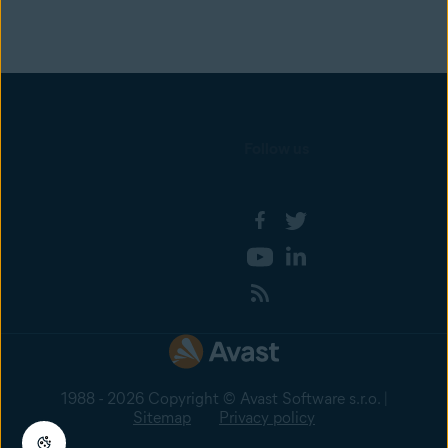
Follow us
1988 - 2026 Copyright © Avast Software s.r.o. |
Sitemap
Privacy policy