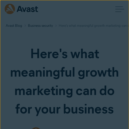
Avast Blog
Business security
Here's what meaningful growth marketing can d
Here's what
meaningful growth
marketing can do
for your business