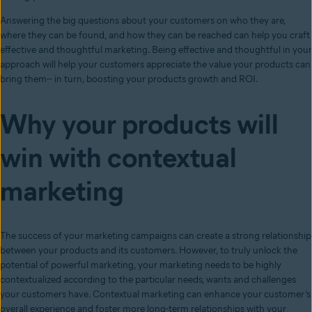
Answering the big questions about your customers on who they are,
where they can be found, and how they can be reached can help you craft
effective and thoughtful marketing. Being effective and thoughtful in your
approach will help your customers appreciate the value your products can
bring them-- in turn, boosting your products growth and ROI.
Why your products will
win with contextual
marketing
The success of your marketing campaigns can create a strong relationship
between your products and its customers. However, to truly unlock the
potential of powerful marketing, your marketing needs to be highly
contextualized according to the particular needs, wants and challenges
your customers have. Contextual marketing can enhance your customer’s
overall experience and foster more long-term relationships with your