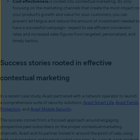
Cost effectiveness
is rooted into contextual marketing. By only
focusing on the marketing channels that create the most impact on
your product’s growth and value for your customers, you can
prevent ad fatigue and reduce the amount of investment needed to
have a successful campaign-- expect to see efficient conversion
rates and increased sales figures from targeted, personalized, and
timely tactics.
Success stories rooted in effective
contextual marketing
In a recent case study, Avast partnered with a network operator to launch
a comprehensive suite of security solutions:
Avast Smart Life
,
Avast Family
Protection
, and
Avast Mobile Security
.
The success comes from a focused approach around engaging
prospective paid subscribers on the proper contextual marketing
channels. Avast and its partner honed in around the point of sale, using
both web targeting and trained / retail care reps. As a result, each product