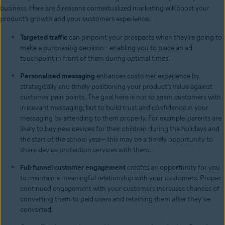
business. Here are 5 reasons contextualized marketing will boost your
product’s growth and your customers experience:
Targeted traffic
can pinpoint your prospects when they’re going to
make a purchasing decision-- enabling you to place an ad
touchpoint in front of them during optimal times.
Personalized messaging
enhances customer experience by
strategically and timely positioning your product’s value against
customer pain points. The goal here is not to spam customers with
irrelevant messaging, but to build trust and confidence in your
messaging by attending
to them properly. For example, parents are
likely to buy new devices for their children during the holidays and
the start of the school year-- this may be a timely opportunity to
share device protection services with them.
Full-funnel customer engagement
creates an opportunity for you
to maintain a meaningful relationship with your customers. Proper
continued engagement with your customers increases chances of
converting them to paid users and retaining them after they’ve
converted.