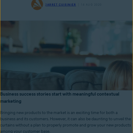
JARRET CUISINIER
14 AUG 2020
Business success stories start with meaningful contextual
marketing
Bringing new products to the market is an exciting time for both a
business and its customers. However, it can also be daunting to unveil the
curtains without a plan to properly promote and grow your new products
among your customer base.