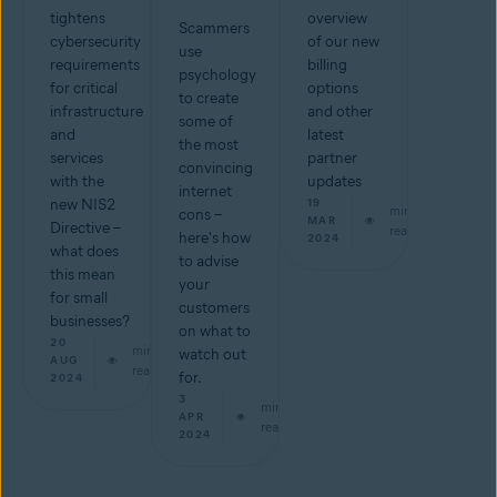
tightens
overview
Scammers
cybersecurity
of our new
use
requirements
billing
psychology
for critical
options
to create
infrastructure
and other
some of
and
latest
the most
services
partner
convincing
with the
updates
internet
new NIS2
19
min
cons –
MAR
Directive –
read
here's how
2024
what does
to advise
this mean
your
for small
customers
businesses?
on what to
20
min
watch out
AUG
read
for.
2024
3
min
APR
read
2024