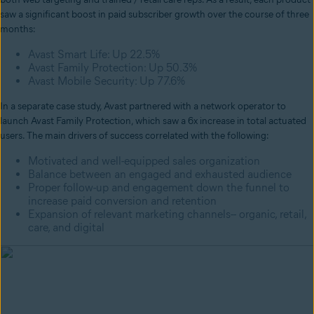
saw a significant boost in paid subscriber growth over the course of three
months:
Avast Smart Life: Up 22.5%
Avast Family Protection: Up 50.3%
Avast Mobile Security: Up 77.6%
In a separate case study, Avast partnered with a network operator to
launch Avast Family Protection, which saw a 6x increase in total actuated
users. The main drivers of success correlated with the following:
Motivated and well-equipped sales organization
Balance between an engaged and exhausted audience
Proper follow-up and engagement down the funnel to
increase paid conversion and retention
Expansion of relevant marketing channels-- organic, retail,
care, and digital