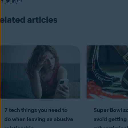
elated articles
7 tech things you need to
Super Bowl 
do when leaving an abusive
avoid getting