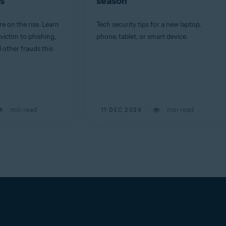
s
season
e on the rise. Learn
Tech security tips for a new laptop,
 victim to phishing,
phone, tablet, or smart device.
d other frauds this
min read
min read
11 DEC 2024