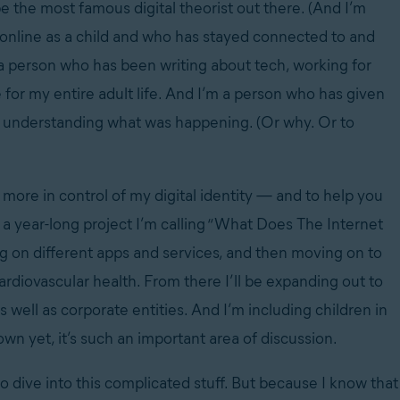
d be the most famous digital theorist out there. (And I’m
 online as a child and who has stayed connected to and
 a person who has been writing about tech, working for
 for my entire adult life. And I’m a person who has given
ly understanding what was happening. (Or why. Or to
l more in control of my digital identity — and to help you
 a year-long project I’m calling “What Does The Internet
g on different apps and services, and then moving on to
ardiovascular health. From there I’ll be expanding out to
ll as corporate entities. And I’m including children in
wn yet, it’s such an important area of discussion.
o dive into this complicated stuff. But because I know that