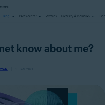
rtners
Blog
Press center
Awards
Diversity & Inclusion
Con
rnet know about me?
OWAN
18 JAN 2021