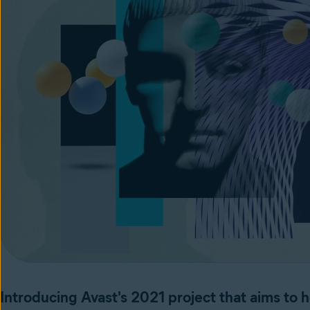
Introducing Avast's 2021 project that aims to he