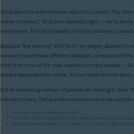
What does the internet know about you, really? The other 
online is tracked.” And she’s basically right — we’re bein
the internet. This fact probably isn’t too shocking to most 
Because “the internet” and “tech” are largely abstract to mo
means to have these different datasets, composed of tiny p
think that’s one of the main reasons so many people — l
toward data collection online. It’s too much to think abou
But an increasing number of people are starting to think t
internet privacy. The questions (and answers) are complic
How and why is data collected?
How do we build a digital world that prioritizes humanness
What have we already given away? And can we get it bac