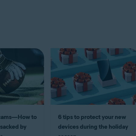
scams—How to
6 tips to protect your new
 sacked by
devices during the holiday