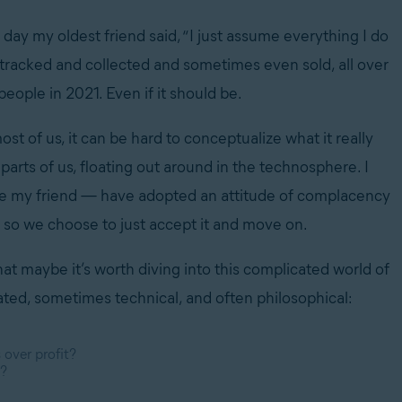
day my oldest friend said, “I just assume everything I do
g tracked and collected and sometimes even sold, all over
people in 2021. Even if it should be.
st of us, it can be hard to conceptualize what it really
arts of us, floating out around in the technosphere. I
ike my friend — have adopted an attitude of complacency
t, so we choose to just accept it and move on.
hat maybe it’s worth diving into this complicated world of
ated, sometimes technical, and often philosophical:
 over profit?
k?