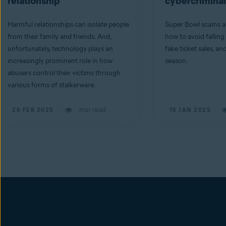
relationship
cybercriminal
Harmful relationships can isolate people
Super Bowl scams ar
from their family and friends. And,
how to avoid falling
unfortunately, technology plays an
fake ticket sales, an
increasingly prominent role in how
season.
abusers control their victims through
various forms of stalkerware.
min read
26 FEB 2025
16 JAN 2025