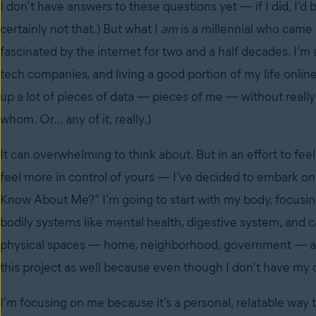
I don’t have answers to these questions yet
—
if I did, I’
certainly not that.) But what I
am
is a millennial who came
fascinated by the internet for two and a half decades. I’m
tech companies, and living a good portion of my life online
up a lot of pieces of data — pieces of me — without real
whom. Or… any of it, really.)
It can overwhelming to think about. But in an effort to fee
feel more in control of yours — I’ve decided to embark on
Know About Me?” I’m going to start with my body, focusin
bodily systems like mental health, digestive system, and c
physical spaces — home, neighborhood, government — as we
this project as well because even though I don’t have my o
I’m focusing on me because it’s a personal, relatable way t