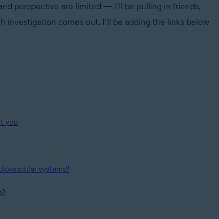
 perspective are limited — I’ll be pulling in friends,
 investigation comes out, I’ll be adding the links below
ut you
diovascular systems?
a?