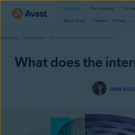
For home
For business
For pa
About Avast
Careers
Privacy
Avast Blog
Tips & advice
What does the internet know about me?
What does the inte
EMMA MCG