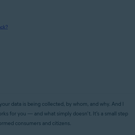
ack?
 your data is being collected, by whom, and why. And I
ks for you — and what simply doesn’t. It’s a small step
nformed consumers and citizens.