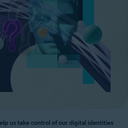
lp us take control of our digital identities