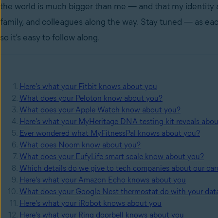
the world is much bigger than me — and that my identity and
family, and colleagues along the way. Stay tuned — as each
so it’s easy to follow along.
Here's what your Fitbit knows about you
What does your Peloton know about you?
What does your Apple Watch know about you?
Here's what your MyHeritage DNA testing kit reveals abo
Ever wondered what MyFitnessPal knows about you?
What does Noom know about you?
What does your EufyLife smart scale know about you?
Which details do we give to tech companies about our car
Here's what your Amazon Echo knows about you
What does your Google Nest thermostat do with your dat
Here's what your iRobot knows about you
Here's what your Ring doorbell knows about you