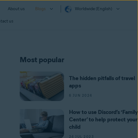
About us
Blogs
Worldwide (English)
tact us
Most popular
The hidden pitfalls of travel
apps
6 JUN 2024
How to use Discord’s ‘Family
Center’ to help protect your
child
24 JUL 2023