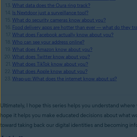
What data does the Oura ring track?
Is Nextdoor just a surveillance tool?
What do security cameras know about you?
Food delivery apps are hotter than ever — what do they tr
What does Facebook actually know about you?
Who can see your address online?
What does Amazon know about you?
What does Twitter know about you?
What does TikTok know about you?
What does Apple know about you?
Wrap-up: What does the internet know about us?
Ultimately, I hope this series helps you understand where
hope it helps you make educated decisions about what wor
toward taking back our digital identities and becoming i