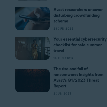
Avast researchers uncover
disturbing crowdfunding
scheme
28 JUN 2023
Your essential cybersecurity
checklist for safe summer
travel
14 JUN 2023
The rise and fall of
ransomware: Insights from
Avast's Q1/2023 Threat
Report
2 JUN 2023