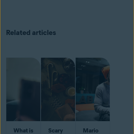
Related articles
What is
Scary
Mario