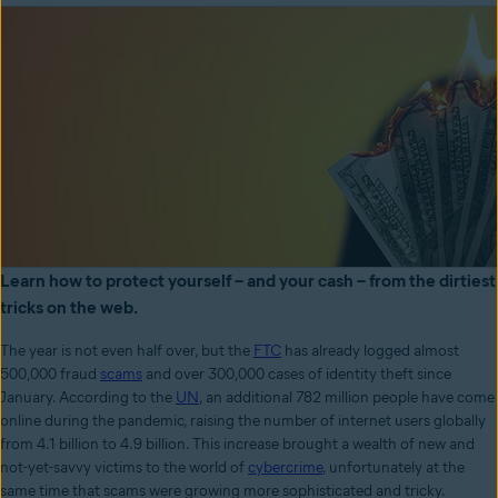
Learn how to protect yourself – and your cash – from the dirtiest
tricks on the web.
The year is not even half over, but the
FTC
has already logged almost
500,000 fraud
scams
and over 300,000 cases of identity theft since
January. According to the
UN
, an additional 782 million people have come
online during the pandemic, raising the number of internet users globally
from 4.1 billion to 4.9 billion. This increase brought a wealth of new and
not-yet-savvy victims to the world of
cybercrime
, unfortunately at the
same time that scams were growing more sophisticated and tricky.