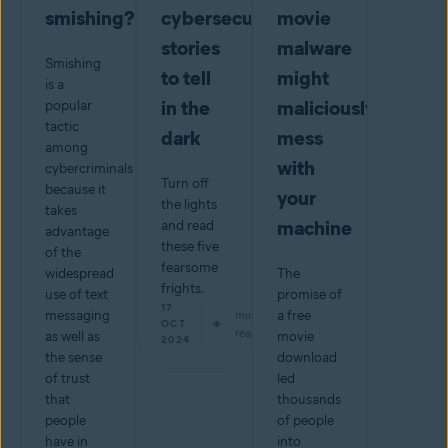
smishing?
cybersecurity
movie
stories
malware
Smishing
to tell
might
is a
in the
maliciously
popular
tactic
dark
mess
among
with
cybercriminals
Turn off
because it
your
the lights
takes
machine
and read
advantage
these five
of the
fearsome
widespread
The
frights.
use of text
promise of
17
messaging
min
a free
OCT
read
as well as
movie
2024
the sense
download
of trust
led
that
thousands
people
of people
have in
into