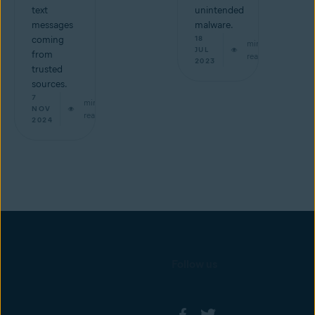
text
unintended
messages
malware.
coming
18
min
JUL
from
read
2023
trusted
sources.
7
min
NOV
read
2024
Follow us