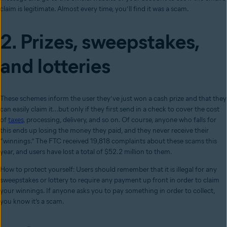
claim is legitimate. Almost every time, you’ll find it was a scam.
2. Prizes, sweepstakes,
and lotteries
These schemes inform the user they’ve just won a cash prize and that they
can easily claim it…but only if they first send in a check to cover the cost
of
taxes
, processing, delivery, and so on. Of course, anyone who falls for
this ends up losing the money they paid, and they never receive their
“winnings.” The FTC received 19,818 complaints about these scams this
year, and users have lost a total of $52.2 million to them.
How to protect yourself: Users should remember that it is illegal for any
sweepstakes or lottery to require any payment up front in order to claim
your winnings. If anyone asks you to pay something in order to collect,
you know it’s a scam.