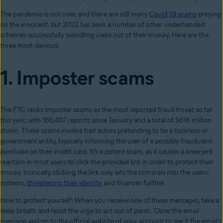
The pandemic is not over, and there are still many
Covid-19 scams
preying
on the innocent, but 2022 has seen a number of other underhanded
schemes successfully swindling users out of their money. Here are the
three most devious.
1. Imposter scams
The FTC ranks imposter scams as the most reported fraud threat so far
this year, with 166,497 reports since January and a total of $616 million
stolen. These scams involve bad actors pretending to be a business or
government entity, typically informing the user of a possibly fraudulent
purchase on their credit card. It’s a potent scam, as it causes a knee-jerk
reaction in most users to click the provided link in order to protect their
money. Ironically, clicking the link only lets the criminals into the users’
systems,
threatening their identity
and finances further.
How to protect yourself: When you receive one of these messages, take a
deep breath and resist the urge to act out of panic. Close the email
message and go to the official website of your account to see if the email’s