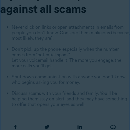
against all scams
Never click on links or open attachments in emails from
people you don’t know. Consider them malicious (because,
most likely, they are).
Don't pick up the phone, especially when the number
comes from “potential spam.”
Let your voicemail handle it. The more you engage, the
more calls you’ll get.
Shut down communication with anyone you don’t know
who begins asking you for money.
Discuss scams with your friends and family. You’ll be
helping them stay on alert, and they may have something
to offer that opens your eyes as well.