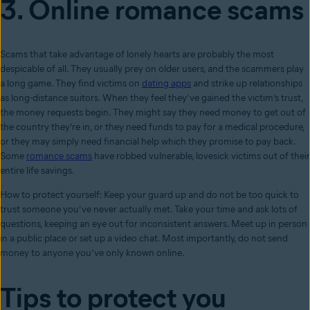
3. Online romance scams
Scams that take advantage of lonely hearts are probably the most
despicable of all. They usually prey on older users, and the scammers play
a long game. They find victims on
dating apps
and strike up relationships
as long-distance suitors. When they feel they’ve gained the victim’s trust,
the money requests begin. They might say they need money to get out of
the country they’re in, or they need funds to pay for a medical procedure,
or they may simply need financial help which they promise to pay back.
Some
romance scams
have robbed vulnerable, lovesick victims out of their
entire life savings.
How to protect yourself: Keep your guard up and do not be too quick to
trust someone you’ve never actually met. Take your time and ask lots of
questions, keeping an eye out for inconsistent answers. Meet up in person
in a public place or set up a video chat. Most importantly, do not send
money to anyone you’ve only known online.
Tips to protect you