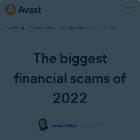
Avast Blog
Security news
The biggest financial scams of 2022
The biggest
financial scams of
2022
GRACE MACEJ
23 MAY 2022