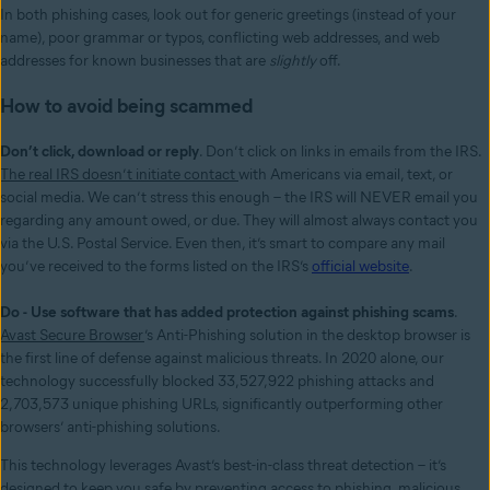
In both phishing cases, look out for generic greetings (instead of your
name), poor grammar or typos, conflicting web addresses, and web
addresses for known businesses that are
slightly
off.
How to avoid being scammed
Don’t click, download or reply
. Don’t click on links in emails from the IRS.
The real IRS doesn’t initiate contact
with Americans via email, text, or
social media. We can’t stress this enough – the IRS will NEVER email you
regarding any amount owed, or due. They will almost always contact you
via the U.S. Postal Service. Even then, it’s smart to compare any mail
you’ve received to the forms listed on the IRS’s
official website
.
Do - Use software that has added protection against phishing scams
.
Avast Secure Browser
’s Anti-Phishing solution in the desktop browser is
the first line of defense against malicious threats. In 2020 alone, our
technology successfully blocked 33,527,922 phishing attacks and
2,703,573 unique phishing URLs, significantly outperforming other
browsers’ anti-phishing solutions.
This technology leverages Avast’s best-in-class threat detection – it’s
designed to keep you safe by preventing access to phishing, malicious