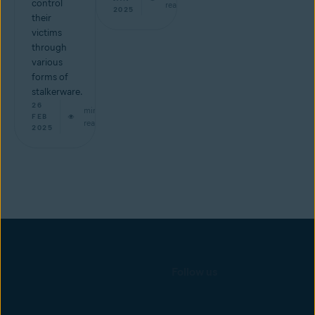
control
read
2025
their
victims
through
various
forms of
stalkerware.
26
min
FEB
read
2025
Follow us