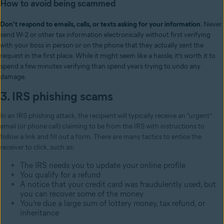
How to avoid being scammed
Don’t respond to emails, calls, or texts asking for your information
. Never
send W-2 or other tax information electronically without first verifying
with your boss in person or on the phone that they actually sent the
request in the first place. While it might seem like a hassle, it’s worth it to
spend a few minutes verifying than spend years trying to undo any
damage.
3. IRS phishing scams
In an IRS phishing attack, the recipient will typically receive an “urgent”
email (or phone call) claiming to be from the IRS with instructions to
follow a link and fill out a form. There are many tactics to entice the
receiver to click, such as:
The IRS needs you to update your online profile
You qualify for a refund
A notice that your credit card was fraudulently used, but
you can recover some of the money
You’re due a large sum of lottery money, tax refund, or
inheritance