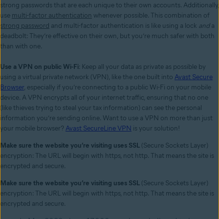
strong passwords that are each unique to their own accounts. Additionally,
use
multi-factor authentication
whenever possible. This combination of
strong password
and multi-factor authentication is like using a lock
and
a
deadbolt: They’re effective on their own, but you’re much safer with both
than with one.
Use a VPN on public Wi-Fi
: Keep all your data as private as possible by
using a virtual private network (VPN), like the one built into
Avast Secure
Browser
,
especially if you’re connecting to a public Wi-Fi on your mobile
device
. A VPN encrypts all of your internet traffic, ensuring that no one
(like thieves trying to steal your tax information) can see the personal
information you’re sending online. Want to use a VPN on more than just
your mobile browser?
Avast SecureLine VPN
is your solution!
Make sure the website you’re visiting uses SSL
(Secure Sockets Layer)
encryption: The URL will begin with https, not http. That means the site is
encrypted and secure.
Make sure the website you’re visiting uses SSL
(Secure Sockets Layer)
encryption: The URL will begin with https, not http. That means the site is
encrypted and secure.