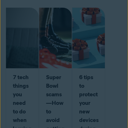
7 tech
Super
6 tips
things
Bowl
to
you
scams
protect
need
—How
your
to do
to
new
when
avoid
devices