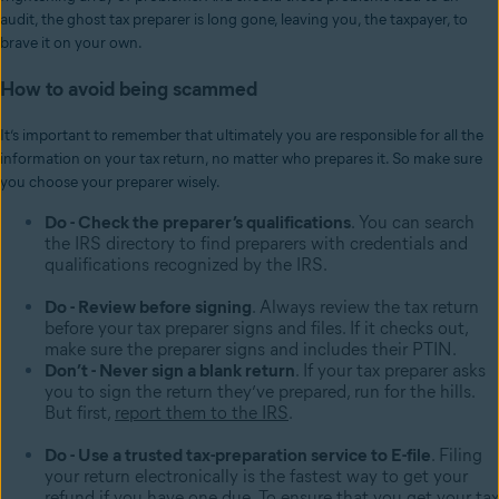
audit, the ghost tax preparer is long gone, leaving you, the taxpayer, to
brave it on your own.
How to avoid being scammed
It’s important to remember that ultimately you are responsible for all the
information on your tax return, no matter who prepares it. So make sure
you choose your preparer wisely.
Do - Check the preparer’s qualifications
. You can search
the IRS directory to find preparers with credentials and
qualifications recognized by the IRS.
Do - Review before signing
. Always review the tax return
before your tax preparer signs and files. If it checks out,
make sure the preparer signs and includes their PTIN.
Don’t - Never sign a blank return
. If your tax preparer asks
you to sign the return they’ve prepared, run for the hills.
But first,
report them to the IRS
.
Do - Use a trusted tax-preparation service to E-file
. Filing
your return electronically is the fastest way to get your
refund if you have one due. To ensure that you get your tax