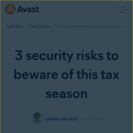
Avast Blog
Tips & advice
3 security risks to beware of this tax season
3 security risks to
beware of this tax
season
SANDER VAN HEZIK
4 FEB 2022