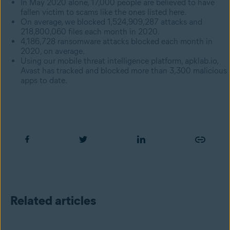
In May 2020 alone, 17,000 people are believed to have
fallen victim to scams like the ones listed here.
On average, we blocked 1,524,909,287 attacks and
218,800,060 files each month in 2020.
4,186,728 ransomware attacks blocked each month in
2020, on average.
Using our mobile threat intelligence platform, apklab.io,
Avast has tracked and blocked more than 3,300 malicious
apps to date.
Related articles