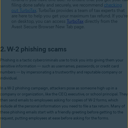
filing done safely and securely, we recommend
checking
out TurboTax
. TurboTax provides a team of tax experts that
are here to help you get your maximum tax refund. If you’re
on desktop, you can access
TurboTax
directly from the
Avast Secure Browser New Tab page.
2. W-2 phishing scams
Phishing is a tactic cybercriminals use to trick you into giving them your
sensitive information — such as usernames, passwords, or credit card
numbers — by impersonating a trustworthy and reputable company or
individual.
In a W-2 phishing campaign, attackers pose as someone high up in a
company or organization, like the CEO, executive, or school principal. They
then send emails to employees asking for copies of W-2 forms, which
include all the personal information you need to file a tax return. Many of
these phishing emails start with a friendly greeting before getting to the
request, putting employees at ease before asking for the forms.