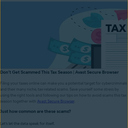
Don’t Get Scammed This Tax Season | Avast Secure Browser
Filing your taxes online can make you a potential target for cybercriminals
and their many niche, tax-related scams. Save yourself some stress by
using the right tools and following our tips on how to avoid scams this tax
season together with
Avast Secure Browser
.
Just how common are these scams?
Let’s let the data speak for itself.