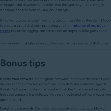
webpages, and downloads. It verifies that the website you’re visiting is
legitimate and free from any malicious threats.
If you want to add another layer of protection, use the built-in Bank Mode
to create a virtual desktop – protecting you from
injection of malicious
scripts
, keystroke logging, and screenshot attempts by third-party apps.
Further reading:
A tale of two phishes: coronavirus safety and W-9 forms
Bonus tips
Update your software
: Don’t ignore software updates. Make sure all your
devices and the software on them are up-to-date and protected against
threats. Software updates often contain “patches” that correct security
holes the company has detected. As a result, outdated software leaves you
open to attack.
Use strong passwords
: Keep your own security as tight as possible with