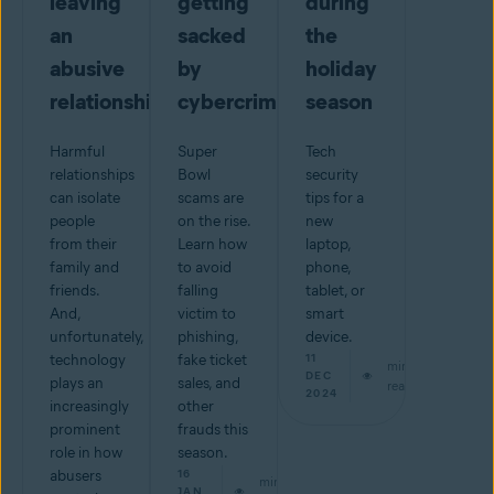
leaving
getting
during
an
sacked
the
abusive
by
holiday
relationship
cybercriminals
season
Harmful
Super
Tech
relationships
Bowl
security
can isolate
scams are
tips for a
people
on the rise.
new
from their
Learn how
laptop,
family and
to avoid
phone,
friends.
falling
tablet, or
And,
victim to
smart
unfortunately,
phishing,
device.
technology
fake ticket
11
min
DEC
plays an
sales, and
read
2024
increasingly
other
prominent
frauds this
role in how
season.
abusers
16
min
JAN