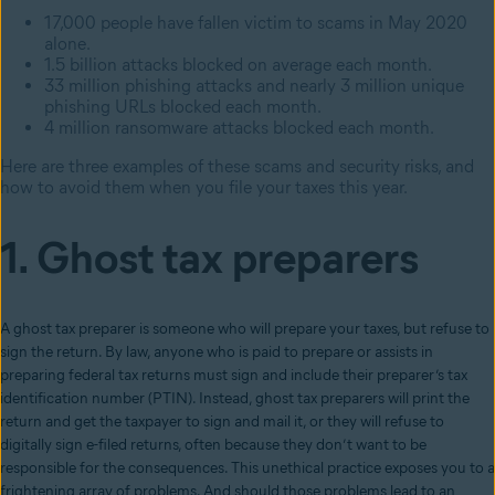
17,000 people have fallen victim to scams in May 2020
alone.
1.5 billion attacks blocked on average each month.
33 million phishing attacks and nearly 3 million unique
phishing URLs blocked each month.
4 million ransomware attacks blocked each month.
Here are three examples of these scams and security risks, and
how to avoid them when you file your taxes this year.
1. Ghost tax preparers
A ghost tax preparer is someone who will prepare your taxes, but refuse to
sign the return. By law, anyone who is paid to prepare or assists in
preparing federal tax returns must sign and include their preparer’s tax
identification number (PTIN). Instead, ghost tax preparers will print the
return and get the taxpayer to sign and mail it, or they will refuse to
digitally sign e-filed returns, often because they don’t want to be
responsible for the consequences. This unethical practice exposes you to a
frightening array of problems. And should those problems lead to an