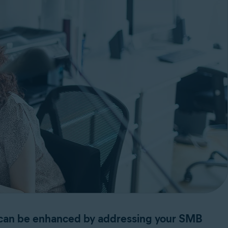
s can be enhanced by addressing your SMB