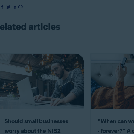
elated articles
Should small businesses
"When can we
worry about the NIS2
- forever?" A 