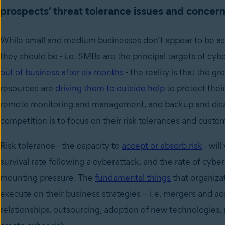
prospects’ threat tolerance issues and concern
While small and medium businesses don’t appear to be as 
they should be - i.e. SMBs are the principal targets of 
out of business after six months
- the reality is that the 
resources are
driving them to outside help
to protect thei
remote monitoring and management, and backup and disas
competition is to focus on their risk tolerances and customi
Risk tolerance - the capacity to
accept or absorb risk
- wil
survival rate following a cyberattack, and the rate of cybe
mounting pressure. The
fundamental things
that organiza
execute on their business strategies -- i.e. mergers and ac
relationships, outsourcing, adoption of new technologies, 