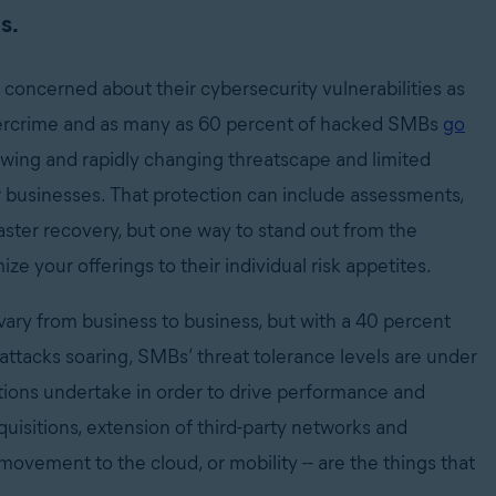
s.
concerned about their cybersecurity vulnerabilities as
cybercrime and as many as 60 percent of hacked SMBs
go
growing and rapidly changing threatscape and limited
r businesses. That protection can include assessments,
ter recovery, but one way to stand out from the
ze your offerings to their individual risk appetites.
l vary from business to business, but with a 40 percent
rattacks soaring, SMBs’ threat tolerance levels are under
tions undertake in order to drive performance and
quisitions, extension of third-party networks and
movement to the cloud, or mobility -- are the things that