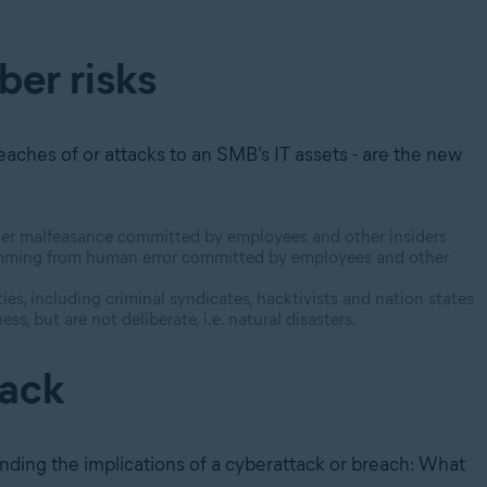
ber risks
eaches of or attacks to an SMB’s IT assets - are the new
 other malfeasance committed by employees and other insiders
stemming from human error committed by employees and other
ies, including criminal syndicates, hacktivists and nation states
s, but are not deliberate, i.e. natural disasters.
tack
tanding the implications of a cyberattack or breach: What