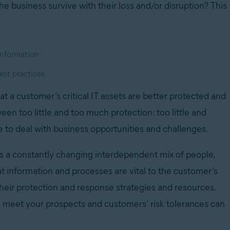
he business survive with their loss and/or disruption? This
 information
est practices
at a customer’s critical IT assets are better protected and
een too little and too much protection: too little and
e to deal with business opportunities and challenges.
es a constantly changing interdependent mix of people,
t information and processes are vital to the customer’s
their protection and response strategies and resources.
o meet your prospects and customers’ risk tolerances can