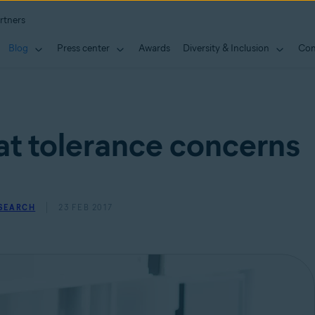
rtners
Blog
Press center
Awards
Diversity & Inclusion
Con
at tolerance concerns
ESEARCH
23 FEB 2017