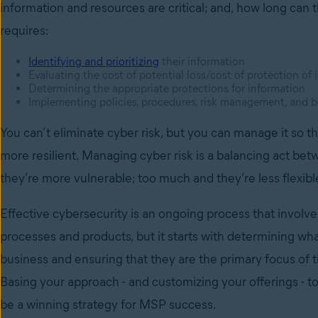
information and resources are critical; and, how long can t
requires:
Identifying and prioritizing
their information
Evaluating the cost of potential loss/cost of protection of
Determining the appropriate protections for information
Implementing policies, procedures, risk management, and b
You can’t eliminate cyber risk, but you can manage it so th
more resilient. Managing cyber risk is a balancing act betw
they’re more vulnerable; too much and they’re less flexibl
Effective cybersecurity is an ongoing process that involv
processes and products, but it starts with determining wha
business and ensuring that they are the primary focus of 
Basing your approach - and customizing your offerings - t
be a winning strategy for MSP success.