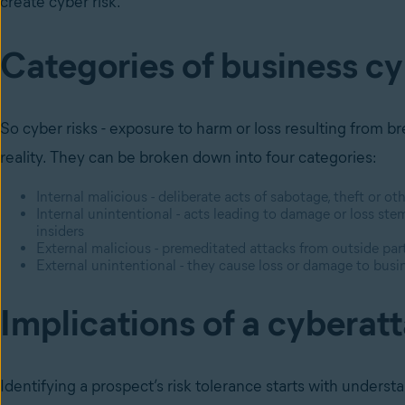
create cyber risk.
Categories of business cy
So cyber risks - exposure to harm or loss resulting from br
reality. They can be broken down into four categories:
Internal malicious - deliberate acts of sabotage, theft or
Internal unintentional - acts leading to damage or loss 
insiders
External malicious - premeditated attacks from outside part
External unintentional - they cause loss or damage to busines
Implications of a cyberat
Identifying a prospect’s risk tolerance starts with unders