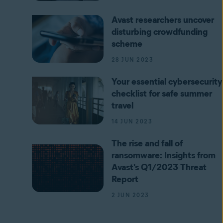
Avast researchers uncover
disturbing crowdfunding
scheme
28 JUN 2023
Your essential cybersecurity
checklist for safe summer
travel
14 JUN 2023
The rise and fall of
ransomware: Insights from
Avast's Q1/2023 Threat
Report
2 JUN 2023