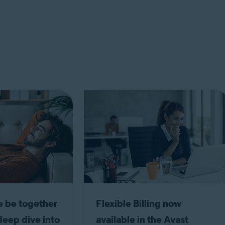
 be together
Flexible Billing now
deep dive into
available in the Avast