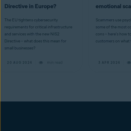
Directive in Europe?
emotional s
The EU tightens cybersecurity
Scammers use psych
requirements for critical infrastructure
some of the most co
and services with the new NIS2
cons – here's how t
Directive – what does this mean for
customers on what t
small businesses?
min read
20 AUG 2024
3 APR 2024