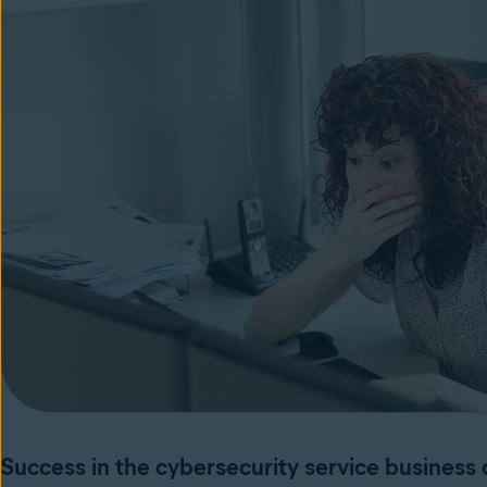
Success in the cybersecurity service busines