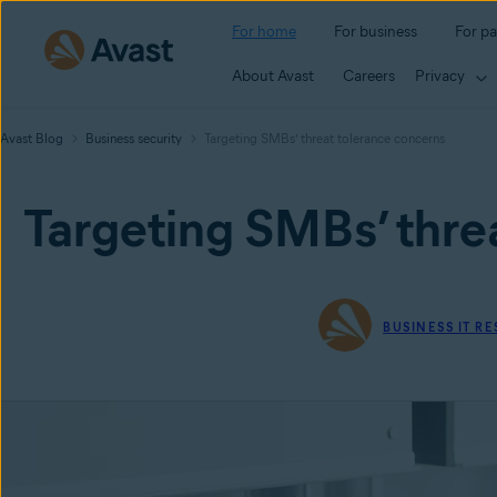
For home
For business
For pa
About Avast
Careers
Privacy
Avast Blog
Business security
Targeting SMBs’ threat tolerance concerns
Targeting SMBs’ thre
BUSINESS IT R