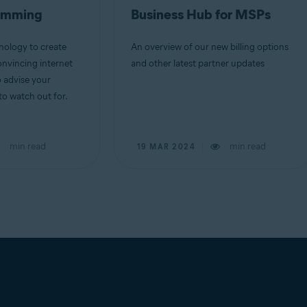
camming
Business Hub for MSPs
ology to create
An overview of our new billing options
nvincing internet
and other latest partner updates
o advise your
o watch out for.
min read
min read
19 MAR 2024