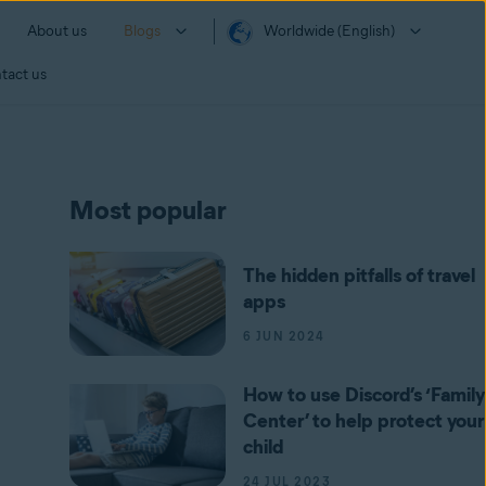
About us
Blogs
Worldwide (English)
tact us
Most popular
The hidden pitfalls of travel
apps
6 JUN 2024
How to use Discord’s ‘Family
Center’ to help protect your
child
24 JUL 2023