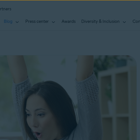
rtners
Blog
Press center
Awards
Diversity & Inclusion
Con