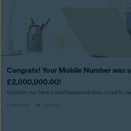
Congrats! Your Mobile Number was se
£2,000,000.00!
Good for me! Here's what happened when I tried to cla
min read
10 SEP 2013