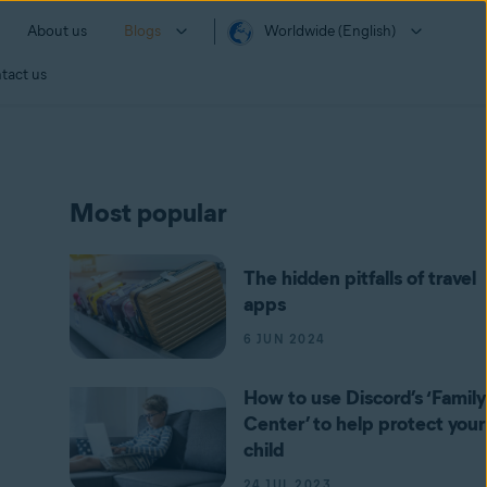
About us
Blogs
Worldwide (English)
tact us
Most popular
The hidden pitfalls of travel
apps
6 JUN 2024
How to use Discord’s ‘Family
Center’ to help protect your
child
24 JUL 2023