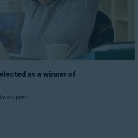
lected as a winner of
im my prize.