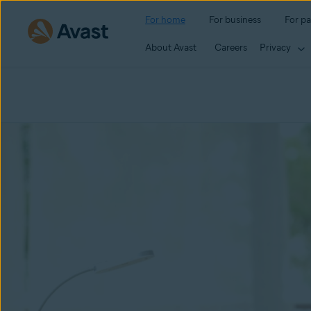
For home
For business
For pa
About Avast
Careers
Privacy