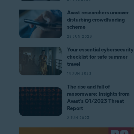
Avast researchers uncover
disturbing crowdfunding
scheme
28 JUN 2023
Your essential cybersecurity
checklist for safe summer
travel
14 JUN 2023
The rise and fall of
ransomware: Insights from
Avast's Q1/2023 Threat
Report
2 JUN 2023