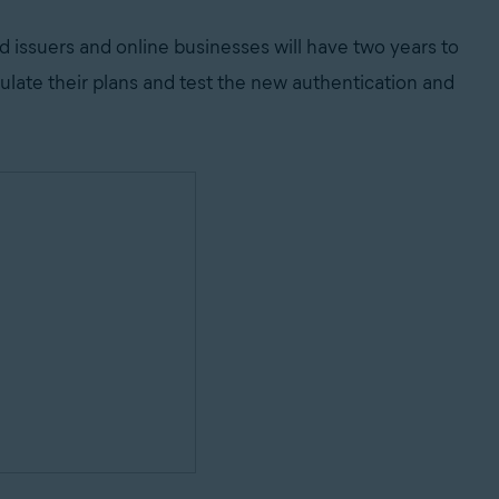
d issuers and online businesses will have two years to
ulate their plans and test the new authentication and