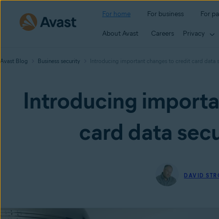
For home
For business
For pa
About Avast
Careers
Privacy
Avast Blog
Business security
Introducing important changes to credit card data 
Introducing importa
card data secu
DAVID ST