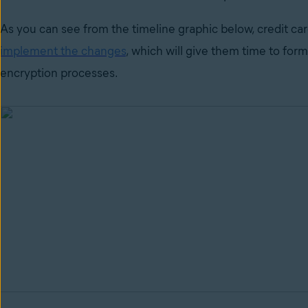
As you can see from the timeline graphic below, credit car
implement the changes
,
which will give them time to form
encryption processes.