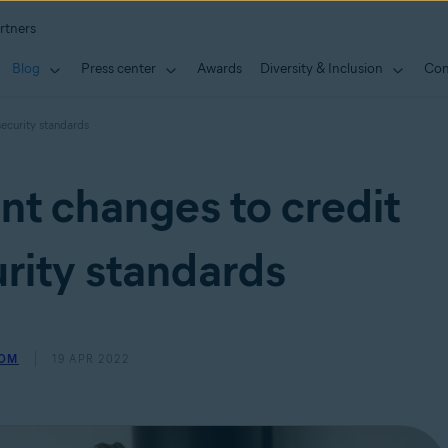
rtners
Blog
Press center
Awards
Diversity & Inclusion
Con
security standards
nt changes to credit
rity standards
ROM
19 APR 2022