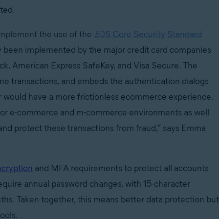
ated.
implement the use of the
3DS Core Security Standard
dy been implemented by the major credit card companies
eck, American Express SafeKey, and Visa Secure. The
line transactions, and embeds the authentication dialogs
er would have a more frictionless ecommerce experience.
n for e-commerce and m-commerce environments as well
and protect these transactions from fraud,” says Emma
cryption
and MFA requirements to protect all accounts
require annual password changes, with 15-character
hs. Taken together, this means better data protection but
tools.