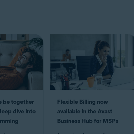
 be together
Flexible Billing now
deep dive into
available in the Avast
camming
Business Hub for MSPs