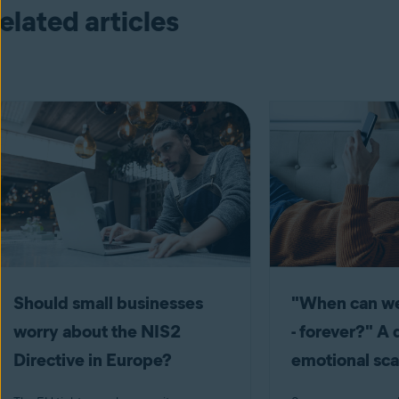
elated articles
Should small businesses
"When can we
worry about the NIS2
- forever?" A 
Directive in Europe?
emotional s