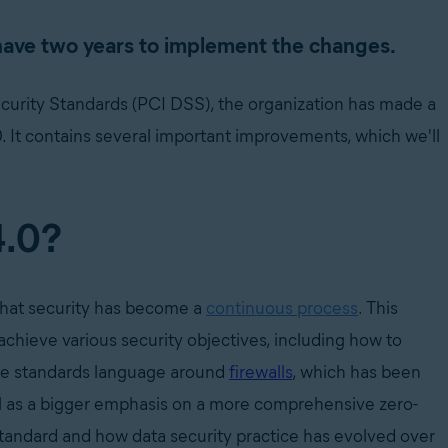
 have two years to implement the changes.
curity Standards (PCI DSS), the organization has made a
.0. It contains several important improvements, which we'll
4.0?
 that security has become a
continuous process
.
This
achieve various security objectives, including how to
the standards language around
firewalls
, which has been
ll as a bigger emphasis on a more comprehensive zero-
standard and how data security practice has evolved over