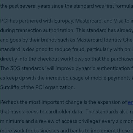
the past several years since the standard was first formul
PCI has partnered with Europay, Mastercard, and Visa to
during transaction authorization
. This standard has alrea
and goes by their brands such as Mastercard Identity Ch
standard is designed to reduce fraud, particularly with on
directly into the checkout workflows so that the purchas
The 3DS standards “will improve dynamic authenticatio
as keep up with the increased usage of mobile payments 
Sutcliffe of the PCI organization.
Perhaps the most important change is the
expansion of
en
that have access to cardholder data. The standards also 
minimums and a review of access privileges every six mont
more work for businesses and banks to implement these 