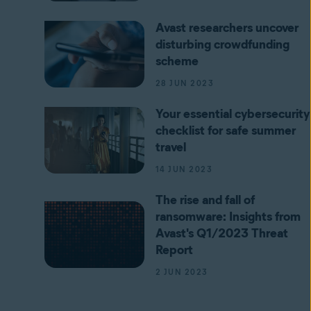
Avast researchers uncover
disturbing crowdfunding
scheme
28 JUN 2023
Your essential cybersecurity
checklist for safe summer
travel
14 JUN 2023
The rise and fall of
ransomware: Insights from
Avast's Q1/2023 Threat
Report
2 JUN 2023