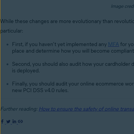
Image cred
While these changes are more evolutionary than revoluti
particular:
First, if you haven’t yet implemented any
MFA
for yo
place and determine how you will become compliant 
Second, you should also audit how your cardholder d
is deployed.
Finally, you should audit your online ecommerce work
new PCI DSS v4.0 rules.
Further reading:
How to ensure the safety of online transa