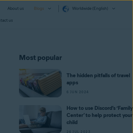
About us
Blogs
Worldwide (English)
tact us
Most popular
The hidden pitfalls of travel
apps
6 JUN 2024
How to use Discord’s ‘Family
Center’ to help protect your
child
24 JUL 2023