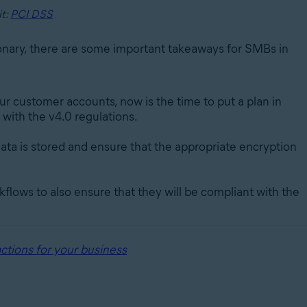
it:
PCI DSS
onary, there are some important takeaways for SMBs in
ur customer accounts, now is the time to put a plan in
with the v4.0 regulations.
ata is stored and ensure that the appropriate encryption
flows to also ensure that they will be compliant with the
ctions for your business