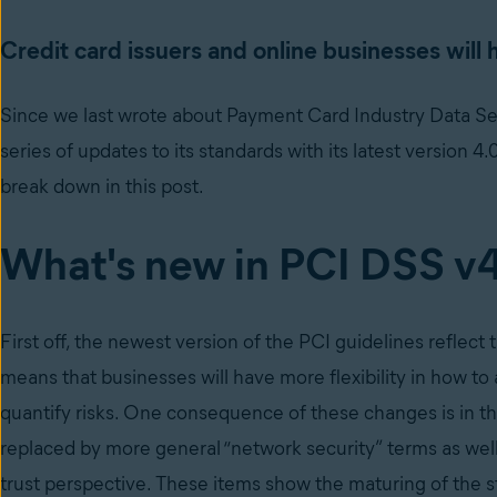
Credit card issuers and online businesses will
Since we last wrote about Payment Card Industry Data Se
series of updates to its standards with its latest version 4
break down in this post.
What's new in PCI DSS v
First off, the newest version of the PCI guidelines reflect
means that businesses will have more flexibility in how to 
quantify risks. One consequence of these changes is in 
replaced by more general “network security” terms as we
trust perspective. These items show the maturing of the 