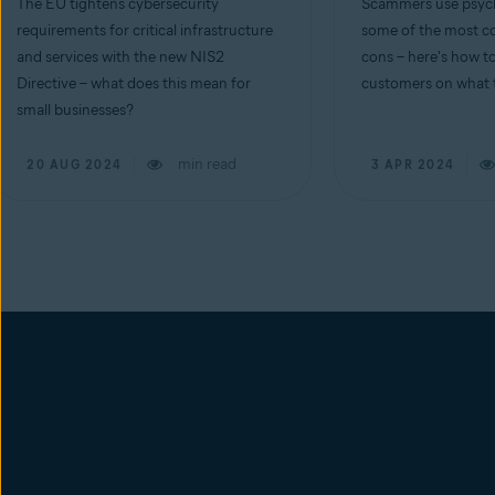
The EU tightens cybersecurity
Scammers use psych
requirements for critical infrastructure
some of the most co
and services with the new NIS2
cons – here's how t
Directive – what does this mean for
customers on what t
small businesses?
min read
20 AUG 2024
3 APR 2024