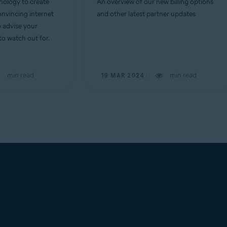
ology to create
An overview of our new billing options
nvincing internet
and other latest partner updates
o advise your
o watch out for.
min read
min read
19 MAR 2024