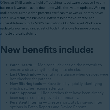
Often, an SMB wants to hold off patching its software because, like any
business, it wants to avoid downtime while the system updates. Waiting
until a more suitable time presents itself can take weeks, or may never
come. As a result, the business’ software becomes outdated and
vulnerable (much to its MSP’s frustration). Our Managed Workplace
update brings an advanced set of tools that allows for more precise,
almost-surgical patching.
New benefits include:
Patch Health —
Monitor all devices on the network to
ensure a steady rhythm of update checks.
Last Check info —
Identify at a glance when devices were
last checked for patches.
New filtering tools —
Save time by quickly identifying
which patches require attention.
Patch Approval —
Hide patches that have been already
been superseded to prevent redundancy.
Persistent filtering —
Create shortcuts by saving filter
options in Patch Reports and Device Reports.