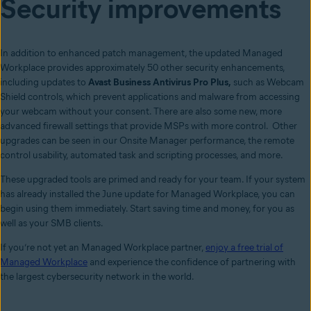
Security improvements
In addition to enhanced patch management, the updated Managed
Workplace provides approximately 50 other security enhancements,
including updates to
Avast Business Antivirus Pro Plus,
such as Webcam
Shield controls, which prevent applications and malware from accessing
your webcam without your consent. There are also some new, more
advanced firewall settings that provide MSPs with more control. Other
upgrades can be seen in our Onsite Manager performance, the remote
control usability, automated task and scripting processes, and more.
These upgraded tools are primed and ready for your team. If your system
has already installed the June update for Managed Workplace, you can
begin using them immediately. Start saving time and money, for you as
well as your SMB clients.
If you’re not yet an Managed Workplace partner,
enjoy a free trial of
Managed Workplace
and experience the confidence of partnering with
the largest cybersecurity network in the world.