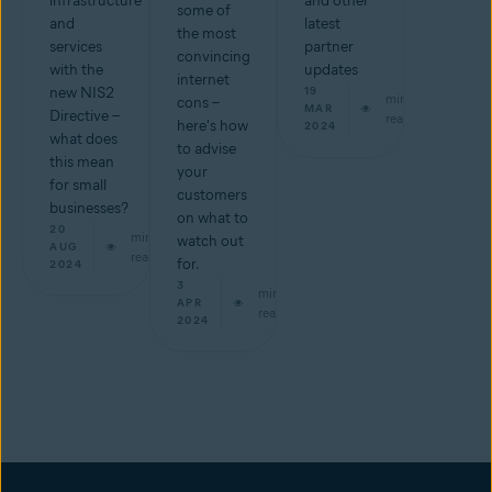
infrastructure
and other
some of
and
latest
the most
services
partner
convincing
with the
updates
internet
new NIS2
19
min
cons –
MAR
Directive –
read
here's how
2024
what does
to advise
this mean
your
for small
customers
businesses?
on what to
20
min
watch out
AUG
read
for.
2024
3
min
APR
read
2024