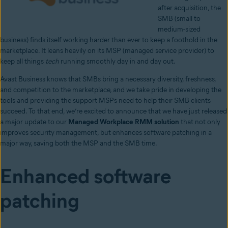
after acquisition, the
SMB (small to
medium-sized
business) finds itself working harder than ever to keep a foothold in the
marketplace. It leans heavily on its MSP (managed service provider) to
keep all things
tech
running smoothly day in and day out.
Avast Business knows that SMBs bring a necessary diversity, freshness,
and competition to the marketplace, and we take pride in developing the
tools and providing the support MSPs need to help their SMB clients
succeed. To that end, we’re excited to announce that we have just released
a major update to our
Managed Workplace RMM solution
that not only
improves security management, but enhances software patching in a
major way, saving both the MSP and the SMB time.
Enhanced software
patching