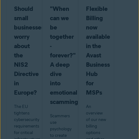
Should
"When
Flexible
small
can we
Billing
businesses
be
now
worry
together
available
about
-
in the
the
forever?"
Avast
NIS2
A deep
Business
Directive
dive
Hub
in
into
for
Europe?
emotional
MSPs
scamming
The EU
An
tightens
overview
Scammers
cybersecurity
of our new
use
requirements
billing
psychology
for critical
options
to create