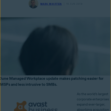
MARK WHIFFEN
19 JUN 2018
June Managed Workplace update makes patching easier for
MSPs and less intrusive to SMBs.
As the world’s largest
corporate enterprises
expand ever-larger,
absorbing acquisition