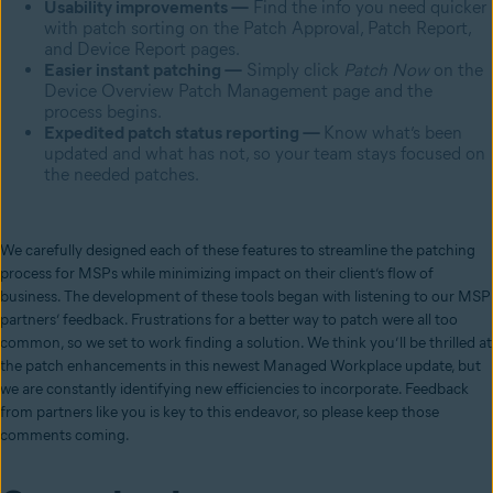
Usability improvements —
Find the info you need quicker
with patch sorting on the Patch Approval, Patch Report,
and Device Report pages.
Easier instant patching —
Simply click
Patch Now
on the
Device Overview Patch Management page and the
process begins.
Expedited patch status reporting —
Know what’s been
updated and what has not, so your team stays focused on
the needed patches.
We carefully designed each of these features to streamline the patching
process for MSPs while minimizing impact on their client’s flow of
business. The development of these tools began with listening to our MSP
partners’ feedback. Frustrations for a better way to patch were all too
common, so we set to work finding a solution. We think you’ll be thrilled at
the patch enhancements in this newest Managed Workplace update, but
we are constantly identifying new efficiencies to incorporate. Feedback
from partners like you is key to this endeavor, so please keep those
comments coming.