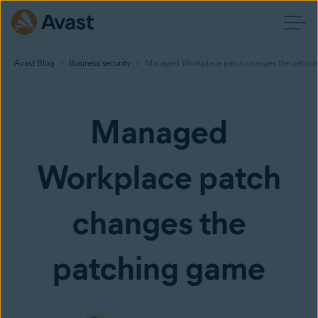
Avast Blog
Business security
Managed Workplace patch changes the patchi
Managed
Workplace patch
changes the
patching game