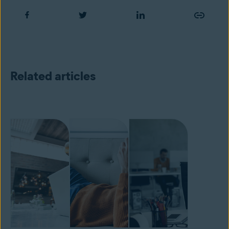
Related articles