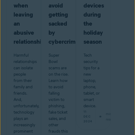
when
avoid
devices
leaving
getting
during
an
sacked
the
abusive
by
holiday
relationship
cybercriminals
season
Harmful
Super
Tech
relationships
Bowl
security
can isolate
scams are
tips for a
people
on the rise.
new
from their
Learn how
laptop,
family and
to avoid
phone,
friends.
falling
tablet, or
And,
victim to
smart
unfortunately,
phishing,
device.
technology
fake ticket
11
min
DEC
plays an
sales, and
read
2024
increasingly
other
prominent
frauds this