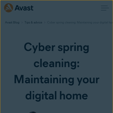
Avast Blog
Tips & advice
Cyber spring cleaning: Maintaining your digital h
Cyber spring
cleaning:
Maintaining your
digital home