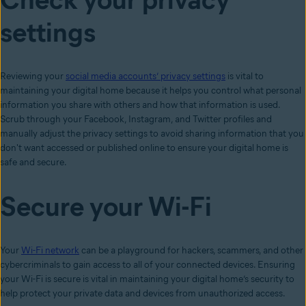
settings
Reviewing your
social media accounts’ privacy settings
is vital to
maintaining your digital home because it helps you control what personal
information you share with others and how that information is used.
Scrub through your Facebook, Instagram, and Twitter profiles and
manually adjust the privacy settings to avoid sharing information that you
don't want accessed or published online to ensure your digital home is
safe and secure.
Secure your Wi-Fi
Your
Wi-Fi network
can be a playground for hackers, scammers, and other
cybercriminals to gain access to all of your connected devices. Ensuring
your Wi-Fi is secure is vital in maintaining your digital home’s security to
help protect your private data and devices from unauthorized access.