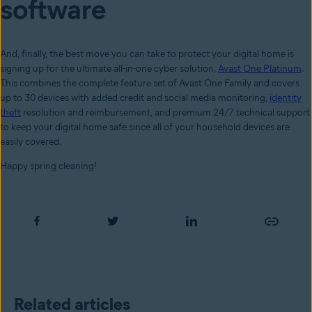
software
And, finally, the best move you can take to protect your digital home is
signing up for the ultimate all-in-one cyber solution,
Avast One Platinum
.
This combines the complete feature set of Avast One Family and covers
up to 30 devices with added credit and social media monitoring,
identity
theft
resolution and reimbursement, and premium 24/7 technical support
to keep your digital home safe since all of your household devices are
easily covered.
Happy spring cleaning!
Related articles