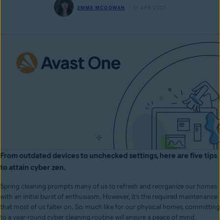
EMMA MCGOWAN
11 APR 2023
From outdated devices to unchecked settings, here are five tips
to attain cyber zen.
Spring cleaning prompts many of us to refresh and reorganize our homes
with an initial burst of enthusiasm. However, it’s the required maintenance
that most of us falter on. So, much like for our physical homes, committing
to a year-round cyber cleaning routine will ensure a peace of mind,