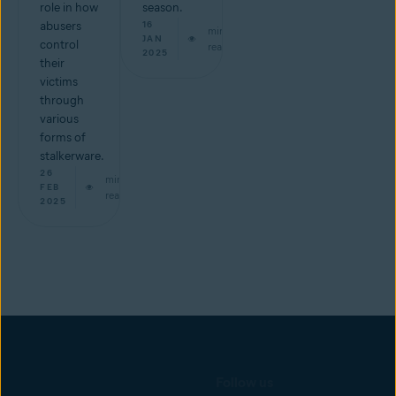
role in how
season.
abusers
16
min
JAN
control
read
2025
their
victims
through
various
forms of
stalkerware.
26
min
FEB
read
2025
Follow us