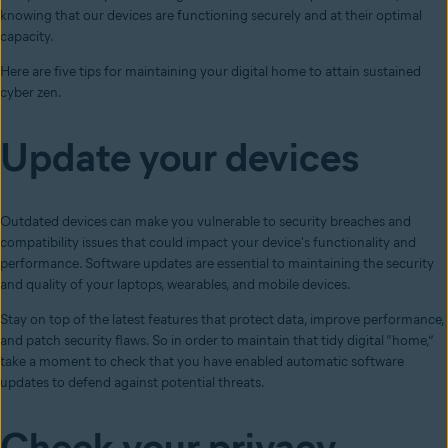
knowing that our devices are functioning securely and at their optimal
capacity.
Here are five tips for maintaining your digital home to attain sustained
cyber zen.
Update your devices
Outdated devices can make you vulnerable to security breaches and
compatibility issues that could impact your device's functionality and
performance. Software updates are essential to maintaining the security
and quality of your laptops, wearables, and mobile devices.
Stay on top of the latest features that protect data, improve performance,
and patch security flaws. So in order to maintain that tidy digital “home,”
take a moment to check that you have enabled automatic software
updates to defend against potential threats.
Check your privacy