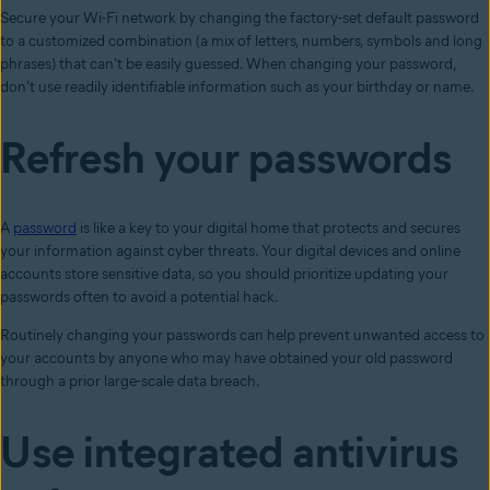
Secure your Wi-Fi network by changing the factory-set default password
to a customized combination (a mix of letters, numbers, symbols and long
phrases) that can't be easily guessed. When changing your password,
don't use readily identifiable information such as your birthday or name.
Refresh your passwords
A
password
is like a key to your digital home that protects and secures
your information against cyber threats. Your digital devices and online
accounts store sensitive data, so you should prioritize updating your
passwords often to avoid a potential hack.
Routinely changing your passwords can help prevent unwanted access to
your accounts by anyone who may have obtained your old password
through a prior large-scale data breach.
Use integrated antivirus