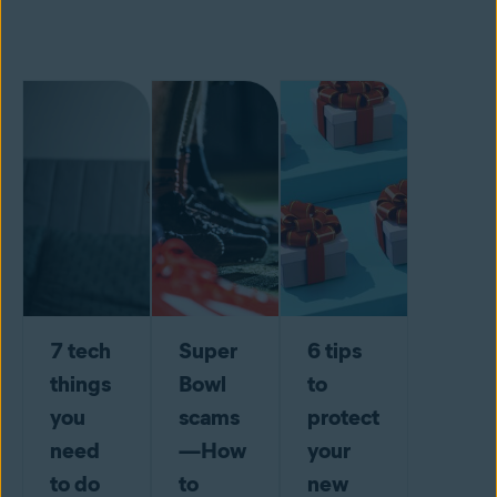
7 tech
Super
6 tips
things
Bowl
to
you
scams
protect
need
—How
your
to do
to
new