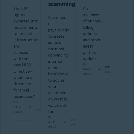
scamming
The EU
An
tightens
overview
Scammers
cybersecurity
of our new
use
requirements
billing
psychology
for critical
options
to create
infrastructure
and other
some of
and
latest
the most
services
partner
convincing
with the
updates
internet
new NIS2
19
min
cons –
MAR
Directive –
read
here's how
2024
what does
to advise
this mean
your
for small
customers
businesses?
on what to
20
min
watch out
AUG
read
for.
2024
3
min
APR
read
2024