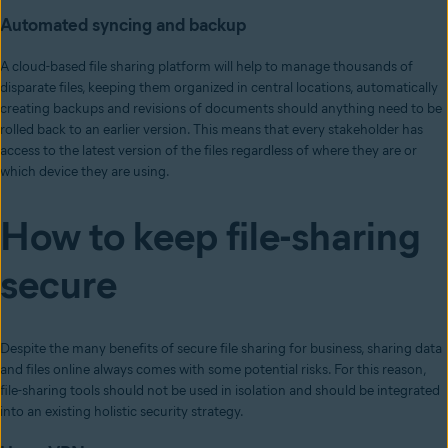
Automated syncing and backup
A cloud-based file sharing platform will help to manage thousands of
disparate files, keeping them organized in central locations, automatically
creating backups and revisions of documents should anything need to be
rolled back to an earlier version. This means that every stakeholder has
access to the latest version of the files regardless of where they are or
which device they are using.
How to keep file-sharing
secure
Despite the many benefits of secure file sharing for business, sharing data
and files online always comes with some potential risks. For this reason,
file-sharing tools should not be used in isolation and should be integrated
into an existing holistic security strategy.