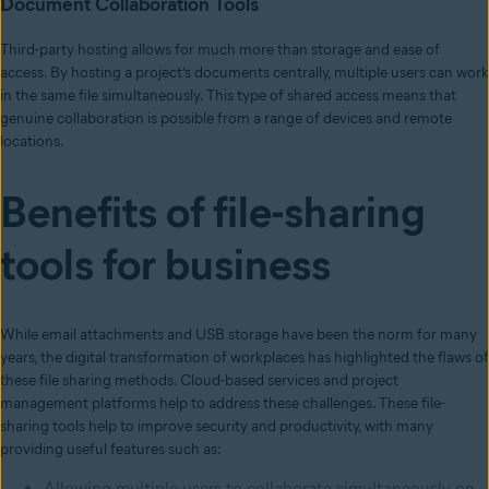
Document Collaboration Tools
Third-party hosting allows for much more than storage and ease of
access. By hosting a project’s documents centrally, multiple users can work
in the same file simultaneously. This type of shared access means that
genuine collaboration is possible from a range of devices and remote
locations.
Benefits of file-sharing
tools for business
While email attachments and USB storage have been the norm for many
years, the digital transformation of workplaces has highlighted the flaws of
these file sharing methods. Cloud-based services and project
management platforms help to address these challenges. These file-
sharing tools help to improve security and productivity, with many
providing useful features such as:
Allowing multiple users to collaborate simultaneously on