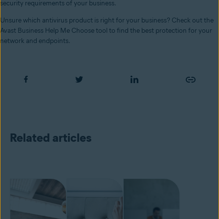
security requirements of your business.
Unsure which antivirus product is right for your business? Check out the
Avast Business Help Me Choose tool to find the best protection for your
network and endpoints.
Related articles