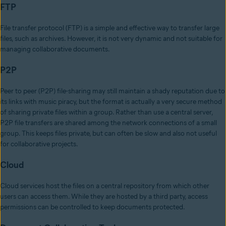
FTP
File transfer protocol (FTP) is a simple and effective way to transfer large
files, such as archives. However, it is not very dynamic and not suitable for
managing collaborative documents.
P2P
Peer to peer (P2P) file-sharing may still maintain a shady reputation due to
its links with music piracy, but the format is actually a very secure method
of sharing private files within a group. Rather than use a central server,
P2P file transfers are shared among the network connections of a small
group. This keeps files private, but can often be slow and also not useful
for collaborative projects.
Cloud
Cloud services host the files on a central repository from which other
users can access them. While they are hosted by a third party, access
permissions can be controlled to keep documents protected.