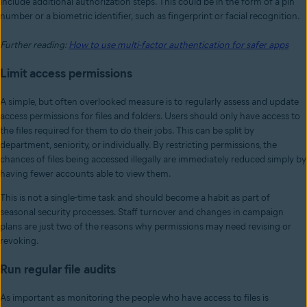
include additional authorization steps. This could be in the form of a pin
number or a biometric identifier, such as fingerprint or facial recognition.
Further reading:
How to use multi-factor authentication for safer apps
Limit access permissions
A simple, but often overlooked measure is to regularly assess and update
access permissions for files and folders. Users should only have access to
the files required for them to do their jobs. This can be split by
department, seniority, or individually. By restricting permissions, the
chances of files being accessed illegally are immediately reduced simply by
having fewer accounts able to view them.
This is not a single-time task and should become a habit as part of
seasonal security processes. Staff turnover and changes in campaign
plans are just two of the reasons why permissions may need revising or
revoking.
Run regular file audits
As important as monitoring the people who have access to files is