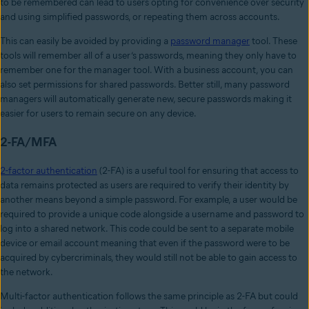
to be remembered can lead to users opting for convenience over security
and using simplified passwords, or repeating them across accounts.
This can easily be avoided by providing a
password manager
tool. These
tools will remember all of a user’s passwords, meaning they only have to
remember one for the manager tool. With a business account, you can
also set permissions for shared passwords. Better still, many password
managers will automatically generate new, secure passwords making it
easier for users to remain secure on any device.
2-FA/MFA
2-factor authentication
(2-FA) is a useful tool for ensuring that access to
data remains protected as users are required to verify their identity by
another means beyond a simple password. For example, a user would be
required to provide a unique code alongside a username and password to
log into a shared network. This code could be sent to a separate mobile
device or email account meaning that even if the password were to be
acquired by cybercriminals, they would still not be able to gain access to
the network.
Multi-factor authentication follows the same principle as 2-FA but could