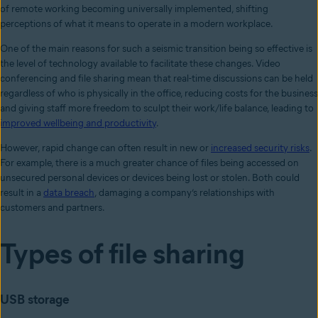
of remote working becoming universally implemented, shifting
perceptions of what it means to operate in a modern workplace.
One of the main reasons for such a seismic transition being so effective is
the level of technology available to facilitate these changes. Video
conferencing and file sharing mean that real-time discussions can be held
regardless of who is physically in the office, reducing costs for the business
and giving staff more freedom to sculpt their work/life balance, leading to
improved wellbeing and productivity
.
However, rapid change can often result in new or
increased security risks
.
For example, there is a much greater chance of files being accessed on
unsecured personal devices or devices being lost or stolen. Both could
result in a
data breach
, damaging a company’s relationships with
customers and partners.
Types of file sharing
USB storage