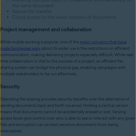
the same document
Secure file transfer
Cloud access to the latest versions of documents.
Project management and collaboration
While mobile working is popular, one of the
major concerns that have
made businesses wary
about its wider use is the restrictions on efficient
communication, making delivering projects especially difficult. While real-
time collaboration is vital to the success of a project, an efficient file
sharing system can bridge the physical gap, enabling campaigns with
multiple stakeholders to be run effectively.
Security
Operating file-sharing provides security benefits over the alternative of
sending documents back and forth via email. Holding a central version
means that documents cannot be accidentally erased or lost. Varying
access levels give control over who is able to see or interact with any given
files and encryption can protect sensitive documents from being
intercepted.