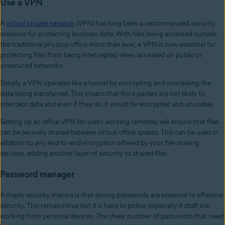
Use a VPN
A
virtual private network
(VPN) has long been a recommended security
measure for protecting business data. With files being accessed outside
the traditional physical office more than ever, a VPN is now essential for
protecting files from being intercepted when accessed on public or
unsecured networks.
Simply, a VPN operates like a tunnel by encrypting and concealing the
data being transferred. This means that third parties are not likely to
intercept data and even if they do, it would be encrypted and unusable.
Setting up an office VPN for users working remotely will ensure that files
can be securely shared between virtual office spaces. This can be used in
addition to any end-to-end encryption offered by your file-sharing
services, adding another layer of security to shared files.
Password manager
A staple security mantra is that strong passwords are essential to effective
security. This remains true but it is hard to police, especially if staff are
working from personal devices. The sheer number of passwords that need