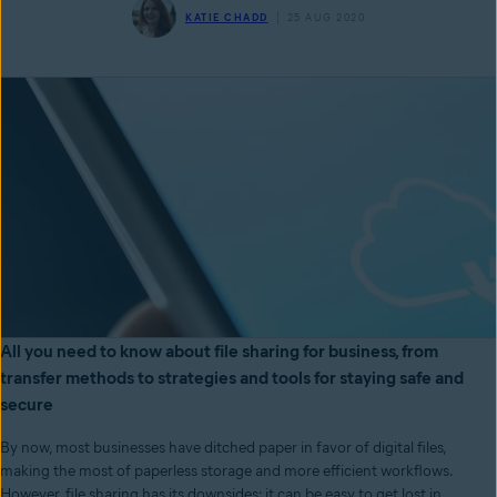
KATIE CHADD
25 AUG 2020
All you need to know about file sharing for business, from
transfer methods to strategies and tools for staying safe and
secure
By now, most businesses have ditched paper in favor of digital files,
making the most of paperless storage and more efficient workflows.
However, file sharing has its downsides: it can be easy to get lost in