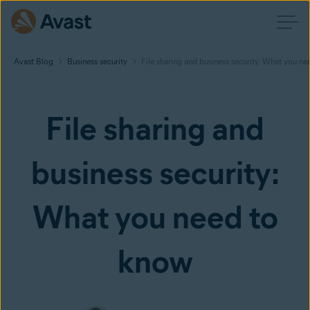
Avast Blog
Business security
File sharing and business security: What you n
File sharing and
business security:
What you need to
know