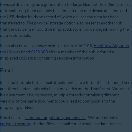
Physical drives may be a good option for large files, but the offline process
of transferring them can only be completed on one device at a time and
the USB device holds no record of which devices the data has been
transferred to. The physical storage option also presents another risk -
that the device itself could be misplaced, stolen, or damaged, making the
data irretrievable.
It can also be an expensive mistake to make. In 2018,
Heathrow Airport in
the UK was fined £120,000
after a member of the public found a
misplaced USB stick containing sensitive information.
Email
In its most simple form, email attachments are a form of file sharing. There
are often file size limits which can make this method inefficient. Worse still,
if a document is being shared, multiple threads containing different
versions of the same documents could lead to confusion and the
misplacing of files.
Email is also a
common target for cybercriminals
. Without effective
endpoint security
, sharing files via email could result in a data breach.