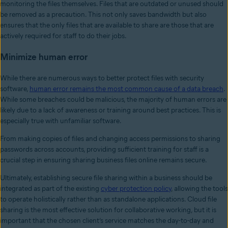
monitoring the files themselves. Files that are outdated or unused should
be removed as a precaution. This not only saves bandwidth but also
ensures that the only files that are available to share are those that are
actively required for staff to do their jobs.
Minimize human error
While there are numerous ways to better protect files with security
software,
human error remains the most common cause of a data breach
.
While some breaches could be malicious, the majority of human errors are
likely due to a lack of awareness or training around best practices. This is
especially true with unfamiliar software.
From making copies of files and changing access permissions to sharing
passwords across accounts, providing sufficient training for staff is a
crucial step in ensuring sharing business files online remains secure.
Ultimately, establishing secure file sharing within a business should be
integrated as part of the existing
cyber protection policy
, allowing the tools
to operate holistically rather than as standalone applications. Cloud file
sharing is the most effective solution for collaborative working, but it is
important that the chosen client’s service matches the day-to-day and