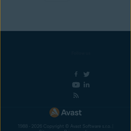
Follow us
1988 - 2026 Copyright © Avast Software s.r.o. |