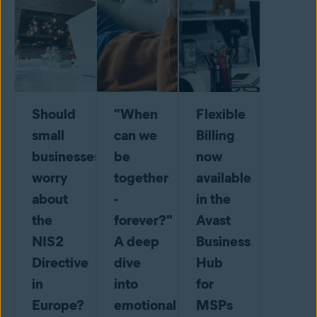
Should
"When
Flexible
small
can we
Billing
businesses
be
now
worry
together
available
about
-
in the
the
forever?"
Avast
NIS2
A deep
Business
Directive
dive
Hub
in
into
for
Europe?
emotional
MSPs