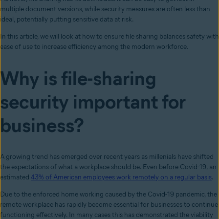
multiple document versions, while security measures are often less than
ideal, potentially putting sensitive data at risk.
In this article, we will look at how to ensure file sharing balances safety with
ease of use to increase efficiency among the modern workforce.
Why is file-sharing
security important for
business?
A growing trend has emerged over recent years as millenials have shifted
the expectations of what a workplace should be. Even before Covid-19, an
estimated
43% of American employees work remotely on a regular basis
.
Due to the enforced home working caused by the Covid-19 pandemic, the
remote workplace has rapidly become essential for businesses to continue
functioning effectively. In many cases this has demonstrated the viability