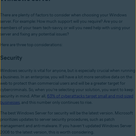
There are plenty of factors to consider when choosing your Windows
server. For example: How much support will you require? Are you or
members of your team tech-savvy, or will you need help with using your
server and fixing any potential issues?
Here are three top considerations:
Security
Windows security is vital for anyone, but is especially crucial when running
a business. In an enterprise, you will have a lot more sensitive data on the
web to protect than commercial users and will be a greater target for
cybercriminals. So, when you’re selecting your solution, you want to keep
security in mind. After all,
63% of cyberattacks target small and mid-sized
businesses
, and this number only continues to rise.
The best Windows Server for security will be the latest version. Microsoft
prioritizes updates to server security procedures, such as patch
management and anti-malware. If you haven’t updated Windows Server
2008 to the latest version, this is worth considering.