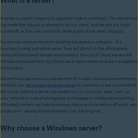
What is a server?
A server is used to respond to requests made in a network. The device that
has made the request is referred to as the ‘client,’ and servers are rarely
turned off, as they are constantly dealing with these client requests.
Servers can come in the form of either hardware or software – if a
business is using a physical server, they will store it in the office space,
while software-based servers are located in the cloud. Cloud servers will
still take a physical form, but these are in data centers and are managed by
a third party.
Servers have become a crucial element of modern business environments.
Whether you
set up your business server
on premises or are connected to
the cloud, utilizing a server can enable you to store your data, back up
your network in case of emergency, and engage in collaborative working.
Ultimately, servers can help businesses become more secure, efficient, and
productive – saving time and money over the long run.
Why choose a Windows server?