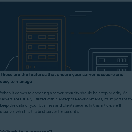
These are the features that ensure your server is secure and
easy to manage
When it comes to choosing a server, security should be a top priority. As
servers are usually utilized within enterprise environments, it’s important to
keep the data of your business and clients secure. In this article, we’ll
discover which is the best server for security.