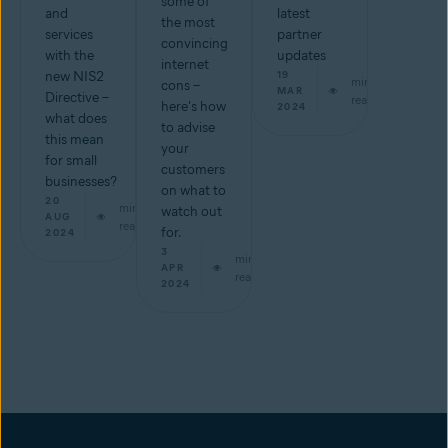
some of
and
latest
the most
services
partner
convincing
with the
updates
internet
new NIS2
19
min
cons –
MAR
Directive –
read
here's how
2024
what does
to advise
this mean
your
for small
customers
businesses?
on what to
20
min
watch out
AUG
read
for.
2024
3
min
APR
read
2024