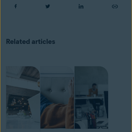
Related articles