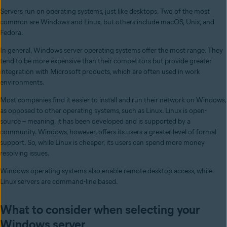
Servers run on operating systems, just like desktops. Two of the most
common are Windows and Linux, but others include macOS, Unix, and
Fedora.
In general, Windows server operating systems offer the most range. They
tend to be more expensive than their competitors but provide greater
integration with Microsoft products, which are often used in work
environments.
Most companies find it easier to install and run their network on Windows,
as opposed to other operating systems, such as Linux. Linux is open-
source – meaning, it has been developed and is supported by a
community. Windows, however, offers its users a greater level of formal
support. So, while Linux is cheaper, its users can spend more money
resolving issues.
Windows operating systems also enable remote desktop access, while
Linux servers are command-line based.
What to consider when selecting your
Windows server