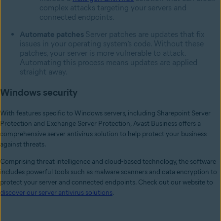
complex attacks targeting your servers and
connected endpoints.
Automate patches
Server patches are updates that fix
issues in your operating system’s code. Without these
patches, your server is more vulnerable to attack.
Automating this process means updates are applied
straight away.
Windows security
With features specific to Windows servers, including Sharepoint Server
Protection and Exchange Server Protection, Avast Business offers a
comprehensive server antivirus solution to help protect your business
against threats.
Comprising threat intelligence and cloud-based technology, the software
includes powerful tools such as malware scanners and data encryption to
protect your server and connected endpoints. Check out our website to
discover our server antivirus solutions
.