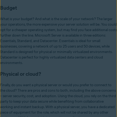
Budget
What is your budget? And what is the scale of your network? The larger
your operations, the more expensive your server solution will be. You could
opt for a cheaper operating system, but may find you face additional costs
further down the line. Microsoft Server is available in three editions:
Essentials, Standard, and Datacenter. Essentials is ideal for small
businesses, covering a network of up to 25 users and 50 devices, while
Standard is designed for physical or minimally virtualized environments.
Datacenter is perfect for highly virtualized data centers and cloud
environments.
Physical or cloud?
Finally, do you want a physical server or would you prefer to connect to
the cloud? There are pros and cons to both, including the above concerns
– server security, cost, and adoption. Using the cloud, you rely on the third
party to keep your data secure while benefiting from collaborative
working and instant backup. With a physical server, you have a dedicated
piece of equipment for the role, which will not be shared by any other