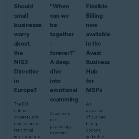
Should
"When
Flexible
small
can we
Billing
businesses
be
now
worry
together
available
about
-
in the
the
forever?"
Avast
NIS2
A deep
Business
Directive
dive
Hub
in
into
for
Europe?
emotional
MSPs
scamming
The EU
An
tightens
overview
Scammers
cybersecurity
of our new
use
requirements
billing
psychology
for critical
options
to create
infrastructure
and other