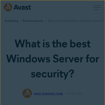
Avast Blog
Business security
What is the best Windows Server for security?
What is the best
Windows Server for
security?
AVAST BUSINESS TEAM
25 FEB 2021