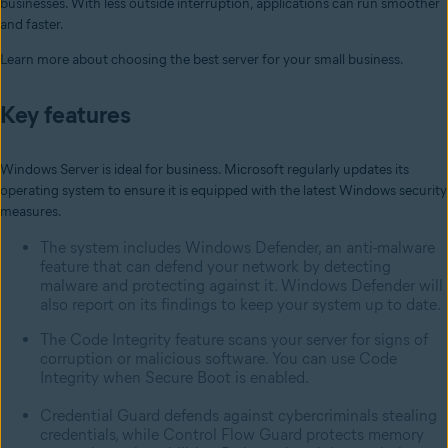
businesses. With less outside interruption, applications can run smoother
and faster.
Learn more about choosing the best server for your small business.
Key features
Windows Server is ideal for business. Microsoft regularly updates its
operating system to ensure it is equipped with the latest Windows security
measures.
The system includes Windows Defender, an anti-malware
feature that can defend your network by detecting
malware and protecting against it. Windows Defender will
also report on its findings to keep your system up to date.
The Code Integrity feature scans your server for signs of
corruption or malicious software. You can use Code
Integrity when Secure Boot is enabled.
Credential Guard defends against cybercriminals stealing
credentials, while Control Flow Guard protects memory