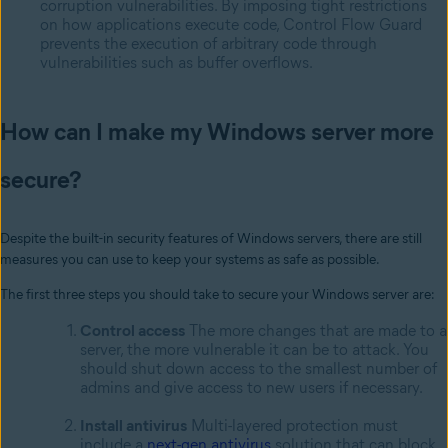
corruption vulnerabilities. By imposing tight restrictions
on how applications execute code, Control Flow Guard
prevents the execution of arbitrary code through
vulnerabilities such as buffer overflows.
How can I make my Windows server more
secure?
Despite the built-in security features of Windows servers, there are still
measures you can use to keep your systems as safe as possible.
The first three steps you should take to secure your Windows server are:
Control access
The more changes that are made to a
server, the more vulnerable it can be to attack. You
should shut down access to the smallest number of
admins and give access to new users if necessary.
Install antivirus
Multi-layered protection must
include a
next-gen antivirus
solution that can block