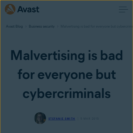
Avast Blog
Business security
Malvertising is bad for everyone but cybercrimi
Malvertising is bad
for everyone but
cybercriminals
STEFANIE SMITH
5 MAR 2015