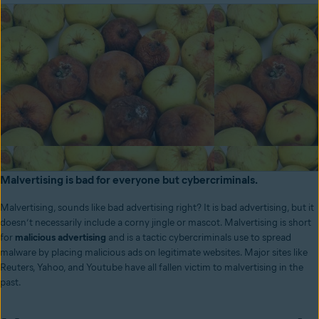
Malvertising is bad for everyone but cybercriminals.
Malvertising, sounds like bad advertising right? It is bad advertising, but it
doesn’t necessarily include a corny jingle or mascot. Malvertising is short
for
malicious advertising
and is a tactic cybercriminals use to spread
malware by placing malicious ads on legitimate websites. Major sites like
Reuters, Yahoo, and Youtube have all fallen victim to malvertising in the
past.