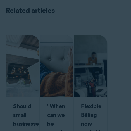
Related articles
Should
"When
Flexible
small
can we
Billing
businesses
be
now