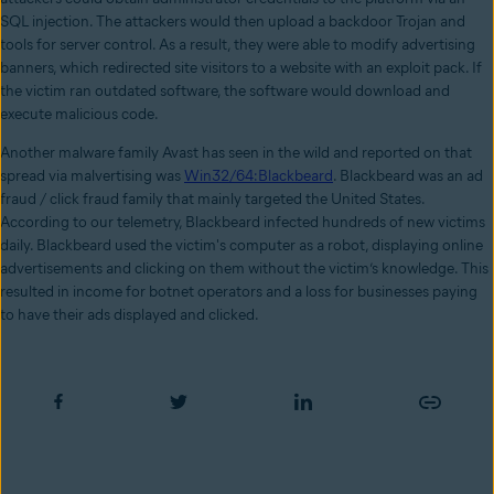
SQL injection. The attackers would then upload a backdoor Trojan and
tools for server control. As a result, they were able to modify advertising
banners, which redirected site visitors to a website with an exploit pack. If
the victim ran outdated software, the software would download and
execute malicious code.
Another malware family Avast has seen in the wild and reported on that
spread via malvertising was
Win32/64:Blackbeard
. Blackbeard was an ad
fraud / click fraud family that mainly targeted the United States.
According to our telemetry, Blackbeard infected hundreds of new victims
daily. Blackbeard used the victim's computer as a robot, displaying online
advertisements and clicking on them without the victim’s knowledge. This
resulted in income for botnet operators and a loss for businesses paying
to have their ads displayed and clicked.