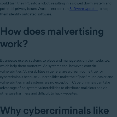
could turn their PC into a robot, resulting in a slowed down system and
potential privacy issues. Avast users can run
Software Updater
to help
them identify outdated software.
How does malvertising
work?
Businesses use ad systems to place and manage ads on their websites,
which help them monetize. Ad systems can, however, contain
vulnerabilities. Vulnerabilities in general are a dream come true for
cybercriminals because vulnerabilities make their “jobs” much easier and
vulnerabilities in ad systems are no exception. Cybercriminals can take
advantage of ad system vulnerabilities to distribute malicious ads via
otherwise harmless and difficult to hack websites.
Why cybercriminals like