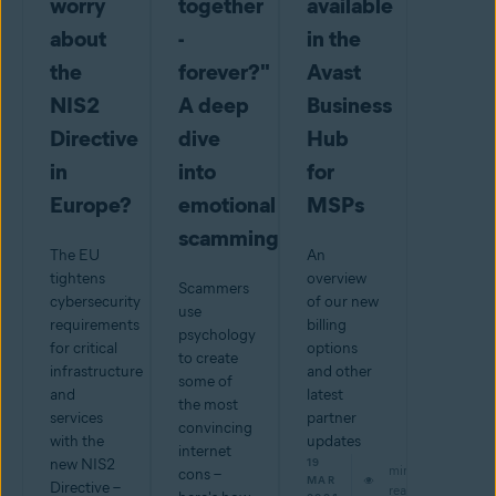
worry
together
available
about
-
in the
the
forever?"
Avast
NIS2
A deep
Business
Directive
dive
Hub
in
into
for
Europe?
emotional
MSPs
scamming
The EU
An
tightens
overview
Scammers
cybersecurity
of our new
use
requirements
billing
psychology
for critical
options
to create
infrastructure
and other
some of
and
latest
the most
services
partner
convincing
with the
updates
internet
new NIS2
19
min
cons –
MAR
Directive –
read