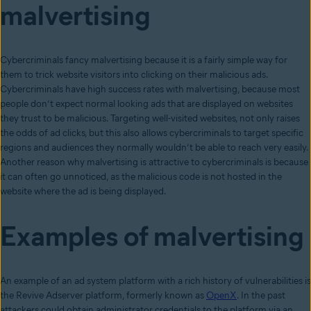
malvertising
Cybercriminals fancy malvertising because it is a fairly simple way for
them to trick website visitors into clicking on their malicious ads.
Cybercriminals have high success rates with malvertising, because most
people don’t expect normal looking ads that are displayed on websites
they trust to be malicious. Targeting well-visited websites, not only raises
the odds of ad clicks, but this also allows cybercriminals to target specific
regions and audiences they normally wouldn’t be able to reach very easily.
Another reason why malvertising is attractive to cybercriminals is because
it can often go unnoticed, as the malicious code is not hosted in the
website where the ad is being displayed.
Examples of malvertising
An example of an ad system platform with a rich history of vulnerabilities is
the Revive Adserver platform, formerly known as
OpenX
. In the past
attackers could obtain administrator credentials to the platform via an