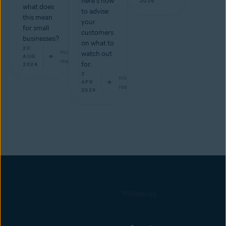
here's how
2024
what does
to advise
this mean
your
for small
customers
businesses?
on what to
20
min
watch out
AUG
read
for.
2024
3
min
APR
read
2024
Follow us