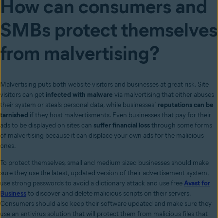
How can consumers and
SMBs protect themselves
from malvertising?
Malvertising puts both website visitors and businesses at great risk. Site
visitors can get
infected with malware
via malvertising that either abuses
their system or steals personal data, while businesses’
reputations can be
tarnished
if they host malvertisments. Even businesses that pay for their
ads to be displayed on sites can
suffer financial loss
through some forms
of malvertising because it can displace your own ads for the malicious
ones.
To protect themselves, small and medium sized businesses should make
sure they use the latest, updated version of their advertisement system,
use strong passwords to avoid a dictionary attack and use free
Avast for
Business
to discover and delete malicious scripts on their servers.
Consumers should also keep their software updated and make sure they
use an antivirus solution that will protect them from malicious files that