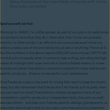
being displayed on the news feeds of anyone with whom
they were connected.
Spoil yourself; be free
Working for AVAST, I’m a little spoiled. As part of our jobs is to really know
our products and what they do, I often click links I know are probably
harmful. In other words, I can afford to be curious because I know my
antivirus takes care of me and will block just about anything I throw at it.
But the numbers in the above reports (600,000 accounts per DAY!!!) tell
me that a lot of people, when it comes to web surfing, are riding the high
waves at midnight with open wounds in shark-infested waters. In a new
business era when free antivirus solutions outperform many well-known
paid-for products… there is no excuse for such recklessness.
Give Facebook a pat on the back for trying their best to keep the sharks
away, but also remember that friends don’t let friends surf stupidly. Here
you can see how avast! Free Antivirus stands up against many of our
competitors’ paid-for products in independent tests. Educate yourself,
educate others – and help your friends, parents, siblings, grandparents, or
babysitter download/install at very least some free antivirus protection.