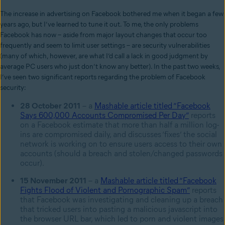
The increase in advertising on Facebook bothered me when it began a few
years ago, but I’ve learned to tune it out. To me, the only problems
Facebook has now – aside from major layout changes that occur too
frequently and seem to limit user settings – are security vulnerabilities
(many of which, however, are what I’d call a lack in good judgment by
average PC users who just don’t know any better). In the past two weeks,
I’ve seen two significant reports regarding the problem of Facebook
security:
28 October 2011
– a
Mashable article titled “Facebook
Says 600,000 Accounts Compromised Per Day”
reports
on a Facebook estimate that more than half a million log-
ins are compromised daily, and discusses ‘fixes’ the social
network is working on to ensure users access to their own
accounts (should a breach and stolen/changed passwords
occur).
15 November 2011
– a
Mashable article titled “Facebook
Fights Flood of Violent and Pornographic Spam”
reports
that Facebook was investigating and cleaning up a breach
that tricked users into pasting a malicious javascript into
the browser URL bar, which led to porn and violent images