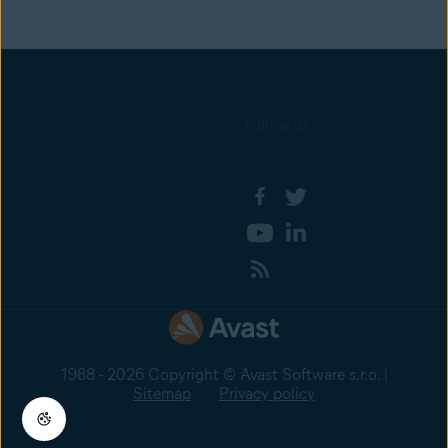
Follow us
1988 - 2026 Copyright © Avast Software s.r.o. |
Sitemap
Privacy policy