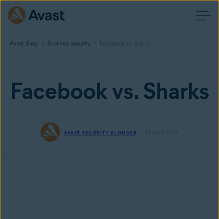
Avast Blog
Business security
Facebook vs. Sharks
Facebook vs. Sharks
AVAST SECURITY BLOGGER
17 NOV 2011