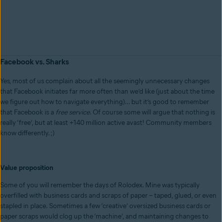
Facebook vs. Sharks
Yes, most of us complain about all the seemingly unnecessary changes
that Facebook initiates far more often than we’d like (just about the time
we figure out how to navigate everything)… but it’s good to remember
that Facebook is a
free
service
. Of course some will argue that nothing is
really ‘free’, but at least +140 million active avast! Community members
know differently. ;)
Value proposition
Some of you will remember the days of Rolodex. Mine was typically
overfilled with business cards and scraps of paper – taped, glued, or even
stapled in place. Sometimes a few ‘creative’ oversized business cards or
paper scraps would clog up the ‘machine’, and maintaining changes to