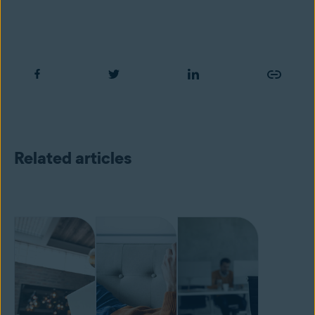
Related articles