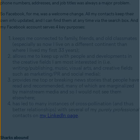
phone numbers, addresses, and job titles was always a major problem.
So Facebook, for me, was a welcome change. All my contacts keep their
own info updated, and I can find them at any time via the search box. And
my Facebook account serves 4 key purposes:
keeps me connected to family, friends, and old classmates
(especially as now I live on a different continent than
where I lived my first 33 years);
allows me to keep up with people and developments in
the creative fields I am most interested in (i.e.
writing/publishing, music, visual arts, and creative fields
such as marketing/PR and social media);
provides me top or breaking news stories that people have
read and recommended, many of which are marginalized
by mainstream media and so I would not see them
elsewhere;
has led to many instances of cross-pollination (and thus
better relationships) with several of my
purely
professional
contacts on
my LinkedIn page
.
Sharks abound