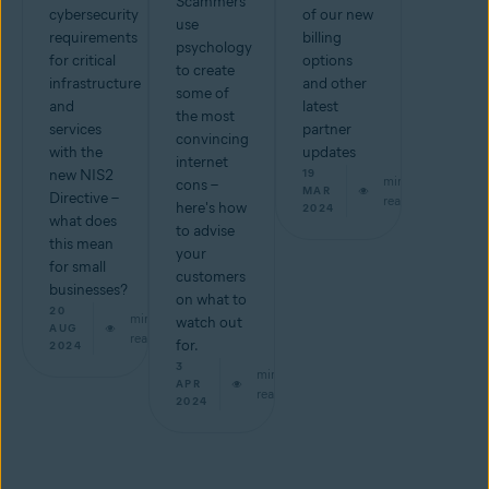
Scammers
cybersecurity
of our new
use
requirements
billing
psychology
for critical
options
to create
infrastructure
and other
some of
and
latest
the most
services
partner
convincing
with the
updates
internet
new NIS2
19
min
cons –
MAR
Directive –
read
here's how
2024
what does
to advise
this mean
your
for small
customers
businesses?
on what to
20
min
watch out
AUG
read
for.
2024
3
min
APR
read
2024