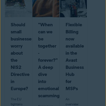
Should
"When
Flexible
small
can we
Billing
businesses
be
now
worry
together
available
about
-
in the
the
forever?"
Avast
NIS2
A deep
Business
Directive
dive
Hub
in
into
for
Europe?
emotional
MSPs
scamming
The EU
An
tightens
overview