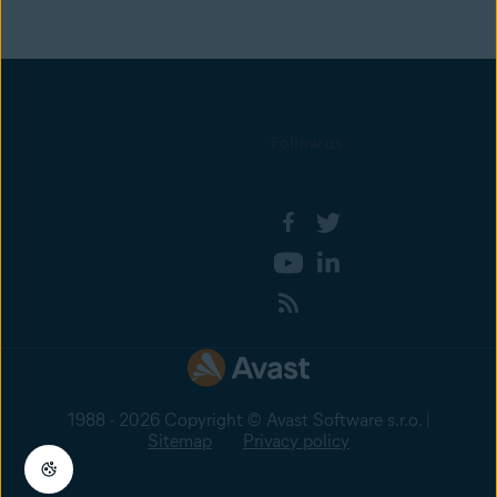
Follow us
1988 - 2026 Copyright © Avast Software s.r.o. |
Sitemap
Privacy policy