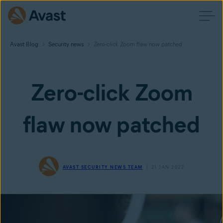
Avast Blog
Security news
Zero-click Zoom flaw now patched
Zero-click Zoom
flaw now patched
AVAST SECURITY NEWS TEAM
21 JAN 2022