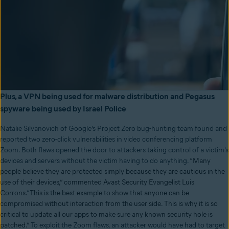
Plus, a VPN being used for malware distribution and Pegasus
spyware being used by Israel Police
Natalie Silvanovich of Google’s Project Zero bug-hunting team found and
reported two zero-click vulnerabilities in video conferencing platform
Zoom. Both flaws opened the door to attackers taking control of a victim’s
devices and servers without the victim having to do anything.
“Many
people believe they are protected simply because they are cautious in the
use of their devices,” commented Avast Security Evangelist Luis
Corrons.
“
This is the best example to show that anyone can be
compromised without interaction from the user side. This is why it is so
critical to update all our apps to make sure any known security hole is
patched.”
To exploit the Zoom flaws, an attacker would have had to target