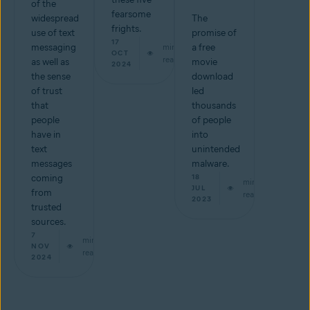
of the
fearsome
widespread
The
frights.
use of text
promise of
17
messaging
min
a free
OCT
read
as well as
movie
2024
the sense
download
of trust
led
that
thousands
people
of people
have in
into
text
unintended
messages
malware.
coming
18
min
JUL
from
read
2023
trusted
sources.
7
min
NOV
read
2024