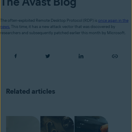
The Avast Blog
The often-exploited Remote Desktop Protocol (RDP) is
once again in the
news.
This time, it has a new attack vector that was discovered by
researchers and subsequently patched earlier this month by Microsoft.
Related articles