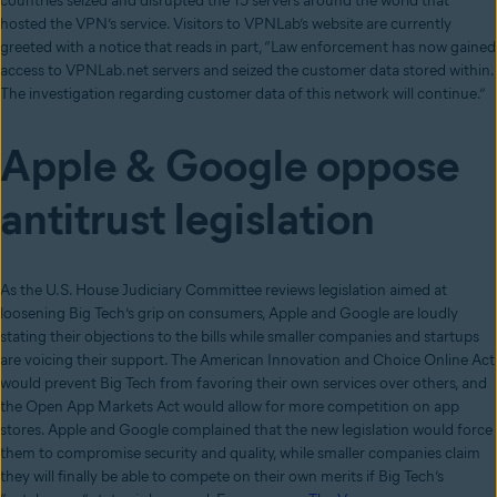
countries seized and disrupted the 15 servers around the world that
hosted the VPN’s service. Visitors to VPNLab’s website are currently
greeted with a notice that reads in part, “Law enforcement has now gained
access to VPNLab.net servers and seized the customer data stored within.
The investigation regarding customer data of this network will continue.”
Apple & Google oppose
antitrust legislation
As the U.S. House Judiciary Committee reviews legislation aimed at
loosening Big Tech’s grip on consumers, Apple and Google are loudly
stating their objections to the bills while smaller companies and startups
are voicing their support. The American Innovation and Choice Online Act
would prevent Big Tech from favoring their own services over others, and
the Open App Markets Act would allow for more competition on app
stores. Apple and Google complained that the new legislation would force
them to compromise security and quality, while smaller companies claim
they will finally be able to compete on their own merits if Big Tech’s