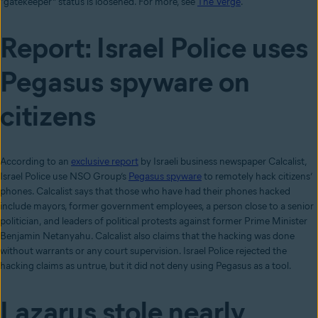
“gatekeeper” status is loosened. For more, see
The Verge
.
Report: Israel Police uses
Pegasus spyware on
citizens
According to an
exclusive report
by Israeli business newspaper Calcalist,
Israel Police use NSO Group’s
Pegasus spyware
to remotely hack citizens’
phones. Calcalist says that those who have had their phones hacked
include mayors, former government employees, a person close to a senior
politician, and leaders of political protests against former Prime Minister
Benjamin Netanyahu. Calcalist also claims that the hacking was done
without warrants or any court supervision. Israel Police rejected the
hacking claims as untrue, but it did not deny using Pegasus as a tool.
Lazarus stole nearly