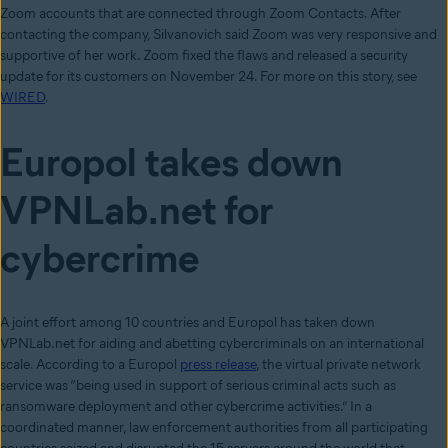
Zoom accounts that are connected through Zoom Contacts. After
contacting the company, Silvanovich said Zoom was very responsive and
supportive of her work. Zoom fixed the flaws and released a security
update for its customers on November 24. For more on this story, see
WIRED
.
Europol takes down
VPNLab.net for
cybercrime
A joint effort among 10 countries and Europol has taken down
VPNLab.net for aiding and abetting cybercriminals on an international
scale. According to a Europol
press release
, the virtual private network
service was “being used in support of serious criminal acts such as
ransomware deployment and other cybercrime activities.” In a
coordinated manner, law enforcement authorities from all participating