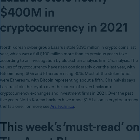
$400M in
cryptocurrency in 2021
North Korean cyber group Lazarus stole $395 million in crypto coins last
year, which was a full $100 million more than its previous year’s take,
according to an investigation by blockchain analysis firm Chainalysis. The
values of cryptocurrency have risen considerably over the last year, with
Bitcoin rising 60% and Ethereum rising 80%. Most of the stolen funds
were Ethereum, with Bitcoin representing about a fifth. Chainalysis says
Lazarus stole the crypto over the course of seven hacks into
cryptocurrency exchanges and investment firms in 2021. Over the past
five years, North Korean hackers have made $1.5 billion in cryptocurrency
thefts alone. For more, see
Ars Technica
.
Thi
s week’s ‘must-read’ on