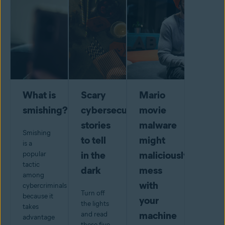
What is
Scary
Mario
smishing?
cybersecurity
movie
stories
malware
Smishing
to tell
might
is a
in the
maliciously
popular
tactic
dark
mess
among
with
cybercriminals
Turn off
because it
your
the lights
takes
machine
and read
advantage
these five