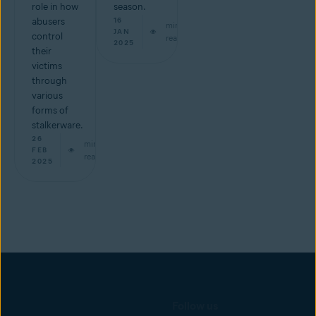
role in how
season.
abusers
16
min
JAN
control
read
2025
their
victims
through
various
forms of
stalkerware.
26
min
FEB
read
2025
Follow us