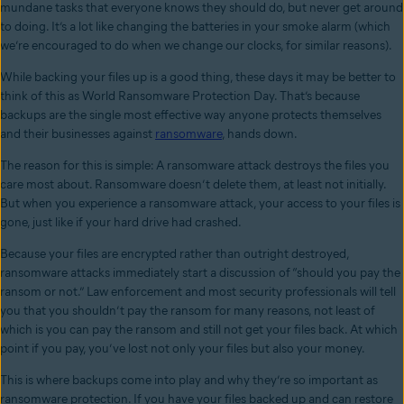
mundane tasks that everyone knows they should do, but never get around
to doing. It’s a lot like changing the batteries in your smoke alarm (which
we’re encouraged to do when we change our clocks, for similar reasons).
While backing your files up is a good thing, these days it may be better to
think of this as World Ransomware Protection Day. That’s because
backups are the single most effective way anyone protects themselves
and their businesses against
ransomware
, hands down.
The reason for this is simple: A ransomware attack destroys the files you
care most about. Ransomware doesn’t delete them, at least not initially.
But when you experience a ransomware attack, your access to your files is
gone, just like if your hard drive had crashed.
Because your files are encrypted rather than outright destroyed,
ransomware attacks immediately start a discussion of “should you pay the
ransom or not.” Law enforcement and most security professionals will tell
you that you shouldn’t pay the ransom for many reasons, not least of
which is you can pay the ransom and still not get your files back. At which
point if you pay, you’ve lost not only your files but also your money.
This is where backups come into play and why they’re so important as
ransomware protection. If you have your files backed up and can restore