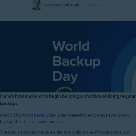
CHRISTOPHER BUDD
31 MAR 2021
Here's how and why to begin building a practice of doing regular
backups
March 31 is
World Backup Day
, a day created to encourage everyone to
backup their files at least once a year.
The idea is a simple one: take a day to highlight one of those critical but