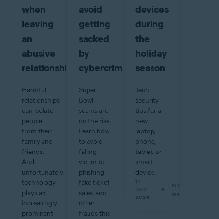
when
avoid
devices
leaving
getting
during
an
sacked
the
abusive
by
holiday
relationship
cybercriminals
season
Harmful
Super
Tech
relationships
Bowl
security
can isolate
scams are
tips for a
people
on the rise.
new
from their
Learn how
laptop,
family and
to avoid
phone,
friends.
falling
tablet, or
And,
victim to
smart
unfortunately,
phishing,
device.
technology
fake ticket
11
min
DEC
plays an
sales, and
read
2024
increasingly
other
prominent
frauds this