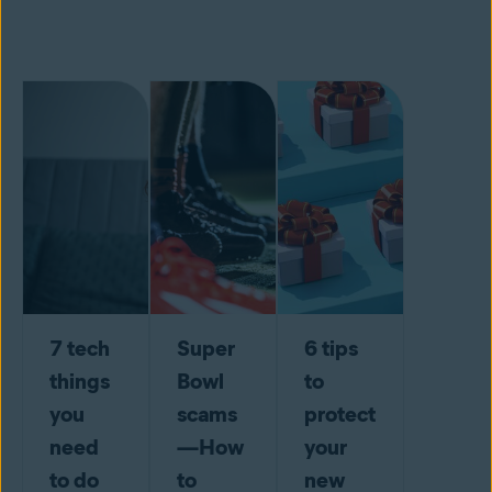
7 tech
Super
6 tips
things
Bowl
to
you
scams
protect
need
—How
your
to do
to
new