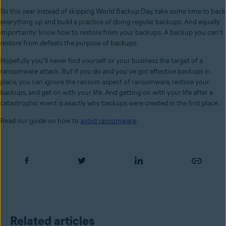
So this year instead of skipping World Backup Day, take some time to back
everything up and build a practice of doing regular backups. And equally
importantly: know how to restore from your backups. A backup you can’t
restore from defeats the purpose of backups.
Hopefully you’ll never find yourself or your business the target of a
ransomware attack. But if you do and you’ve got effective backups in
place, you can ignore the ransom aspect of ransomware, restore your
backups, and get on with your life. And getting on with your life after a
catastrophic event is exactly why backups were created in the first place.
Read our guide on how to
avoid ransomware
.
Related articles