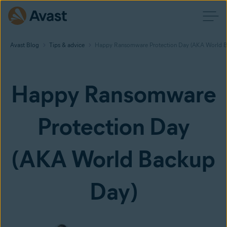
Avast Blog
Tips & advice
Happy Ransomware Protection Day (AKA World B
Happy Ransomware
Protection Day
(AKA World Backup
Day)