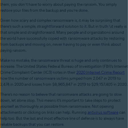
them, you don’t have to worry about paying the ransom. You simply
restore your files from the backup and you’re done.
Given how scary and complex ransomware is, it may be surprising that
there’s such a simple, straightforward solution to it. But in truth \it really is
that simple and straightforward. Many people and organizations around
the world have successfully coped with ransomware attacks by restoring
from backups and moving on, never having to pay or even think about
paying ransom.
Make no mistake, the ransomware threat is huge and only continues to
increase. The United States Federal Bureau of Investigation (FBI)’s Internet
Crime Complaint Center (IC3) notes in their
2020 Internet Crime Report
how the number of ransomware victims jumped from 2,047 in 2019 to
2,474 in 2020 and losses from $8,965,847 in 2019 to $29,157,405 in 2020.
There’s no reason to believe that ransomware attacks are going to slow
down, let alone stop. This means it’s important to take steps to protect
yourself as thoroughly as possible from ransomware. Not opening
attachments or clicking on links can help. Running
antivirus software
can
help too. But the last and most effective line of defense is to always have
reliable backups that you can restore.