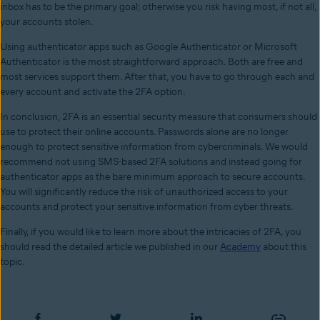
inbox has to be the primary goal; otherwise you risk having most, if not all,
your accounts stolen.
Using authenticator apps such as Google Authenticator or Microsoft
Authenticator is the most straightforward approach. Both are free and
most services support them. After that, you have to go through each and
every account and activate the 2FA option.
In conclusion, 2FA is an essential security measure that consumers should
use to protect their online accounts. Passwords alone are no longer
enough to protect sensitive information from cybercriminals. We would
recommend not using SMS-based 2FA solutions and instead going for
authenticator apps as the bare minimum approach to secure accounts.
You will significantly reduce the risk of unauthorized access to your
accounts and protect your sensitive information from cyber threats.
Finally, if you would like to learn more about the intricacies of 2FA, you
should read the detailed article we published in our
Academy
about this
topic.