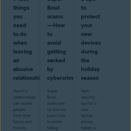
things
Bowl
to
you
scams
protect
need
—How
your
to do
to
new
when
avoid
devices
leaving
getting
during
an
sacked
the
abusive
by
holiday
relationship
cybercriminals
season
Harmful
Super
Tech
relationships
Bowl
security
can isolate
scams are
tips for a
people
on the rise.
new
from their
Learn how
laptop,
family and
to avoid
phone,
friends.
falling
tablet, or