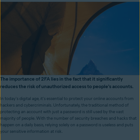
The importance of 2FA lies in the fact that it significantly
reduces the risk of unauthorized access to people's accounts.
In today's digital age, it's essential to protect your online accounts from
hackers and cybercriminals. Unfortunately, the traditional method of
protecting an account with just a password is still used by the vast
majority of people. With the number of security breaches and hacks that
happen on a daily basis, relying solely on a password is useless and puts
your sensitive information at risk.