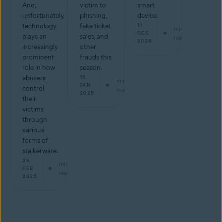
And,
victim to
smart
unfortunately,
phishing,
device.
technology
fake ticket
11
min
DEC
plays an
sales, and
read
2024
increasingly
other
prominent
frauds this
role in how
season.
abusers
16
min
JAN
control
read
2025
their
victims
through
various
forms of
stalkerware.
26
min
FEB
read
2025