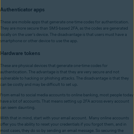
Authenticator apps
These are mobile apps that generate one-time codes for authentication.
They are more secure than SMS-based 2FA, as the codes are generated
locally on the user's device. The disadvantage is that users must have a
smartphone or other device to use the app.
Hardware tokens
These are physical devices that generate one-time codes for
authentication. The advantage is that they are very secure and not
vulnerable to hacking or phishing attacks. The disadvantage is that they
can be costly and may be difficult to set up.
From email to social media accounts to online banking, most people today
have a lot of accounts. That means setting up 2FA across every account
can seem daunting.
With that in mind, start with your email account. Many online accounts
offer you the ability to reset your credentials if you forgot them, and in
most cases, they do so by sending an email message. So securing the