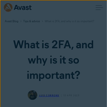
Avast Blog
Tips & advice
What is 2FA, and why is it so important?
What is 2FA, and
why is it so
important?
LUIS CORRONS
13 APR 2023