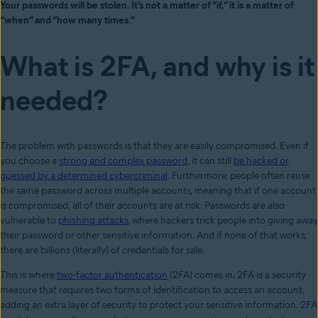
Your passwords will be stolen. It’s not a matter of “if,” it is a matter of
“when” and “how many times.”
What is 2FA, and why is it
needed?
The problem with passwords is that they are easily compromised. Even if
you choose a
strong and complex password
, it can still
be hacked or
guessed by a determined cybercriminal
. Furthermore, people often reuse
the same password across multiple accounts, meaning that if one account
is compromised, all of their accounts are at risk. Passwords are also
vulnerable to
phishing attacks
, where hackers trick people into giving away
their password or other sensitive information. And if none of that works,
there are billions (literally) of credentials for sale.
This is where
two-factor authentication
(2FA) comes in. 2FA is a security
measure that requires two forms of identification to access an account,
adding an extra layer of security to protect your sensitive information. 2FA