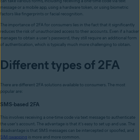
can take various forms, including receiving a one-time code via text
message or a mobile app, using a hardware token, or using biometric
factors like fingerprints or facial recognition.
The importance of 2FA for consumers lies in the fact that it significantly
reduces the risk of unauthorized access to their accounts. Even if a hacker
manages to obtain a user's password, they still require an additional form
of authentication, which is typically much more challenging to obtain.
Different types of 2FA
There are different 2FA solutions available to consumers. The most
popular are:
SMS-based 2FA
This involves receiving a one-time code via text message to authenticate
the user's account. The advantage is that it's easy to set up and use. The
disadvantage is that SMS messages can be intercepted or spoofed, and
SIM-swapping
is more and more common.