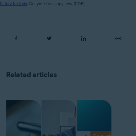
Safety for Kids
. Get your free copy now. (PDF)
Related articles