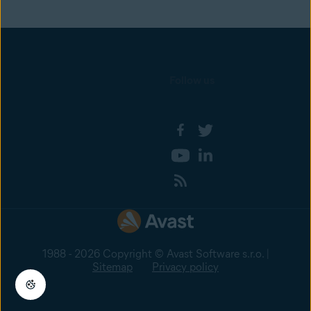
Follow us
1988 - 2026 Copyright © Avast Software s.r.o. |
Sitemap
Privacy policy