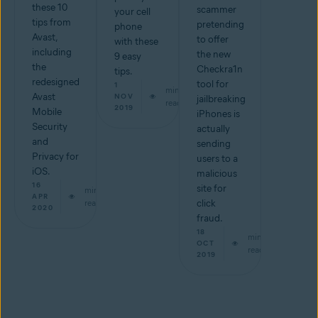
these 10
scammer
your cell
tips from
pretending
phone
Avast,
to offer
with these
including
the new
9 easy
the
Checkra1n
tips.
redesigned
tool for
1
min
Avast
NOV
jailbreaking
read
2019
Mobile
iPhones is
Security
actually
and
sending
Privacy for
users to a
iOS.
malicious
16
site for
min
APR
read
click
2020
fraud.
18
min
OCT
read
2019