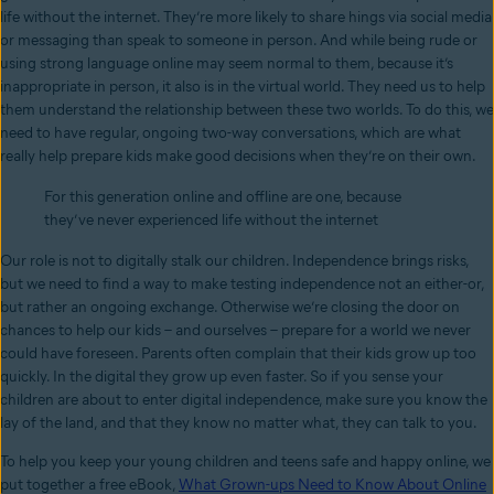
life without the internet. They’re more likely to share hings via social media
or messaging than speak to someone in person. And while being rude or
using strong language online may seem normal to them, because it’s
inappropriate in person, it also is in the virtual world. They need us to help
them understand the relationship between these two worlds. To do this, we
need to have regular, ongoing two-way conversations, which are what
really help prepare kids make good decisions when they’re on their own.
For this generation online and offline are one, because
they’ve never experienced life without the internet
Our role is not to digitally stalk our children. Independence brings risks,
but we need to find a way to make testing independence not an either-or,
but rather an ongoing exchange. Otherwise we’re closing the door on
chances to help our kids – and ourselves – prepare for a world we never
could have foreseen. Parents often complain that their kids grow up too
quickly. In the digital they grow up even faster. So if you sense your
children are about to enter digital independence, make sure you know the
lay of the land, and that they know no matter what, they can talk to you.
To help you keep your young children and teens safe and happy online, we
put together a free eBook,
What Grown-ups Need to Know About Online