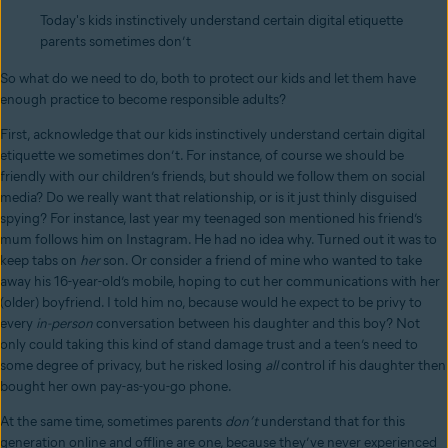
Today's kids instinctively understand certain digital etiquette
parents sometimes don’t
So what do we need to do, both to protect our kids and let them have
enough practice to become responsible adults?
First, acknowledge that our kids instinctively understand certain digital
etiquette we sometimes don’t. For instance, of course we should be
friendly with our children’s friends, but should we follow them on social
media? Do we really want that relationship, or is it just thinly disguised
spying? For instance, last year my teenaged son mentioned his friend’s
mum follows him on Instagram. He had no idea why. Turned out it was to
keep tabs on
her
son. Or consider a friend of mine who wanted to take
away his 16-year-old’s mobile, hoping to cut her communications with her
(older) boyfriend. I told him no, because would he expect to be privy to
every
in-person
conversation between his daughter and this boy? Not
only could taking this kind of stand damage trust and a teen’s need to
some degree of privacy, but he risked losing
all
control if his daughter then
bought her own pay-as-you-go phone.
At the same time, sometimes parents
don’t
understand that for this
generation online and offline are one, because they’ve never experienced