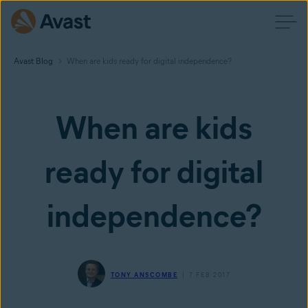
Avast Blog
When are kids ready for digital independence?
When are kids
ready for digital
independence?
TONY ANSCOMBE
7 FEB 2017