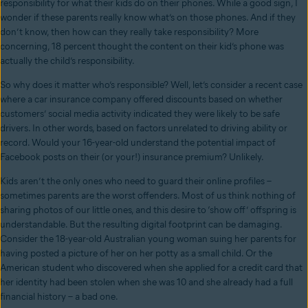
responsibility for what their kids do on their phones. While a good sign, I
wonder if these parents really know what’s on those phones. And if they
don’t know, then how can they really take responsibility? More
concerning, 18 percent thought the content on their kid’s phone was
actually the child’s responsibility.
So why does it matter who’s responsible? Well, let’s consider a recent case
where a car insurance company offered discounts based on whether
customers’ social media activity indicated they were likely to be safe
drivers. In other words, based on factors unrelated to driving ability or
record. Would your 16-year-old understand the potential impact of
Facebook posts on their (or your!) insurance premium? Unlikely.
Kids aren’t the only ones who need to guard their online profiles –
sometimes parents are the worst offenders. Most of us think nothing of
sharing photos of our little ones, and this desire to ‘show off’ offspring is
understandable. But the resulting digital footprint can be damaging.
Consider the 18-year-old Australian young woman suing her parents for
having posted a picture of her on her potty as a small child. Or the
American student who discovered when she applied for a credit card that
her identity had been stolen when she was 10 and she already had a full
financial history – a bad one.