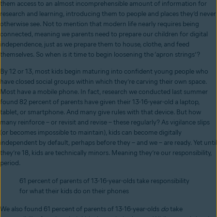
them access to an almost incomprehensible amount of information for
research and learning, introducing them to people and places they’d never
otherwise see. Not to mention that modern life nearly requires being
connected, meaning we parents need to prepare our children for digital
independence, just as we prepare them to house, clothe, and feed
themselves. So when is it time to begin loosening the ‘apron strings’?
By 12 or 13, most kids begin maturing into confident young people who
have closed social groups within which they’re carving their own space.
Most have a mobile phone. In fact, research we conducted last summer
found 82 percent of parents have given their 13-16-year-old a laptop,
tablet, or smartphone. And many give rules with that device. But how
many reinforce – or revisit and revise – these regularly? As vigilance slips
(or becomes impossible to maintain), kids can become digitally
independent by default, perhaps before they – and we – are ready. Yet until
they’re 18, kids are technically minors. Meaning they’re our responsibility,
period.
61 percent of parents of 13-16-year-olds
take responsibility
for what their kids do on their phones
We also found 61 percent of parents of 13-16-year-olds
do
take