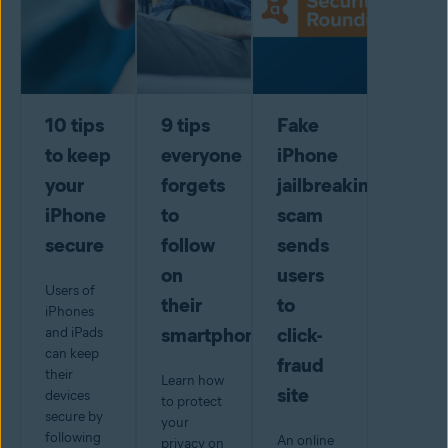
10 tips
9 tips
Fake
to keep
everyone
iPhone
your
forgets
jailbreaking
iPhone
to
scam
secure
follow
sends
on
users
Users of
their
to
iPhones
smartphone
click-
and iPads
can keep
fraud
their
Learn how
site
devices
to protect
secure by
your
following
An online
privacy on