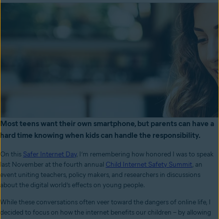
Most teens want their own smartphone, but parents can have a
hard time knowing when kids can handle the responsibility.
On this
Safer Internet Day
, I’m remembering how honored I was to speak
last November at the fourth annual
Child Internet Safety Summit
, an
event uniting teachers, policy makers, and researchers in discussions
about the digital world’s effects on young people.
While these conversations often veer toward the dangers of online life, I
decided to focus on how the internet benefits our children – by allowing