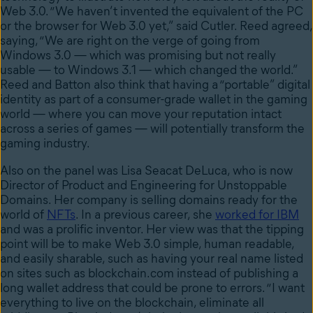
Web 3.0. “We haven’t invented the equivalent of the PC
or the browser for Web 3.0 yet,” said Cutler. Reed agreed,
saying, “We are right on the verge of going from
Windows 3.0 — which was promising but not really
usable — to Windows 3.1 — which changed the world.”
Reed and Batton also think that having a “portable” digital
identity as part of a consumer-grade wallet in the gaming
world — where you can move your reputation intact
across a series of games — will potentially transform the
gaming industry.
Also on the panel was Lisa Seacat DeLuca, who is now
Director of Product and Engineering for Unstoppable
Domains. Her company is selling domains ready for the
world of
NFTs
. In a previous career,
she
worked for IBM
and was a prolific inventor
. Her view was that the tipping
point will be to make Web 3.0 simple,
human readable,
and easily sharable, such as having your real name listed
on sites such as blockchain.com instead of publishing a
long wallet address that could be prone to errors. “
I want
everything to live on the blockchain, eliminate all