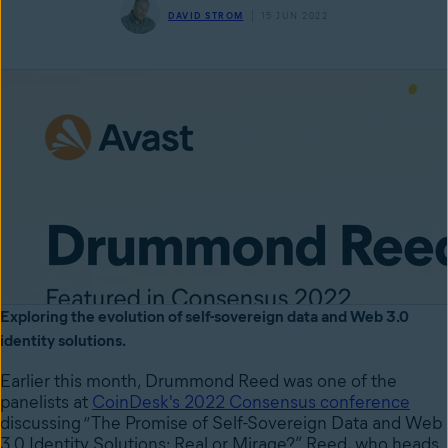
DAVID STROM
15 JUN 2022
Exploring the evolution of self-sovereign data and Web 3.0
identity solutions.
Earlier this month, Drummond Reed was one of the
panelists at
CoinDesk's 2022 Consensus conference
discussing “The Promise of Self-Sovereign Data and Web
3.0 Identity Solutions: Real or Mirage?” Reed, who heads