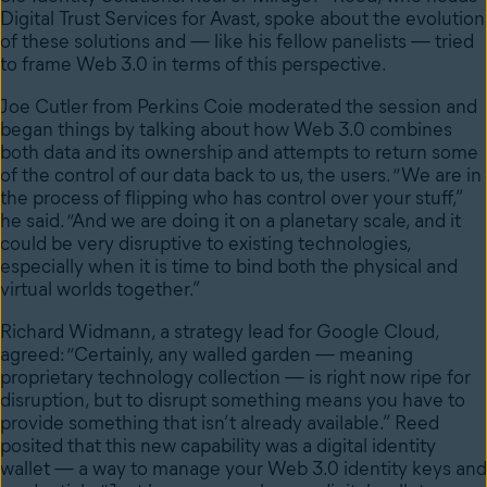
Digital Trust Services for Avast, spoke about the evolution
of these solutions and — like his fellow panelists — tried
to frame Web 3.0 in terms of this perspective.
Joe Cutler from Perkins Coie moderated the session and
began things by talking about how Web 3.0 combines
both data and its ownership and attempts to return some
of the control of our data back to us, the users. “We are in
the process of flipping who has control over your stuff,”
he said. “And we are doing it on a planetary scale, and it
could be very disruptive to existing technologies,
especially when it is time to bind both the physical and
virtual worlds together.”
Richard Widmann, a strategy lead for Google Cloud,
agreed: “Certainly, any walled garden — meaning
proprietary technology collection — is right now ripe for
disruption, but to disrupt something means you have to
provide something that isn’t already available.” Reed
posited that this new capability was a digital identity
wallet — a way to manage your Web 3.0 identity keys and