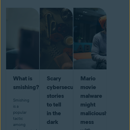
What is
Scary
Mario
smishing?
cybersecurity
movie
stories
malware
Smishing
to tell
might
is a
in the
maliciously
popular
tactic
dark
mess
among