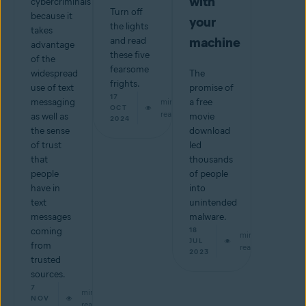
with
cybercriminals
Turn off
because it
your
the lights
takes
machine
and read
advantage
these five
of the
fearsome
widespread
The
frights.
use of text
promise of
17
messaging
min
a free
OCT
read
as well as
movie
2024
the sense
download
of trust
led
that
thousands
people
of people
have in
into
text
unintended
messages
malware.
coming
18
min
JUL
from
read
2023
trusted
sources.
7
min
NOV
read