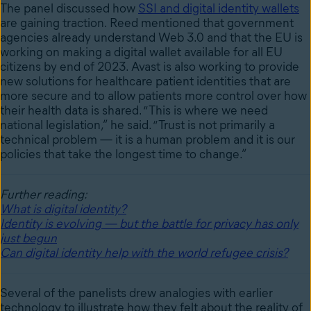
The panel discussed how
SSI and digital identity wallets
are gaining traction. Reed mentioned that government
agencies already understand Web 3.0 and that the EU is
working on making a digital wallet available for all EU
citizens by end of 2023. Avast is also working to provide
new solutions for healthcare patient identities that are
more secure and to allow patients more control over how
their health data is shared. “This is where we need
national legislation,” he said. “Trust is not primarily a
technical problem — it is a human problem and it is our
policies that take the longest time to change.”
Further reading:
What is digital identity?
Identity is evolving — but the battle for privacy has only
just begun
Can digital identity help with the world refugee crisis?
Several of the panelists drew analogies with earlier
technology to illustrate how they felt about the reality of