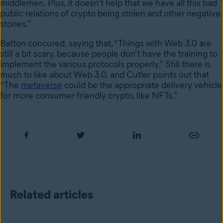
middlemen. Plus, it doesn’t help that we have all this bad
public relations of crypto being stolen and other negative
stories.”
Batton concured, saying that, “Things with Web 3.0 are
still a bit scary, because people don’t have the training to
implement the various protocols properly.” Still there is
much to like about Web 3.0, and Cutler points out that
“The
metaverse
could be the appropriate delivery vehicle
for more consumer-friendly crypto, like NFTs.”
Related articles