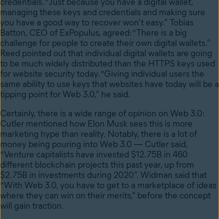
credentials. “Just because you have a digital wallet,
managing these keys and credentials and making sure
you have a good way to recover won’t easy.”
Tobias
Batton, CEO of ExPopulus, agreed: “There is a big
challenge for people to create their own digital wallets.”
Reed pointed out that individual digital wallets are
going
to be much widely distributed than the HTTPS keys used
for website security today. “Giving individual users the
same ability to use keys that websites have today will be a
tipping point for Web 3.0,” he said.
Certainly, there is a wide range of opinion on Web 3.0:
Cutler mentioned how Elon Musk sees this is more
marketing hype than reality. Notably,
there is a lot of
money being pouring into Web 3.0 — Cutler said,
“Venture capitalists have invested $12.75B in 460
different blockchain projects this past year, up from
$2.75B in investments during 2020”.
Widman said that
“With Web 3.0,
you have to get to a marketplace of ideas
where they can win on their merits,” before the concept
will gain traction.