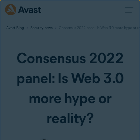
Avast Blog
Security news
Consensus 2022 panel: Is Web 3.0 more hype or re
Consensus 2022
panel: Is Web 3.0
more hype or
reality?