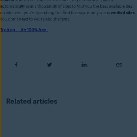
automatically scans thousands of sites to find you the best available deal
on whatever you’re searching for. And because it only scans
verified sites
,
you don’t need to worry about scams.
Try it on — it’s 100% free.
Related articles