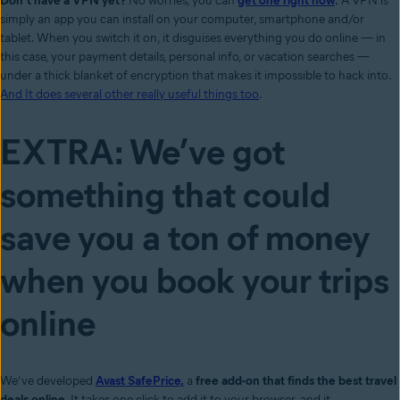
Don’t have a VPN yet?
No worries, you can
get one right now
.
A VPN is
simply an app you can install on your computer, smartphone and/or
tablet. When you switch it on, it disguises everything you do online — in
this case, your payment details, personal info, or vacation searches —
under a thick blanket of encryption that makes it impossible to hack into.
And It does several other really useful things too
.
EXTRA: We’ve got
something that could
save you a ton of money
when you book your trips
online
We’ve developed
Avast SafePrice,
a
free add-on that finds the best travel
deals online
. It takes one click to add it to your browser, and it