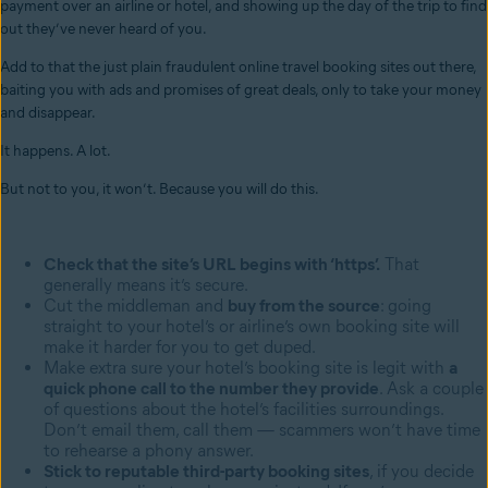
payment over an airline or hotel, and showing up the day of the trip to find
out they’ve never heard of you.
Add to that the just plain fraudulent online travel booking sites out there,
baiting you with ads and promises of great deals, only to take your money
and disappear.
It happens. A lot.
But not to you, it won’t. Because you will do this.
Check that the site’s URL begins with ‘https’.
That
generally means it’s secure.
Cut the middleman and
buy from the source
: going
straight to your hotel’s or airline’s own booking site will
make it harder for you to get duped.
Make extra sure your hotel’s booking site is legit with
a
quick phone call to the number they provide
. Ask a couple
of questions about the hotel’s facilities surroundings.
Don’t email them, call them — scammers won’t have time
to rehearse a phony answer.
Stick to reputable third-party booking sites
, if you decide