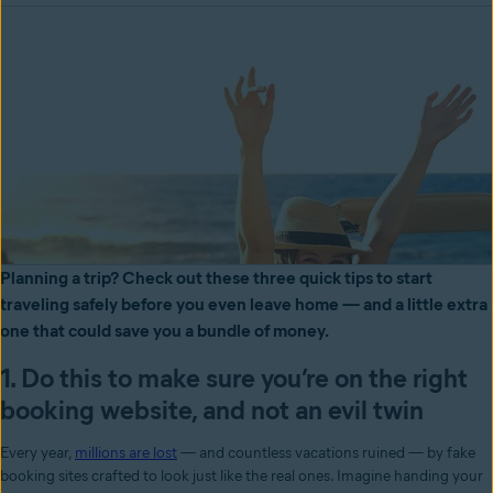
Planning a trip? Check out these three quick tips to start
traveling safely before you even leave home — and a little extra
one that could save you a bundle of money.
1. Do this to make sure you’re on the right
booking website, and not an evil twin
Every year,
millions are lost
— and countless vacations ruined — by fake
booking sites crafted to look just like the real ones. Imagine handing your