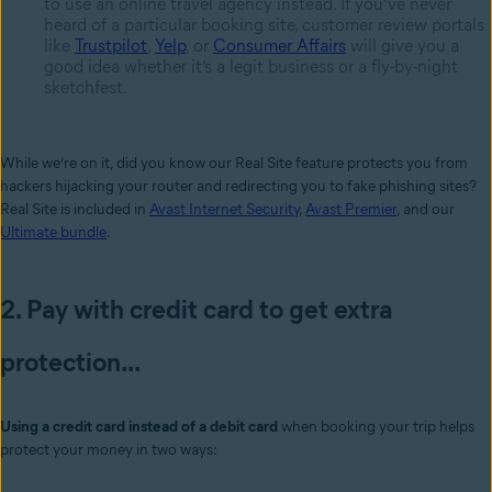
to use an online travel agency instead. If you’ve never
heard of a particular booking site, customer review portals
like
Trustpilot
,
Yelp
, or
Consumer Affairs
will give you a
good idea whether it’s a legit business or a fly-by-night
sketchfest.
While we’re on it, did you know our Real Site feature protects you from
hackers hijacking your router and redirecting you to fake phishing sites?
Real Site is included in
Avast Internet Security
,
Avast Premier
, and our
Ultimate bundle
.
2. Pay with credit card to get extra
protection...
Using a credit card instead of a debit card
when booking your trip helps
protect your money in two ways: