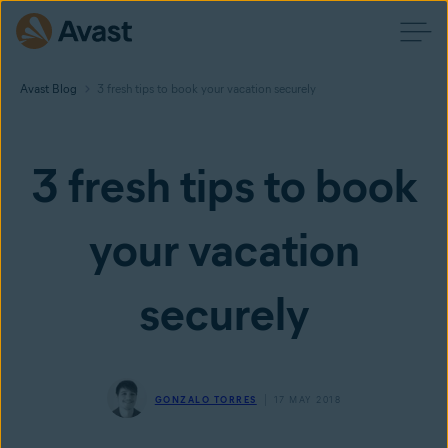
Avast Blog
3 fresh tips to book your vacation securely
3 fresh tips to book
your vacation
securely
GONZALO TORRES
17 MAY 2018