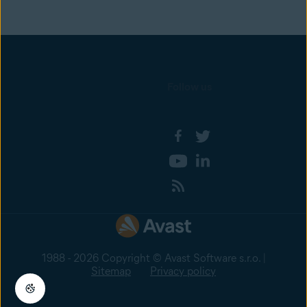
Follow us
1988 - 2026 Copyright © Avast Software s.r.o. |
Sitemap
Privacy policy