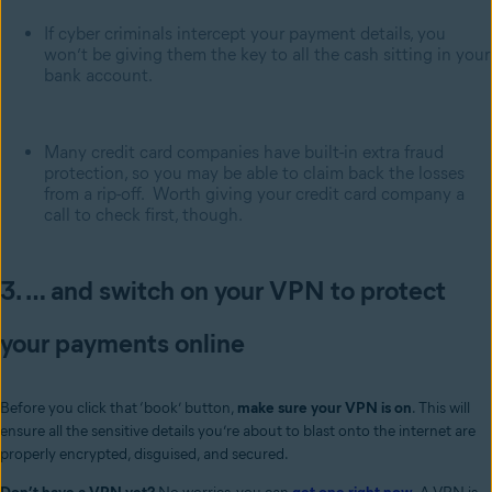
If cyber criminals intercept your payment details, you
won’t be giving them the key to all the cash sitting in your
bank account.
Many credit card companies have built-in extra fraud
protection, so you may be able to claim back the losses
from a rip-off. Worth giving your credit card company a
call to check first, though.
3. … and switch on your VPN to protect
your payments online
Before you click that ‘book’ button,
make sure your VPN is on
. This will
ensure all the sensitive details you’re about to blast onto the internet are
properly encrypted, disguised, and secured.