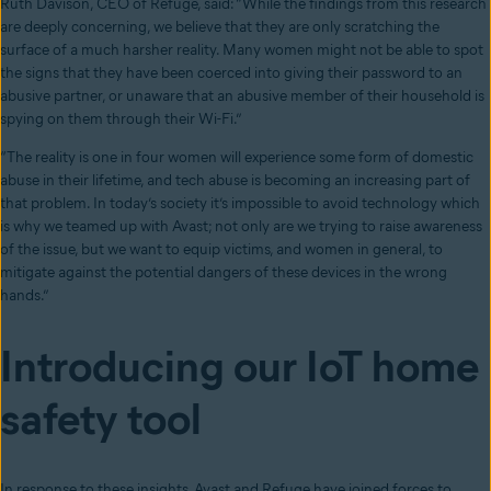
Ruth Davison, CEO of Refuge, said: “While the findings from this research
are deeply concerning, we believe that they are only scratching the
surface of a much harsher reality. Many women might not be able to spot
the signs that they have been coerced into giving their password to an
abusive partner, or unaware that an abusive member of their household is
spying on them through their Wi-Fi.”
“The reality is one in four women will experience some form of domestic
abuse in their lifetime, and tech abuse is becoming an increasing part of
that problem. In today’s society it’s impossible to avoid technology which
is why we teamed up with Avast; not only are we trying to raise awareness
of the issue, but we want to equip victims, and women in general, to
mitigate against the potential dangers of these devices in the wrong
hands.”
Introducing our IoT home
safety tool
In response to these insights, Avast and Refuge have joined forces to