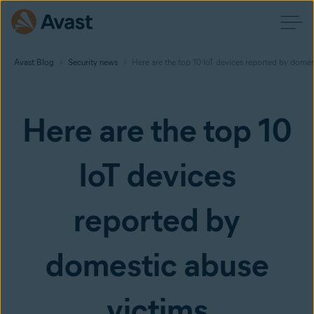
Avast Blog
Security news
Here are the top 10 IoT devices reported by domes
Here are the top 10
IoT devices
reported by
domestic abuse
victims