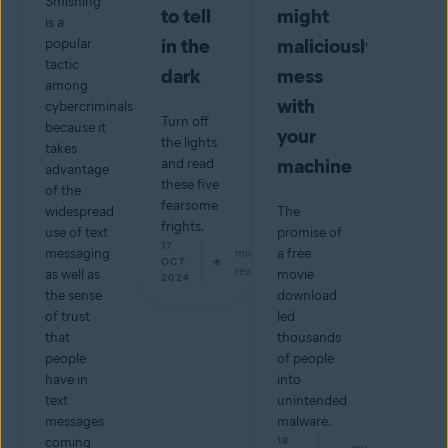
Smishing
to tell
might
is a
in the
maliciously
popular
tactic
dark
mess
among
with
cybercriminals
Turn off
because it
your
the lights
takes
machine
and read
advantage
these five
of the
fearsome
widespread
The
frights.
use of text
promise of
17
messaging
min
a free
OCT
read
as well as
movie
2024
the sense
download
of trust
led
that
thousands
people
of people
have in
into
text
unintended
messages
malware.
coming
18
min