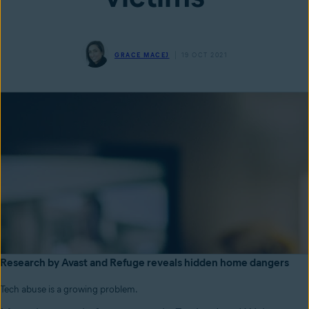
GRACE MACEJ
19 OCT 2021
Research by Avast and Refuge reveals hidden home dangers
Tech abuse is a growing problem.