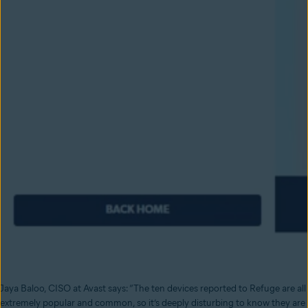
Jaya Baloo, CISO at Avast says: “The ten devices reported to Refuge are all
extremely popular and common, so it’s deeply disturbing to know they are