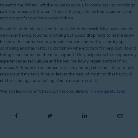
to watch me. When I left the house to go out, I’d come back to my things
soiled or missing. But when I’d check the logs on my home cameras, the
recordings of those times weren’t there.
I couldn’t understand it. I continually doubted myself. My abuser would
deny ever having touched anything but would drop hints to let me know
he knew the contents of my private conversations. It was terrifying,
confusing and traumatic. I didn’t know where to turn for help, but I found
Refuge and contacted them for support. They helped me to recognize my
experiences as tech abuse and helped me slowly regain control of my
devices. Although he no longer lives in my home, I still find it hard to fully
relax around my tech. It never leaves the back of my mind that he could
still be listening and watching. You’re never free of it.”
Want to learn more? Check out the complete
IoT Home Safety tool
.