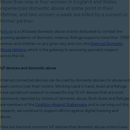
More than one in four women in England and Wales
experiences domestic abuse at some point in their
lifetime, and two women a week are killed by a current or
former partner.
Refuge
is a UK-based domestic abuse charity dedicated to combat the
growing epidemic of domestic violence. Refuge supports more than 7,000
women and children on any given day, and runs the
National Domestic
Abuse Helpline
, which is the gateway to accessing specialist support
across the UK.
IoT devices and domestic abuse
Internet connected devices can be used by domestic abusers to abuse and
exert control over their victims. Working hand in hand, Avast and Refuge
have carried out research to reveal the top 10 IoT devices that are most
commonly reported by victims of domestic abuse. Both Avast and Refuge
are members of the
Coalition Against Stalkerware,
and in carrying out this
research, we continue to support efforts against
digital tracking and
abuse.
Here are the most common IoT devices that domestic abuse victims have