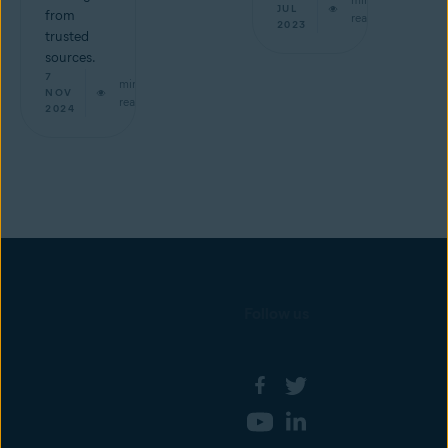
JUL
from
read
2023
trusted
sources.
7
min
NOV
read
2024
Follow us