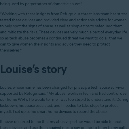
being used by perpetrators of domestic abuse.”
“Working with these insights from Refuge, our threat labs team has stress-
tested these devices and provided clear and actionable advice for women
to help spot the signs of abuse, as well as simple tips to safeguard them
and mitigate the risks. These devices are very much a part of everyday life,
so as tech abuse becomes a continued threat we want to do all that we
can to give women the insights and advice they need to protect
themselves.”
Louise’s story
Louise, whose name has been changed for privacy, a tech abuse survivor
supported by Refuge, said: “My abuser works in tech and had control over
our home Wi-Fi. He would tell me I was too stupid to understand it. During
lockdown, his abuse escalated, and I needed to take steps to protect
myself. I set up some smart home devices to record the abuse.
It never occurred to me that my abusive partner would be able to hack
these devices and use them against me; to spy on me, to listen to my calls,