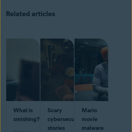
Related articles
What is
Scary
Mario
smishing?
cybersecurity
movie
stories
malware