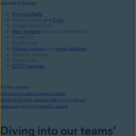
reported to Refuge:
Ring doorbells
Amazon Alexa and
Echo
Google Home Hub
Nest systems
and smart thermostats
Smart TVs
Smart plugs
Fitness trackers
and
smart watches
Wireless systems
Smart locks
CCTV cameras
Further reading:
Eliminating violence against women
What IoT security risks are lurking in my home?
Make sure your in-home IoT is secure
Diving into our teams’