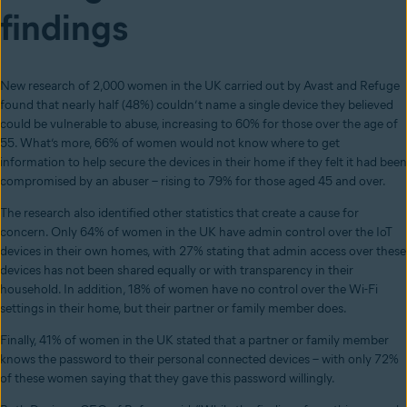
findings
New research of 2,000 women in the UK carried out by Avast and Refuge
found that nearly half (48%) couldn’t name a single device they believed
could be vulnerable to abuse, increasing to 60% for those over the age of
55. What’s more, 66% of women would not know where to get
information to help secure the devices in their home if they felt it had been
compromised by an abuser – rising to 79% for those aged 45 and over.
The research also identified other statistics that create a cause for
concern. Only 64% of women in the UK have admin control over the IoT
devices in their own homes, with 27% stating that admin access over these
devices has not been shared equally or with transparency in their
household. In addition, 18% of women have no control over the Wi-Fi
settings in their home, but their partner or family member does.
Finally, 41% of women in the UK stated that a partner or family member
knows the password to their personal connected devices – with only 72%
of these women saying that they gave this password willingly.