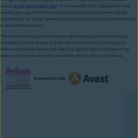
launch
an IoT home safety tool
. This interactive tool is designed to help
women spot signs that the connected devices in their homes may be
controlled by an abuser, as well as providing simple and actionable advice
to secure these devices.
The interactive tool, pictured below, replicates a typical home setting,
highlighting these devices in their native environment. Clicking on a
device will provide viewers with warning signs to spot if the device has
been compromised and easy actionable steps to secure the device.