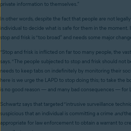
private information to themselves.”
In other words, despite the fact that people are not legally
individual to decide what is safe for them in the moment.
stop and frisk is “too broad” and needs some major chang
“Stop and frisk is inflicted on far too many people, the v
says. “The people subjected to stop and frisk should not
needs to keep tabs on indefinitely by monitoring their
here is we urge the LAPD to stop doing this; to take the bo
is no good reason — and many bad consequences — for LA
Schwartz says that targeted “intrusive surveillance tech
suspicious that an individual is committing a crime
and
the
appropriate for law enforcement to obtain a warrant to cre