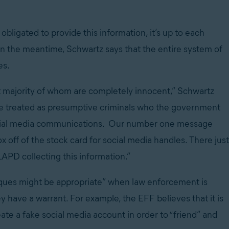
 obligated to provide this information, it’s up to each
 In the meantime, Schwartz says that the entire system of
es.
ast majority of whom are completely innocent,” Schwartz
 be treated as presumptive criminals who the government
 social media communications. Our number one message
x off of the stock card for social media handles. There just
PD collecting this information.”
niques might be appropriate” when law enforcement is
y have a warrant. For example, the EFF believes that it is
ate a fake social media account in order to “friend” and