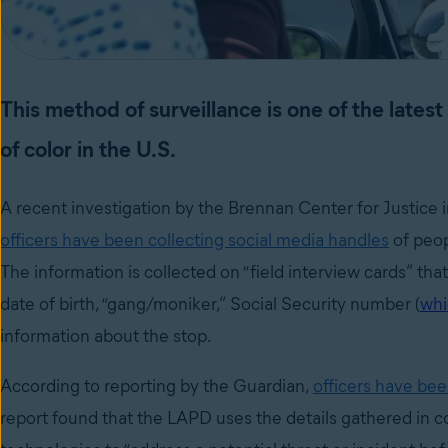
This method of surveillance is one of the lates
of color in the U.S.
A recent investigation by the Brennan Center for Justice
officers have been collecting social media handles
of peop
The information is collected on “field interview cards” tha
date of birth, “gang/moniker,” Social Security number (
whi
information about the stop.
According to reporting by the Guardian,
officers have bee
report found that the LAPD uses the details gathered in 