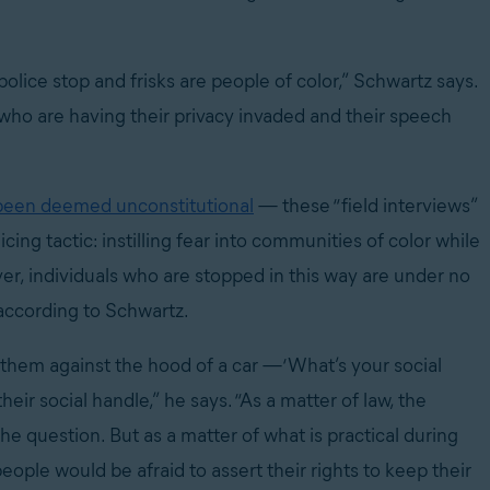
lice stop and frisks are people of color,” Schwartz says.
, who are having their privacy invaded and their speech
been deemed unconstitutional
— these “field interviews”
ing tactic: instilling fear into communities of color while
er, individuals who are stopped in this way are under no
 according to Schwartz.
them against the hood of a car —‘What’s your social
eir social handle,” he says. “As a matter of law, the
he question. But as a matter of what is practical during
ple would be afraid to assert their rights to keep their