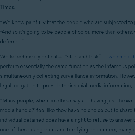
Times.
“We know painfully that the people who are subjected to po
“And so it’s going to be people of color, more than others
deferred.”
While technically not called “stop and frisk” —
which has 
perform essentially the same function as the infamous polic
simultaneously collecting surveillance information. Howev
legal obligation to provide their social media information,
“Many people, when an officer says — having just thrown 
media handle?’ feel like they have no choice but to share th
individual detained does have a right to refuse to answer t
one of these dangerous and terrifying encounters, many peo