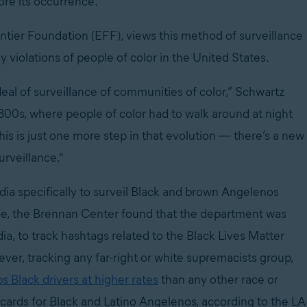
ore its occurrence.”
ontier Foundation (EFF), views this method of surveillance
y violations of people of color in the United States.
 deal of surveillance of communities of color,” Schwartz
800s, where people of color had to walk around at night
his is just one more step in that evolution — there’s a new
urveillance."
ia specifically to surveil Black and brown Angelenos
ple, the Brennan Center found that the department was
a, to track hashtags related to the Black Lives Matter
er, tracking any far-right or white supremacists group,
 Black drivers at higher rates
than any other race or
ew cards for Black and Latino Angelenos, according to the LA