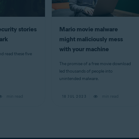
curity stories
Mario movie malware
dark
might maliciously mess
with your machine
nd read these five
The promise of a free movie download
led thousands of people into
unintended malware.
min read
min read
18 JUL 2023