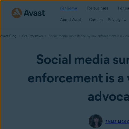
For home
For business
For pa
About Avast
Careers
Privacy
Avast Blog
Security news
Social media surveillance by law enforcement is a viola
Social media sur
enforcement is a v
advoca
EMMA MCG