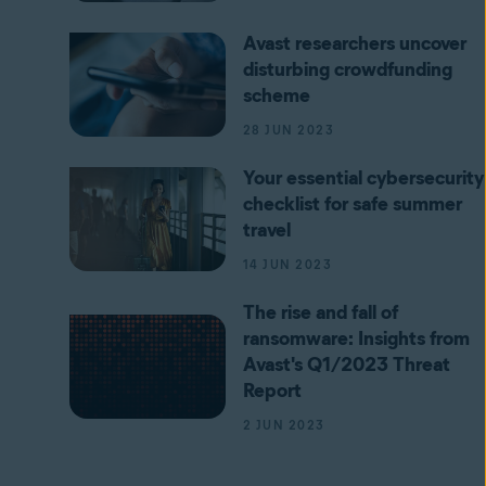
Avast researchers uncover
disturbing crowdfunding
scheme
28 JUN 2023
Your essential cybersecurity
checklist for safe summer
travel
14 JUN 2023
The rise and fall of
ransomware: Insights from
Avast's Q1/2023 Threat
Report
2 JUN 2023