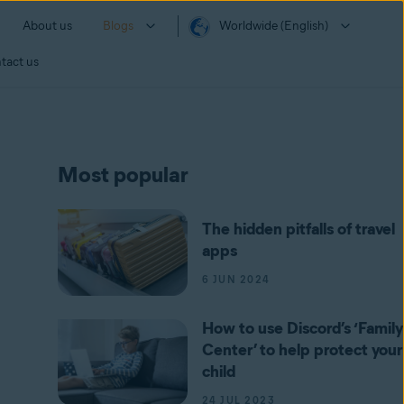
About us
Blogs
Worldwide (English)
tact us
Most popular
The hidden pitfalls of travel
apps
6 JUN 2024
How to use Discord’s ‘Family
Center’ to help protect your
child
24 JUL 2023