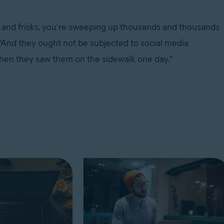
 and frisks, you’re sweeping up thousands and thousands
“And they ought not be subjected to social media
b when they saw them on the sidewalk one day."