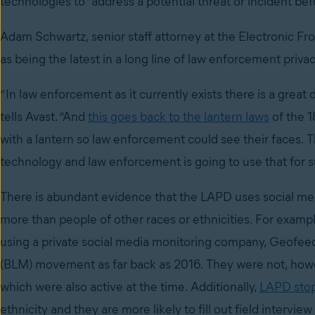
technologies to “address a potential threat or incident bef
Adam Schwartz, senior staff attorney at the Electronic Fr
as being the latest in a long line of law enforcement privac
“In law enforcement as it currently exists there is a great
tells Avast. “And
this goes back to the lantern laws
of the 1
with a lantern so law enforcement could see their faces. T
technology and law enforcement is going to use that for s
There is abundant evidence that the LAPD uses social med
more than people of other races or ethnicities. For exam
using a private social media monitoring company, Geofeedi
(BLM) movement as far back as 2016. They were not, howev
which were also active at the time. Additionally,
LAPD stops
ethnicity and they are more likely to fill out field intervi