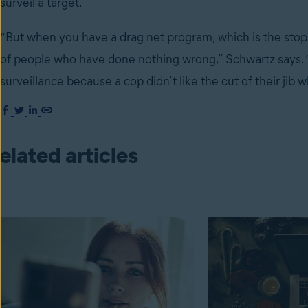
surveil a target.
“But when you have a drag net program, which is the stop
of people who have done nothing wrong,” Schwartz says. 
surveillance because a cop didn’t like the cut of their ji
elated articles