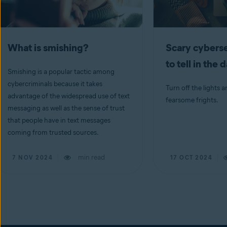
What is smishing?
Scary cyberse
to tell in the 
Smishing is a popular tactic among
cybercriminals because it takes
Turn off the lights a
advantage of the widespread use of text
fearsome frights.
messaging as well as the sense of trust
that people have in text messages
coming from trusted sources.
min read
7 NOV 2024
17 OCT 2024