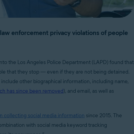
t law enforcement privacy violations of people
 into the Los Angeles Police Department (LAPD) found that
le that they stop — even if they are not being detained.
t include other biographical information, including name,
ch has since been removed
), and email, as well as
n collecting social media information
since 2015. The
combination with social media keyword tracking