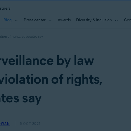
rtners
Blog
Press center
Awards
Diversity & Inclusion
Con
tion of rights, advocates say
veillance by law
iolation of rights,
tes say
OWAN
5 OCT 2021