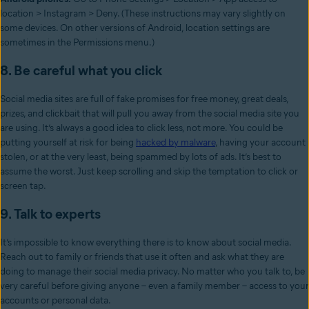
location > Instagram > Deny. (These instructions may vary slightly on
some devices. On other versions of Android, location settings are
sometimes in the Permissions menu.)
8. Be careful what you click
Social media sites are full of fake promises for free money, great deals,
prizes, and clickbait that will pull you away from the social media site you
are using. It’s always a good idea to click less, not more. You could be
putting yourself at risk for being
hacked by malware
, having your account
stolen, or at the very least, being spammed by lots of ads. It’s best to
assume the worst. Just keep scrolling and skip the temptation to click or
screen tap.
9. Talk to experts
It’s impossible to know everything there is to know about social media.
Reach out to family or friends that use it often and ask what they are
doing to manage their social media privacy. No matter who you talk to, be
very careful before giving anyone – even a family member – access to your
accounts or personal data.