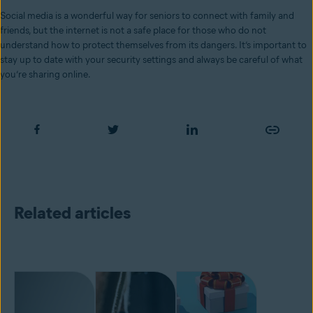
Social media is a wonderful way for seniors to connect with family and
friends, but the internet is not a safe place for those who do not
understand how to protect themselves from its dangers. It’s important to
stay up to date with your security settings and always be careful of what
you’re sharing online.
Related articles