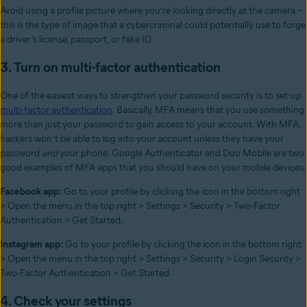
Avoid using a profile picture where you’re looking directly at the camera –
this is the type of image that a cybercriminal could potentially use to forge
a driver’s license, passport, or fake ID.
3. Turn on multi-factor authentication
One of the easiest ways to strengthen your password security is to set-up
multi-factor authentication
. Basically, MFA means that you use something
more than just your password to gain access to your account. With MFA,
hackers won’t be able to log into your account unless they have your
password
and
your phone. Google Authenticator and Duo Mobile are two
good examples of MFA apps that you should have on your mobile devices.
Facebook app:
Go to your profile by clicking the icon in the bottom right
> Open the menu in the top right > Settings > Security > Two-Factor
Authentication > Get Started.
Instagram app:
Go to your profile by clicking the icon in the bottom right
> Open the menu in the top right > Settings > Security > Login Security >
Two-Factor Authentication > Get Started.
4. Check your settings