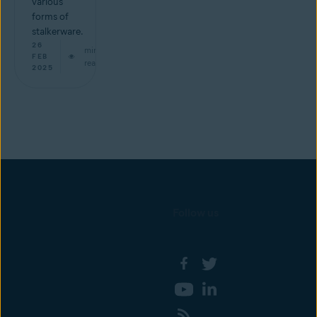
various
forms of
stalkerware.
26
min
FEB
read
2025
Follow us