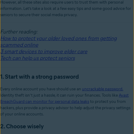
However, all these sites also require users to trust them with personal
information. Let’s take a look at a few easy tips and some good advice for
seniors to secure their social media privacy.
Further reading:
How to protect your older loved ones from getting
scammed online
3 smart devices to improve elder care
Tech can help us protect seniors
1. Start with a strong password
Every online account you have should use an
uncrackable password.
Identity theft isn’t just a hassle, it can ruin your finances. Tools like
Avast
BreachGuard can monitor for personal data leaks
to protect you from
hackers, plus provide a privacy advisor to help adjust the privacy settings
of your online accounts.
2. Choose wisely