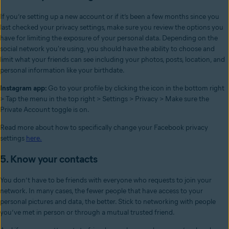
If you’re setting up a new account or if it’s been a few months since you
last checked your privacy settings, make sure you review the options you
have for limiting the exposure of your personal data. Depending on the
social network you're using, you should have the ability to choose and
limit what your friends can see including your photos, posts, location, and
personal information like your birthdate.
Instagram app:
Go to your profile by clicking the icon in the bottom right
> Tap the menu in the top right > Settings > Privacy > Make sure the
Private Account toggle is on.
Read more about how to specifically change your Facebook privacy
settings
here.
5. Know your contacts
You don’t have to be friends with everyone who requests to join your
network. In many cases, the fewer people that have access to your
personal pictures and data, the better. Stick to networking with people
you’ve met in person or through a mutual trusted friend.