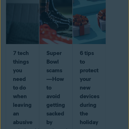
7 tech
Super
6 tips
things
Bowl
to
you
scams
protect
need
—How
your
to do
to
new
when
avoid
devices
leaving
getting
during
an
sacked
the
abusive
by
holiday