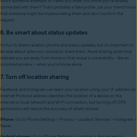
And if someone attempts to friend you when you know you’re already
connected with them? That’s probably a fake profile. Let your friend know
that someone might be impersonating them and
don’t
confirm the
request.
6. Be smart about status updates
It’s fun to share vacation photos and status updates, but it’s important to
be wise about
when
you choose to share them. Avoid sharing posts that
indicate you are away from home or that reveal a vulnerability – like an
unlocked window – when you’re home alone.
7. Turn off location sharing
Facebook and Instagram can learn your location using your IP address (an
Internet Protocol address identifies the location of a device on the
internet or local network) and Wi-Fi connection, but turning off GPS
permissions will reduce the accuracy of what’s shared.
iPhone:
Go to Phone Settings > Privacy > Location Services > Instagram >
Never.
Android phones:
Go to Phone Settings > Location > App access to