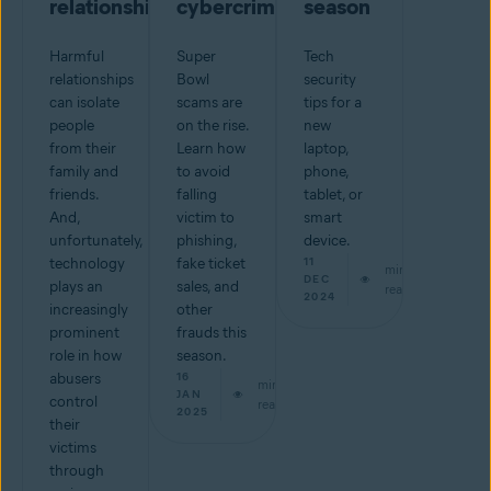
relationship
cybercriminals
season
Harmful
Super
Tech
relationships
Bowl
security
can isolate
scams are
tips for a
people
on the rise.
new
from their
Learn how
laptop,
family and
to avoid
phone,
friends.
falling
tablet, or
And,
victim to
smart
unfortunately,
phishing,
device.
technology
fake ticket
11
min
DEC
plays an
sales, and
read
2024
increasingly
other
prominent
frauds this
role in how
season.
abusers
16
min
JAN
control
read
2025
their
victims
through