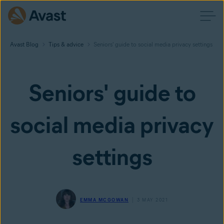
Avast Blog
Tips & advice
Seniors' guide to social media privacy settings
Seniors' guide to
social media privacy
settings
EMMA MCGOWAN
3 MAY 2021