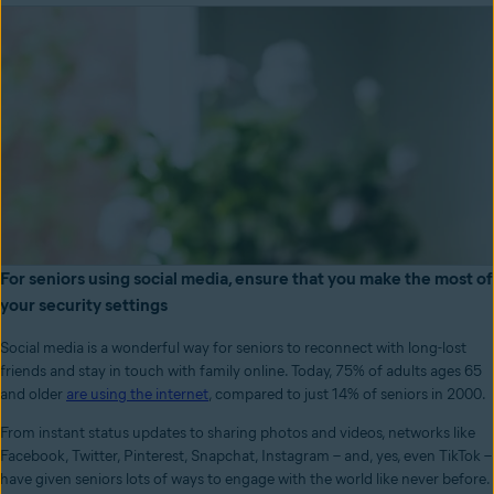
For seniors using social media, ensure that you make the most of
your security settings
Social media is a wonderful way for seniors to reconnect with long-lost
friends and stay in touch with family online. Today, 75% of adults ages 65
and older
are using the internet
, compared to just 14% of seniors in 2000.
From instant status updates to sharing photos and videos, networks like
Facebook, Twitter, Pinterest, Snapchat, Instagram – and, yes, even TikTok –
have given seniors lots of ways to engage with the world like never before.