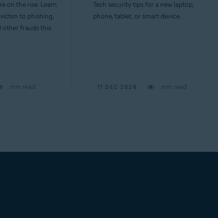
e on the rise. Learn
Tech security tips for a new laptop,
 victim to phishing,
phone, tablet, or smart device.
d other frauds this
min read
min read
11 DEC 2024