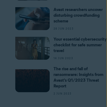
Avast researchers uncover
disturbing crowdfunding
scheme
28 JUN 2023
Your essential cybersecurity
checklist for safe summer
travel
14 JUN 2023
The rise and fall of
ransomware: Insights from
Avast's Q1/2023 Threat
Report
2 JUN 2023