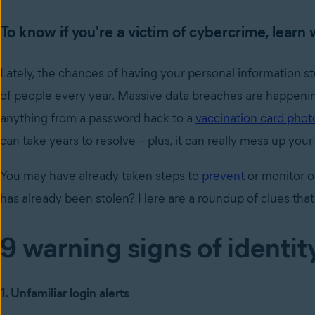
To know if you're a victim of cybercrime, learn 
Lately, the chances of having your personal information st
of people every year. Massive data breaches are happeni
anything from a password hack to a
vaccination card phot
can take years to resolve – plus, it can really mess up you
You may have already taken steps to
prevent
or monitor o
has already been stolen? Here are a roundup of clues that
9 warning signs of identit
1. Unfamiliar login alerts