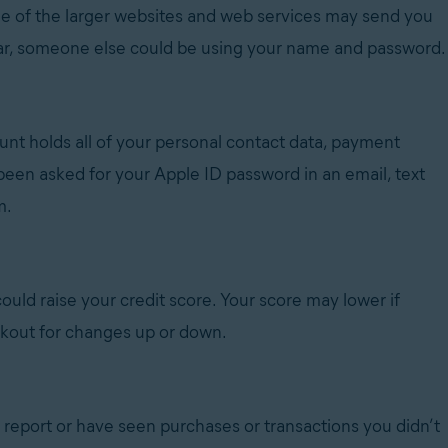
e of the larger websites and web services may send you
miliar, someone else could be using your name and password.
unt holds all of your personal contact data, payment
 been asked for your Apple ID password in an email, text
m.
t could raise your credit score. Your score may lower if
okout for changes up or down.
t report or have seen purchases or transactions you didn’t