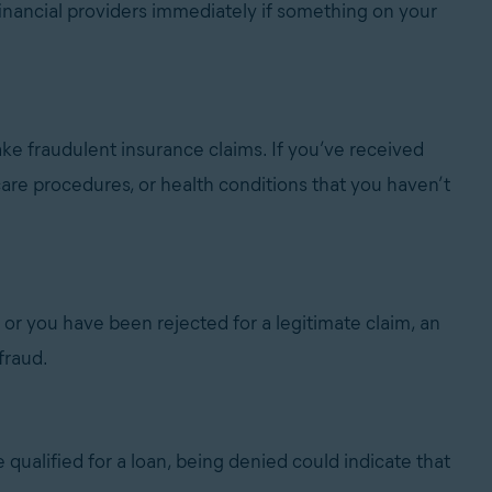
inancial providers immediately if something on your
ake fraudulent insurance claims. If you’ve received
care procedures, or health conditions that you haven’t
e or you have been rejected for a legitimate claim, an
fraud.
re qualified for a loan, being denied could indicate that