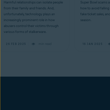
Harmful relationships can isolate people
Super Bowl scams ar
from their family and friends. And,
how to avoid falling
unfortunately, technology plays an
fake ticket sales, an
increasingly prominent role in how
season.
abusers control their victims through
various forms of stalkerware.
min read
26 FEB 2025
16 JAN 2025