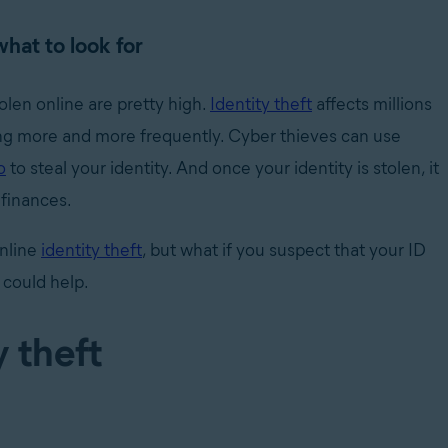
what to look for
olen online are pretty high.
Identity theft
affects millions
ng more and more frequently. Cyber thieves can use
o
to steal your identity. And once your identity is stolen, it
r finances.
nline
identity theft
, but what if you suspect that your ID
 could help.
y theft