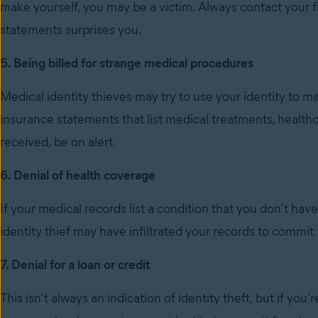
make yourself, you may be a victim. Always contact your f
statements surprises you.
5. Being billed for strange medical procedures
Medical identity thieves may try to use your identity to m
insurance statements that list medical treatments, health
received, be on alert.
6. Denial of health coverage
If your medical records list a condition that you don’t hav
identity thief may have infiltrated your records to commit 
7. Denial for a loan or credit
This isn’t always an indication of identity theft, but if you’