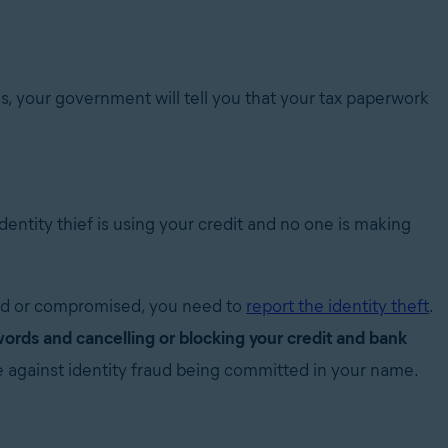
rns, your government will tell you that your tax paperwork
 identity thief is using your credit and no one is making
ed or compromised, you need to
report the identity theft
.
ords and cancelling or blocking your credit and bank
se against identity fraud being committed in your name.