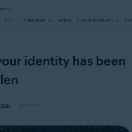
rtners
Blog
Press center
Awards
Diversity & Inclusion
Con
your identity has been
len
OWAN
6 MAY 2021