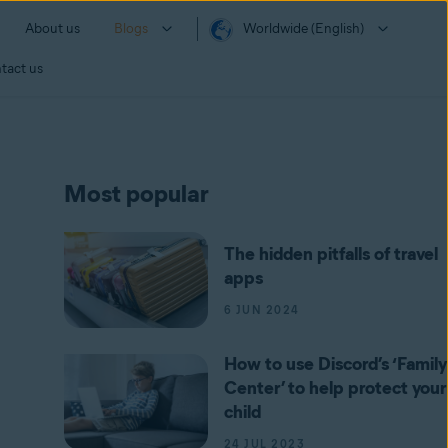
About us
Blogs
Worldwide (English)
tact us
Most popular
The hidden pitfalls of travel
apps
6 JUN 2024
How to use Discord’s ‘Family
Center’ to help protect your
child
24 JUL 2023