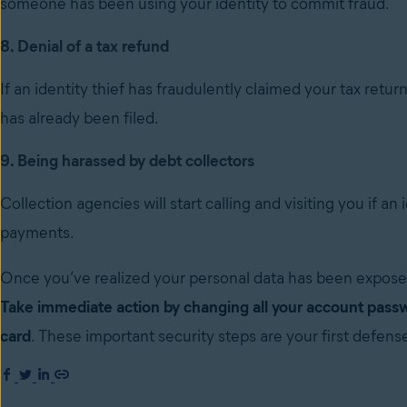
someone has been using your identity to commit fraud.
8. Denial of a tax refund
If an identity thief has fraudulently claimed your tax retu
has already been filed.
9. Being harassed by debt collectors
Collection agencies will start calling and visiting you if an
payments.
Once you’ve realized your personal data has been expos
Take immediate action by changing all your account passw
card
. These important security steps are your first defen