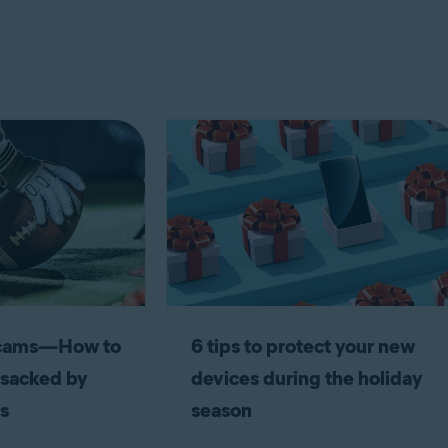
scams—How to
6 tips to protect your new
 sacked by
devices during the holiday
s
season