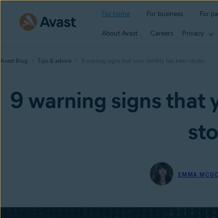
For home
For business
For pa
About Avast
Careers
Privacy
Avast Blog
Tips & advice
9 warning signs that your identity has been stolen
9 warning signs that 
sto
EMMA MCG