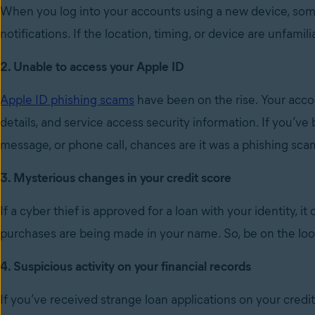
When you log into your accounts using a new device, som
notifications. If the location, timing, or device are unfa
2. Unable to access your Apple ID
Apple ID phishing scams
have been on the rise. Your acco
details, and service access security information. If you’ve
message, or phone call, chances are it was a phishing sca
3. Mysterious changes in your credit score
If a cyber thief is approved for a loan with your identity, i
purchases are being made in your name. So, be on the lo
4. Suspicious activity on your financial records
If you’ve received strange loan applications on your credi