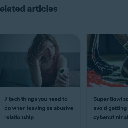
elated articles
7 tech things you need to
Super Bowl 
do when leaving an abusive
avoid getting
relationship
cybercriminal