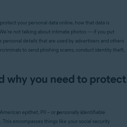
protect your personal data online, how that data is
 We’re not talking about intimate photos — if you put
he personal details that are used by advertisers and others
rcriminals to send phishing scams, conduct identity theft,
d why you need to protect
American epithet, PII – or
p
ersonally
i
dentifiable
This encompasses things like your social security