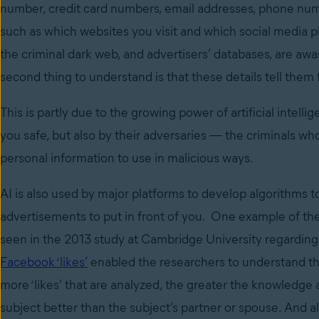
number, credit card numbers, email addresses, phone numbers
such as which websites you visit and which social media pla
the criminal dark web, and advertisers’ databases, are awas
second thing to understand is that these details tell them
This is partly due to the growing power of artificial intell
you safe, but also by their adversaries — the criminals wh
personal information to use in malicious ways.
AI is also used by major platforms to develop algorithms
advertisements to put in front of you. One example of the
seen in the 2013 study at Cambridge University regarding 
Facebook ‘likes’
enabled the researchers to understand th
more ‘likes’ that are analyzed, the greater the knowledge 
subject better than the subject’s partner or spouse. And 