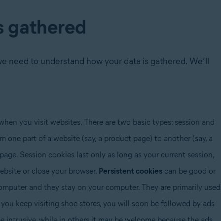
s gathered
we need to understand how your data is gathered. We’ll
when you visit websites. There are two basic types: session and
 one part of a website (say, a product page) to another (say, a
page. Session cookies last only as long as your current session,
bsite or close your browser.
Persistent cookies
can be good or
omputer and they stay on your computer. They are primarily used
f you keep visiting shoe stores, you will soon be followed by ads
 be intrusive, while in others it may be welcome because the ads