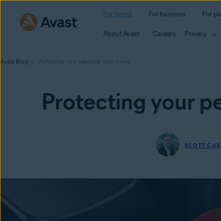
For home
For business
For pa
About Avast
Careers
Privacy
Avast Blog
Protecting your personal data online
Protecting your pe
SCOTT CUR