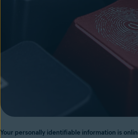
Your personally identifiable information is onli