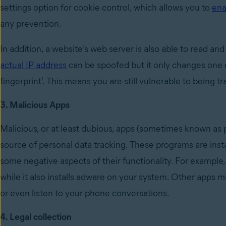
settings option for cookie control, which allows you to
ena
any prevention.
In addition, a website’s web server is also able to read a
actual IP address
can be spoofed but it only changes one 
fingerprint’. This means you are still vulnerable to being 
3. Malicious Apps
Malicious, or at least dubious, apps (sometimes known as
source of personal data tracking. These programs are insta
some negative aspects of their functionality. For example
while it also installs adware on your system. Other apps m
or even listen to your phone conversations.
4. Legal collection