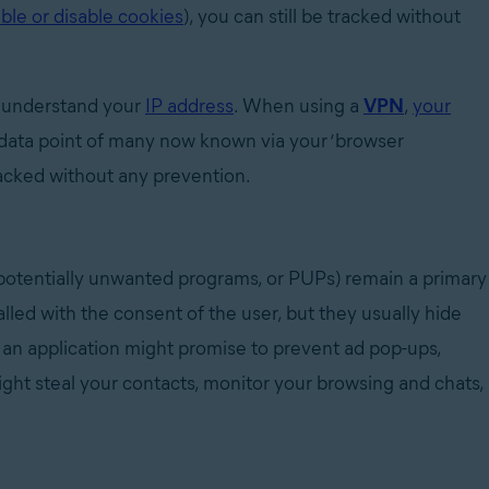
ble or disable cookies
)
, you can still be tracked without
nd understand your
IP address
. When using a
VPN
,
your
data point of many now known via your ‘browser
tracked without any prevention.
 potentially unwanted programs, or PUPs) remain a primary
lled with the consent of the user, but they usually hide
, an application might promise to prevent ad pop-ups,
ight steal your contacts, monitor your browsing and chats,