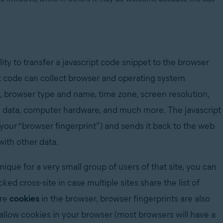
lity to transfer a javascript code snippet to the browser
pt code can collect browser and operating system
ns, browser type and name, time zone, screen resolution,
ng data, computer hardware, and much more. The javascript
l your “browser fingerprint”) and sends it back to the web
 with other data.
unique for a very small group of users of that site, you can
ed cross-site in case multiple sites share the list of
ore
cookies
in the browser, browser fingerprints are also
 allow cookies in your browser (m
ost browsers will have a