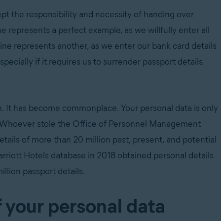
pt the responsibility and necessity of handing over
ne represents a perfect example, as we willfully enter all
line represents another, as we enter our bank card details
ecially if it requires us to surrender passport details.
h. It has become commonplace. Your personal data is only
g it. Whoever stole the Office of Personnel Management
ails of more than 20 million past, present, and potential
riott Hotels database in 2018 obtained personal details
illion passport details.
f your personal data