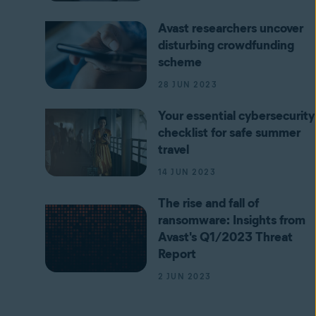
Avast researchers uncover
disturbing crowdfunding
scheme
28 JUN 2023
Your essential cybersecurity
checklist for safe summer
travel
14 JUN 2023
The rise and fall of
ransomware: Insights from
Avast's Q1/2023 Threat
Report
2 JUN 2023