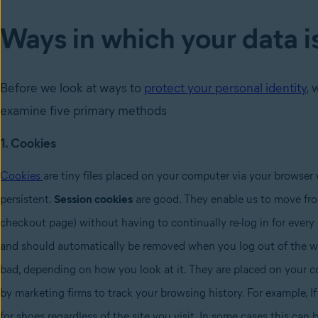
Ways in which your data i
Before we look at ways to
protect your personal identity
, 
examine five primary methods
1. Cookies
Cookies
are tiny files placed on your computer via your browser 
persistent.
Session cookies
are good. They enable us to move from
checkout page) without having to continually re-log in for every 
and should automatically be removed when you log out of the we
bad, depending on how you look at it. They are placed on your c
by marketing firms to track your browsing history. For example, I
for shoes regardless of the site you visit. In some cases this can