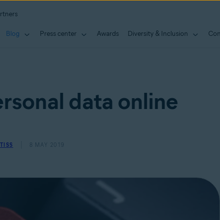
rtners
Blog
Press center
Awards
Diversity & Inclusion
Con
rsonal data online
TISS
8 MAY 2019