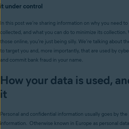
it under control
In this post we’re sharing information on why you need to 
collected, and what you can do to minimize its collection.
those online, you’re just being silly. We’re talking about t
to target you and, more importantly, that are used by cybe
and commit bank fraud in your name.
How your data is used, an
it
Personal and confidential information usually goes by the 
i
nformation. Otherwise known in Europe as personal data. 