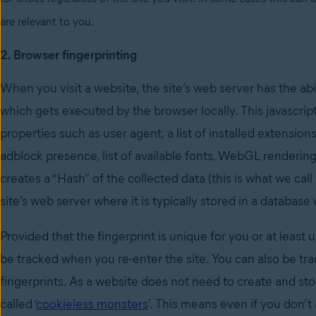
are relevant to you.
2. Browser fingerprinting
When you visit a website, the site’s web server has the abi
which gets executed by the browser locally. This javascri
properties such as user agent, a list of installed extensio
adblock presence, list of available fonts, WebGL renderi
creates a “Hash” of the collected data (this is what we cal
site’s web server where it is typically stored in a database
Provided that the fingerprint is unique for you or at least 
be tracked when you re-enter the site. You can also be track
fingerprints. As a website does not need to create and st
called ‘
cookieless monsters
’. This means even if you don’t