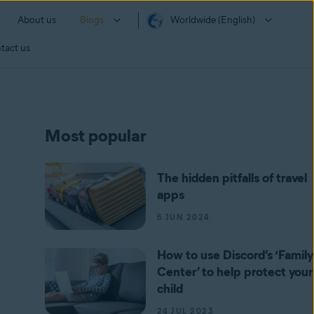
About us
Blogs
Worldwide (English)
tact us
Most popular
The hidden pitfalls of travel
apps
6 JUN 2024
How to use Discord’s ‘Family
Center’ to help protect your
child
24 JUL 2023