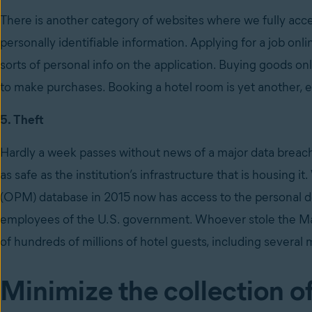
There is another category of websites where we fully acce
personally identifiable information. Applying for a job onli
sorts of personal info on the application. Buying goods on
to make purchases. Booking a hotel room is yet another, esp
5. Theft
Hardly a week passes without news of a major data breac
as safe as the institution’s infrastructure that is housin
(OPM) database in 2015 now has access to the personal det
employees of the U.S. government. Whoever stole the Mar
of hundreds of millions of hotel guests, including several m
Minimize the collection o