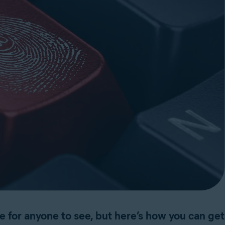
ne for anyone to see, but here’s how you can get