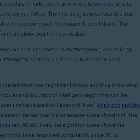
, date of birth, etc. It also refers to behavioral data,
tforms you follow. The first thing to understand is that
h with your personal information. It is out there. The
 far more about you than you realize.
igence, which is used not only by the “good guys” to keep
o attempt to break through security and steal your
 to predict what you might want to buy and thus know what
 power and accuracy of intelligent algorithms can be
user analysis based on Facebook ‘likes’.
Analyzing just ten
e person better than his colleagues understood him. The
acquired. At 300 likes, the algorithm understood the
algorithms have improved consistently since 2013.