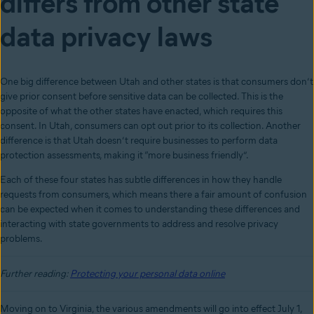
differs from other state
data privacy laws
One big difference between Utah and other states is that consumers don’t
give prior consent before sensitive data can be collected. This is the
opposite of what the other states have enacted, which requires this
consent. In Utah, consumers can opt out prior to its collection. Another
difference is that Utah doesn’t require businesses to perform data
protection assessments, making it “more business friendly”.
Each of these four states has subtle differences in how they handle
requests from consumers, which means there a fair amount of confusion
can be expected when it comes to understanding these differences and
interacting with state governments to address and resolve privacy
problems.
Further reading:
Protecting your personal data online
Moving on to Virginia, the various amendments will go into effect July 1,