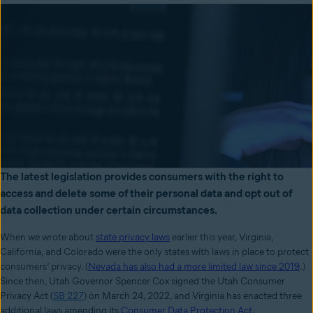
The latest legislation provides consumers with the right to
access and delete some of their personal data and opt out of
data collection under certain circumstances.
When we wrote about
state privacy laws
earlier this year, Virginia,
California, and Colorado were the only states with laws in place to protect
consumers’ privacy. (
Nevada has also had a more limited law since 2019
.)
Since then,
Utah Governor Spencer Cox signed the Utah Consumer
Privacy Act (
SB 227
) on March 24, 2022, and Virginia has enacted three
additional laws amending its
Consumer Data Protection Act
.