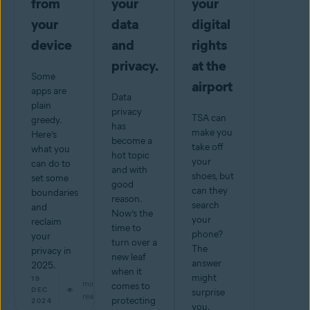
from
your
your
your
data
digital
device
and
rights
privacy.
at the
Some
airport
apps are
Data
plain
privacy
TSA can
greedy.
has
make you
Here’s
become a
take off
what you
hot topic
your
can do to
and with
shoes, but
set some
good
can they
boundaries
reason.
search
and
Now’s the
your
reclaim
time to
phone?
your
turn over a
The
privacy in
new leaf
answer
2025.
when it
might
19
min
comes to
DEC
surprise
read
protecting
2024
you.