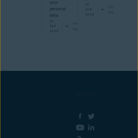
your
12
min
personal
JUN
read
2024
data.
13
min
SEP
read
2024
Follow us