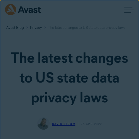
Avast Blog
Privacy
The latest changes to US state data privacy laws
The latest changes
to US state data
privacy laws
DAVID STROM
25 APR 2022