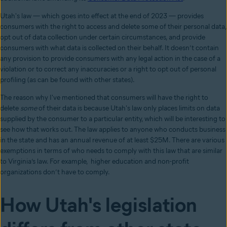
Utah's law
⁠—
which goes into effect at the end of 2023
⁠—
provides
consumers with the right to access and delete some of their personal data,
opt out of data collection under certain circumstances, and provide
consumers with what data is collected on their behalf. It doesn’t contain
any provision to provide consumers with any legal action in the case of a
violation or to correct any inaccuracies or a right to opt out of personal
profiling (as can be found with other states).
The reason why I've mentioned that consumers will have the right to
delete
some
of their data is because Utah's law only places limits on data
supplied by the consumer to a particular entity, which will be interesting to
see how that works out. The law applies to anyone who conducts business
in the state and has an annual revenue of at least $25M. There are various
exemptions in terms of who needs to comply with this law that are similar
to Virginia’s law. For example, higher education and non-profit
organizations don’t have to comply.
How Utah's legislation