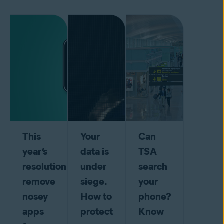
This
Your
Can
year’s
data is
TSA
resolution:
under
search
remove
siege.
your
nosey
How to
phone?
apps
protect
Know