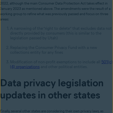
2022, although the main Consumer Data Protection Act takes effect in
January 2023 as mentioned above. The amendments were the result of a
working group to refine what was previously passed and focus on three
areas:
A narrowing of the “right to delete” that excludes data not
directly provided by consumers (this is similar to the
legislation passed by Utah)
Replacing the Consumer Privacy Fund with a new
collections entity for any fines
Modification of non-profit exemptions to include all
501(c)
(4) organizations
and other political entities.
Data privacy legislation
updates in other states
Finally, several other states are considering their own privacy laws, as