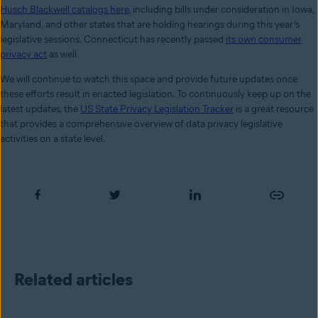
Husch Blackwell catalogs here
, including bills under consideration in Iowa,
Maryland, and other states that are holding hearings during this year’s
legislative sessions. Connecticut has recently passed
its own consumer
privacy act
as well.
We will continue to watch this space and provide future updates once
these efforts result in enacted legislation. To continuously keep up on the
latest updates, the
US State Privacy Legislation Tracker
is a great resource
that provides a comprehensive overview of data privacy legislative
activities on a state level.
Related articles