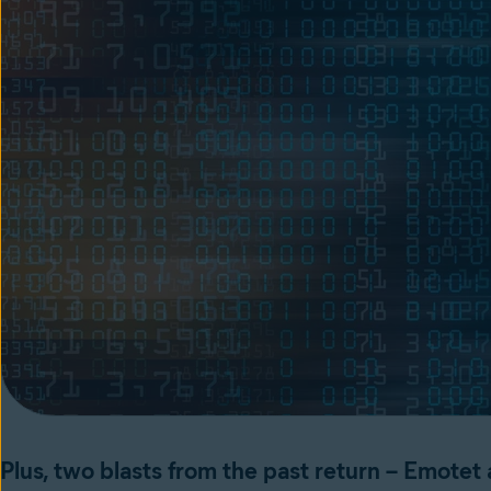
Plus, two blasts from the past return – Emotet