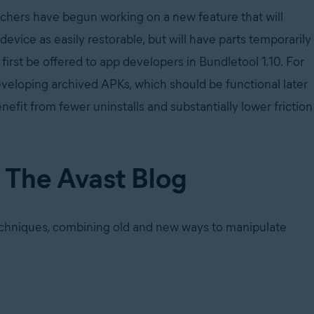
chers have begun working on a new feature that will
evice as easily restorable, but will have parts temporarily
first be offered to app developers in Bundletool 1.10. For
eveloping archived APKs, which should be functional later
nefit from fewer uninstalls and substantially lower friction
n The Avast Blog
echniques, combining old and new ways to manipulate