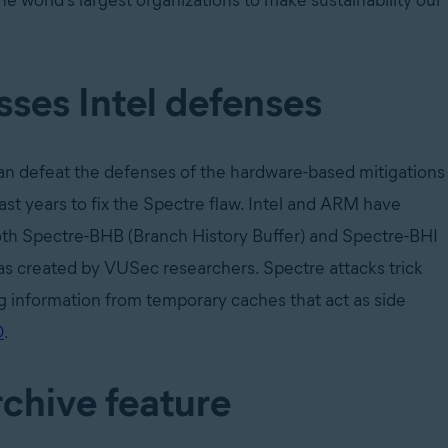
he world’s largest organizations to make sustainability our
ses Intel defenses
n defeat the defenses of the hardware-based mitigations
st years to fix the Spectre flaw. Intel and ARM have
both Spectre-BHB (Branch History Buffer) and Spectre-BHI
was created by VUSec researchers. Spectre attacks trick
 information from temporary caches that act as side
O
.
chive feature