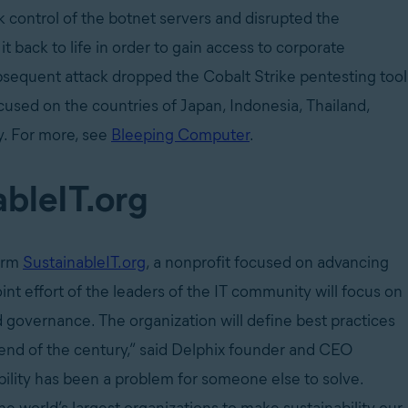
k control of the botnet servers and disrupted the
 back to life in order to gain access to corporate
ubsequent attack dropped the Cobalt Strike pentesting tool
cused on the countries of Japan, Indonesia, Thailand,
ly. For more, see
Bleeping Computer
.
ableIT.org
form
SustainableIT.org
, a nonprofit focused on advancing
int effort of the leaders of the IT community will focus on
and governance. The organization will define best practices
rend of the century,” said Delphix founder and CEO
ability has been a problem for someone else to solve.