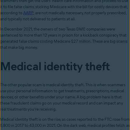
scammers then get the users’ health care information and proceed to use
it to file false claims, sticking Medicare with the bill for costly devices that,
according to
AARP
, are not medically necessary, not properly prescribed,
and typically not delivered to patients at all.
In December 2021, the owners of two Texas DME companies were
sentenced to more than 12 years in prison for a kickback conspiracy that
generated false claims costing Medicare $27 million. These are big scams
that make big money.
Medical identity theft
The other popular scam is medical identity theft. This is when scammers
use your personal information to get treatments, prescriptions, medical
devices, or other benefits under your name. A big problem here is that
these fraudulent claims go on your medical record and can impact any
real treatments you’re receiving.
Medical identity theft is on the rise, as cases reported to the FTC rose from
6,800 in 2017 to 43,000 in 2021. On the dark web, medical profiles fetch as