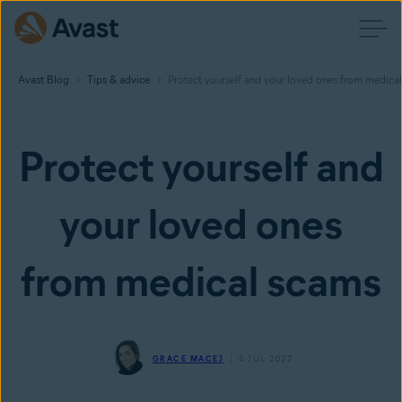
Avast Blog
Tips & advice
Protect yourself and your loved ones from medica
Protect yourself and
your loved ones
from medical scams
GRACE MACEJ
4 JUL 2022