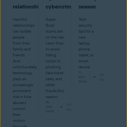
relationship
cybercriminals
season
Harmful
Super
Tech
relationships
Bowl
security
can isolate
scams are
tips for a
people
on the rise.
new
from their
Learn how
laptop,
family and
to avoid
phone,
friends.
falling
tablet, or
And,
victim to
smart
unfortunately,
phishing,
device.
technology
fake ticket
11
min
DEC
plays an
sales, and
read
2024
increasingly
other
prominent
frauds this
role in how
season.
abusers
16
min
JAN
control
read
2025
their
victims
through