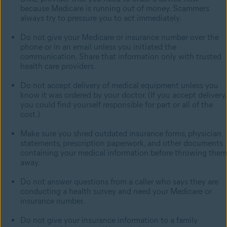
because Medicare is running out of money. Scammers
always try to pressure you to act immediately.
Do not give your Medicare or insurance number over the
phone or in an email unless you initiated the
communication. Share that information only with trusted
health care providers.
Do not accept delivery of medical equipment unless you
know it was ordered by your doctor. (If you accept delivery,
you could find yourself responsible for part or all of the
cost.)
Make sure you shred outdated insurance forms, physician
statements, prescription paperwork, and other documents
containing your medical information before throwing them
away.
Do not answer questions from a caller who says they are
conducting a health survey and need your Medicare or
insurance number.
Do not give your insurance information to a family