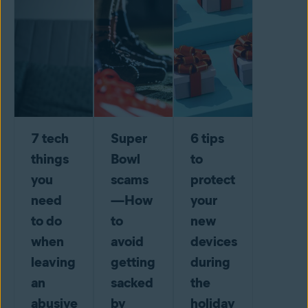
7 tech
Super
6 tips
things
Bowl
to
you
scams
protect
need
—How
your
to do
to
new
when
avoid
devices
leaving
getting
during
an
sacked
the
abusive
by
holiday