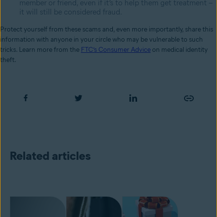
member or friend, even if it’s to help them get treatment –
it will still be considered fraud.
Protect yourself from these scams and, even more importantly, share this
information with anyone in your circle who may be vulnerable to such
tricks. Learn more from the
FTC’s Consumer Advice
on medical identity
theft.
Related articles