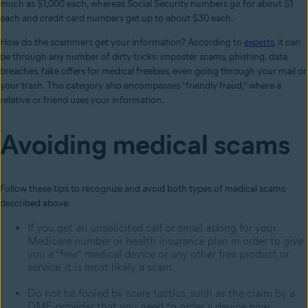
much as $1,000 each, whereas Social Security numbers go for about $1
each and credit card numbers get up to about $30 each.
How do the scammers get your information? According to
experts
, it can
be through any number of dirty tricks: imposter scams, phishing, data
breaches, fake offers for medical freebies, even going through your mail or
your trash. This category also encompasses “friendly fraud,” where a
relative or friend uses your information.
Avoiding medical scams
Follow these tips to recognize and avoid both types of medical scams
described above.
If you get an unsolicited call or email asking for your
Medicare number or health insurance plan in order to give
you a “free” medical device or any other free product or
service, it is most likely a scam.
Do not be fooled by scare tactics, such as the claim by a
DME provider that you need to order a device now