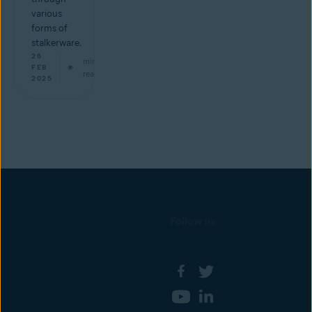
various
forms of
stalkerware.
26
min
FEB
read
2025
Follow us