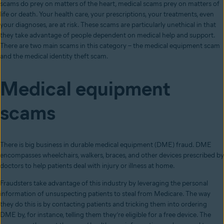
scams do prey on matters of the heart, medical scams prey on matters of
life or death. Your health care, your prescriptions, your treatments, even
your diagnoses, are at risk. These scams are particularly unethical in that
they take advantage of people dependent on medical help and support.
There are two main scams in this category – the medical equipment scam
and the medical identity theft scam.
Medical equipment
scams
There is big business in durable medical equipment (DME) fraud. DME
encompasses wheelchairs, walkers, braces, and other devices prescribed by
doctors to help patients deal with injury or illness at home.
Fraudsters take advantage of this industry by leveraging the personal
information of unsuspecting patients to steal from Medicare. The way
they do this is by contacting patients and tricking them into ordering
DME by, for instance, telling them they’re eligible for a free device. The