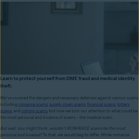
Learn to protect yourself from DME fraud and medical identity
theft.
We’ve covered the dangers and necessary defenses against various scams,
including
romance scams
,
supply chain scams
,
financial scams
,
lottery
scams
, and
vishing scams
, but now we turn our attention to what could be
the most personal and invasive of scams – the medical scam.
But wait,
you might think,
wouldn’t ROMANCE scams be the most
personal and invasive?
To that, we would beg to differ. While romance