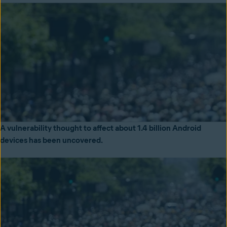
A vulnerability thought to affect about 1.4 billion Android
devices has been uncovered.