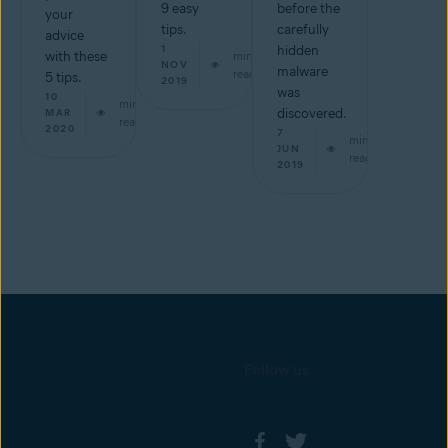
9 easy
before the
your
tips.
carefully
advice
1
hidden
with these
min
NOV
malware
read
5 tips.
2019
was
10
min
discovered.
MAR
read
2020
7
min
JUN
read
2019
Follow us