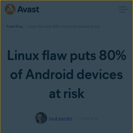
Avast Blog
Linux flaw puts 80% of Android devices at risk
Linux flaw puts 80%
of Android devices
at risk
FILIP CHYTRÝ
17 AUG 2016