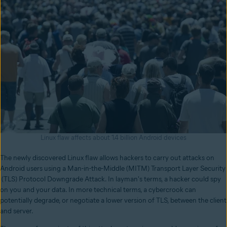
Linux flaw affects about 1.4 billion Android devices
The newly discovered Linux flaw allows hackers to carry out attacks on
Android users using a Man-in-the-Middle (MITM) Transport Layer Security
(TLS) Protocol Downgrade Attack. In layman's terms, a hacker could spy
on you and your data. In more technical terms, a cybercrook can
potentially degrade, or negotiate a lower version of TLS, between the client
and server.