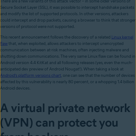
There are a few variants of this attack vector – in some older versions of
Secure Socket Layer (SSL), it was possible to intercept handshake packets
and modify the list of supported protocols. In other versions, attackers
could intercept and drop packets, causing a browser to think that stronger
versions of protocol were not supported.
This recent announcement follows the discovery of a related
Linux kernel
flaw
that, when exploited, allows attackers to intercept unencrypted
communication between at-risk machines, often injecting malware and
shutting down communications. The very same Linux flaw can be found in
Android version 4.4 KitKat and all following releases (yes, even the much-
anticipated dev preview of Android Nougat!). When taking a look at
Android’s platform versions chart
, one can see that the number of devices
affected by this vulnerability is nearly 80 percent, or a whopping 1.4 billion
Android devices.
A virtual private network
(VPN) can protect you