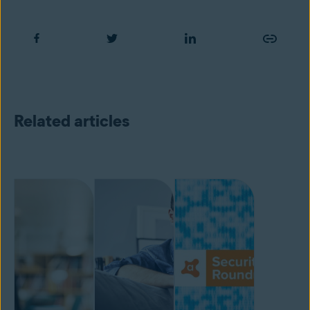
Related articles