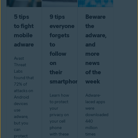
5 tips
9 tips
Beware
to fight
everyone
the
mobile
forgets
adware,
adware
to
and
follow
more
Avast
on
news
Threat
their
of the
Labs
found that
smartphone
week
72% of
attacks on
Learn how
Adware-
Android
to protect
laced apps
devices
your
were
use
privacy on
downloaded
adware,
your cell
440
but you
phone
million
can
with these
times
protect