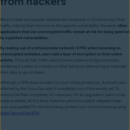
from hackers
Most trusted and popular websites like Facebook or Gmail encrypt their
traffic, making them immune to this specific vulnerabil
ity. However,
other
applications that use unencrypted traffic remain at risk for being spied on
by exploited vulnerabilities.
By making use of a virtual private network (VPN) when browsing on
unencrypted websites, users add a layer of encryption to their online
activity.
Thus, all their traffic would be encrypted and digi-scrambled,
rendering it useless to hackers or other bad guys attempting to intercept
their data or spy on them.
Although a VPN does wonders for your online protection, Android users
affected by the Linux flaw aren’t completely out of the woods yet. To
remove the flaw completely, it’s necessary for an upgrade or patch to be
made available. At this time, there has yet to be a patch released. Keep
your eyes peeled! For the time being, protect your online browsing using
Avast SecureLine VPN
.