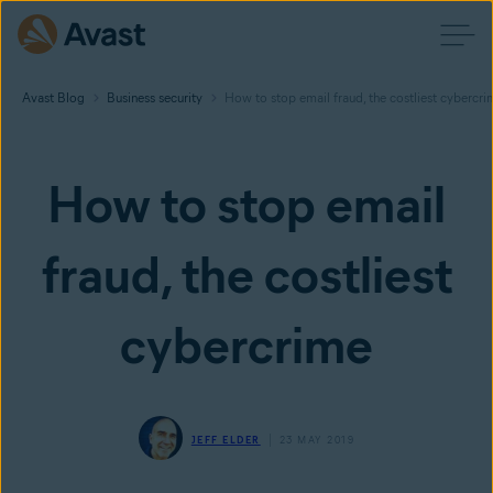
Avast Blog
Business security
How to stop email fraud, the costliest cybercri
How to stop email
fraud, the costliest
cybercrime
JEFF ELDER
23 MAY 2019