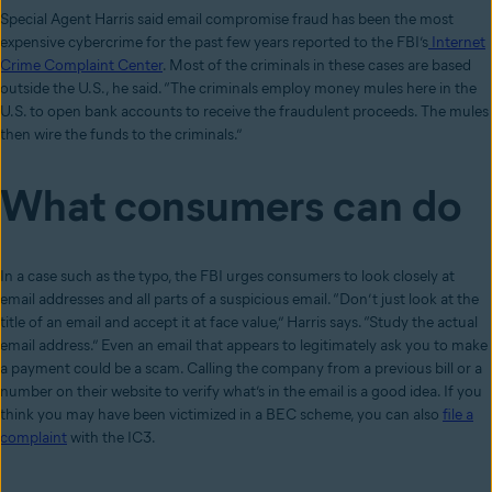
Special Agent Harris said email compromise fraud has been the most
expensive cybercrime for the past few years reported to the FBI’s
Internet
Crime Complaint Center
. Most of the criminals in these cases are based
outside the U.S., he said. “The criminals employ money mules here in the
U.S. to open bank accounts to receive the fraudulent proceeds. The mules
then wire the funds to the criminals.”
What consumers can do
In a case such as the typo, the FBI urges consumers to look closely at
email addresses and all parts of a suspicious email. “Don’t just look at the
title of an email and accept it at face value,” Harris says. “Study the actual
email address.” Even an email that appears to legitimately ask you to make
a payment could be a scam. Calling the company from a previous bill or a
number on their website to verify what’s in the email is a good idea. If you
think you may have been victimized in a BEC scheme, you can also
file a
complaint
with the IC3.