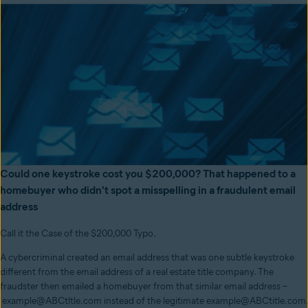
Could one keystroke cost you $200,000? That happened to a
homebuyer who didn't spot a misspelling in a fraudulent email
address
Call it the Case of the $200,000 Typo.
A cybercriminal created an email address that was one subtle keystroke
different from the email address of a real estate title company. The
fraudster then emailed a homebuyer from that similar email address –
example@ABCtltle.com instead of the legitimate example@ABCtitle.com.