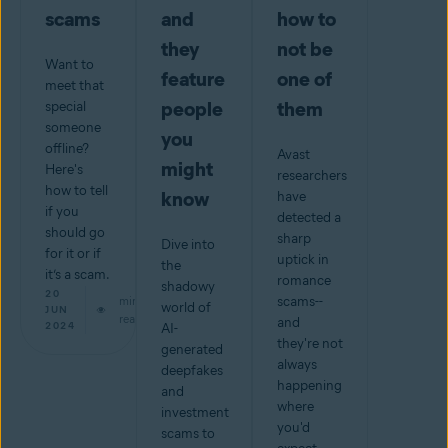
scams
and
how to
they
not be
Want to
feature
one of
meet that
people
them
special
someone
you
offline?
Avast
might
Here's
researchers
how to tell
know
have
if you
detected a
should go
sharp
Dive into
for it or if
uptick in
the
it’s a scam.
romance
shadowy
20
min
scams--
world of
JUN
read
and
2024
AI-
they're not
generated
always
deepfakes
happening
and
where
investment
you'd
scams to