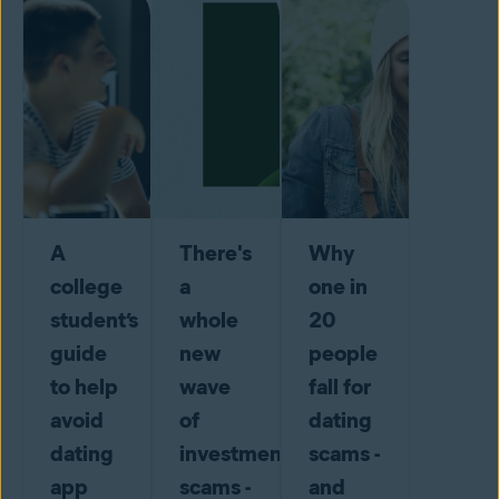
A
There's
Why
college
a
one in
student’s
whole
20
guide
new
people
to help
wave
fall for
avoid
of
dating
dating
investment
scams -
app
scams -
and