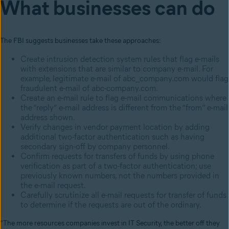
What businesses can do
The FBI suggests businesses take these approaches:
Create intrusion detection system rules that flag e-mails
with extensions that are similar to company e-mail. For
example, legitimate e-mail of abc_company.com would flag
fraudulent e-mail of abc-company.com.
Create an e-mail rule to flag e-mail communications where
the “reply” e-mail address is different from the “from” e-mail
address shown.
Verify changes in vendor payment location by adding
additional two-factor authentication such as having
secondary sign-off by company personnel.
Confirm requests for transfers of funds by using phone
verification as part of a two-factor authentication; use
previously known numbers, not the numbers provided in
the e-mail request.
Carefully scrutinize all e-mail requests for transfer of funds
to determine if the requests are out of the ordinary.
“The more resources companies invest in IT Security, the better off they