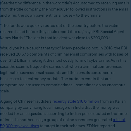
(See the tiny difference in the word title?) Accustomed to receiving emails
from the title company, the homebuyer followed instructions in the email
and wired the down payment for a house – to the criminal.
“The funds were quickly routed out of the country before the victim
realized it, and before they could report it to us,” says FBI Special Agent
Kelsey Harris. “The loss in that incident was close to $200,000.”
Would you have caught that typo? Many people do not. In 2018, the FBI
received 20,373 complaints of criminal email compromises with losses of
over $1.2 billion, making it the most costly form of cybercrime. As in this
case, the scam is frequently carried out when a criminal compromises
legitimate business email accounts and then emails consumers or
businesses to steal money or data. The business emails that are
compromised are used to commit crimes – sometimes on an enormous
scale.
A gang of Chinese fraudsters
recently stole $18.6 million
from an Italian
company by convincing local managers in India that the money was
needed for an acquisition, according to Indian police quoted in the Times
of India. In another case, a group of online scammers generated
a list of
50,000 top executives
to target in their schemes, ZDNet reported.