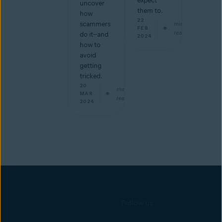
expect
uncover
them to.
how
22
scammers
min
FEB
read
do it--and
2024
how to
avoid
getting
tricked.
20
min
MAR
read
2024
Follow us