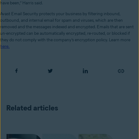
have been,” Harris said.
Avast Email Security protects your business by filtering inbound,
outbound, and internal email for spam and viruses, which are then
removed and the messages indexed and encrypted. Emails that are sent
un-encrypted can be automatically encrypted, re-routed, or blocked if
they do not comply with the company’s encryption policy. Learn more
here.
Related articles