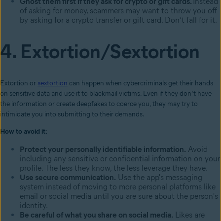
Ghost them first if they ask for crypto or gift cards.
Instead
of asking for money, scammers may want to throw you off
by asking for a crypto transfer or gift card. Don’t fall for it.
4. Extortion/Sextortion
Extortion or
sextortion
can happen when cybercriminals get their hands
on sensitive data and use it to blackmail victims. Even if they don’t have
the information or create deepfakes to coerce you, they may try to
intimidate you into submitting to their demands.
How to avoid it:
Protect your personally identifiable information.
Avoid
including any sensitive or confidential information on your
profile. The less they know, the less leverage they have.
Use secure communication.
Use the app's messaging
system instead of moving to more personal platforms like
email or social media until you are sure about the person's
identity.
Be careful of what you share on social media.
Likes are