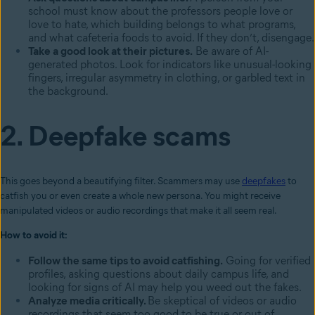
school must know about the professors people love or
love to hate, which building belongs to what programs,
and what cafeteria foods to avoid. If they don’t, disengage.
Take a good look at their pictures.
Be aware of AI-
generated photos. Look for indicators like unusual-looking
fingers, irregular asymmetry in clothing, or garbled text in
the background.
2. Deepfake scams
This goes beyond a beautifying filter. Scammers may use
deepfakes
to
catfish you or even create a whole new persona. You might receive
manipulated videos or audio recordings that make it all seem real.
How to avoid it:
Follow the same tips to avoid catfishing.
Going for verified
profiles, asking questions about daily campus life, and
looking for signs of AI may help you weed out the fakes.
Analyze media critically.
Be skeptical of videos or audio
recordings that seem too good to be true or out of