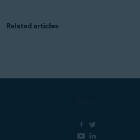
Related articles
Follow us