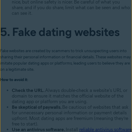
nice, but online safety is nicer. Be careful of what you
share, and if you do share, limit what can be seen and who
can see it.
5. Fake dating websites
Fake websites are created by scammers to trick unsuspecting users into
sharing their personal information or financial details. These websites may
imitate popular dating apps or platforms, leading users to believe they are
on a legitimate site.
How to avoid it:
Check the URL.
Always double-check a website's URL or
domain to ensure it matches the official website of the
dating app or platform you are using.
Be skeptical of paywalls.
Be cautious of websites that ask
for unnecessary personal information or payment details
upfront. Most dating apps are freemium (meaning they’re
free to start).
Use an antivirus software.
Install
reliable antivirus software