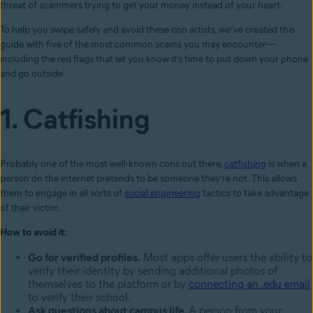
threat of scammers trying to get your money instead of your heart.
To help you swipe safely and avoid these con artists, we’ve created this
guide with five of the most common scams you may encounter—
including the red flags that let you know it’s time to put down your phone
and go outside.
1. Catfishing
Probably one of the most well-known cons out there,
catfishing
is when a
person on the internet pretends to be someone they’re not. This allows
them to engage in all sorts of
social engineering
tactics to take advantage
of their victim.
How to avoid it:
Go for verified profiles.
Most apps offer users the ability to
verify their identity by sending additional photos of
themselves to the platform or by
connecting an .edu email
to verify their school.
Ask questions about campus life.
A person from your