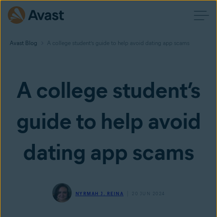
Avast Blog
A college student’s guide to help avoid dating app scams
A college student’s
guide to help avoid
dating app scams
NYRMAH J. REINA
20 JUN 2024