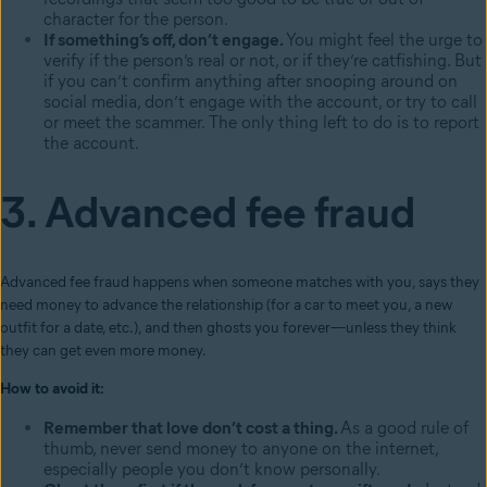
character for the person.
If something’s off, don’t engage.
You might feel the urge to
verify if the person’s real or not, or if they’re catfishing. But
if you can’t confirm anything after snooping around on
social media, don’t engage with the account, or try to call
or meet the scammer. The only thing left to do is to report
the account.
3. Advanced fee fraud
Advanced fee fraud happens when someone matches with you, says they
need money to advance the relationship (for a car to meet you, a new
outfit for a date, etc.), and then ghosts you forever—unless they think
they can get even more money.
How to avoid it:
Remember that love don’t cost a thing.
As a good rule of
thumb, never send money to anyone on the internet,
especially people you don’t know personally.