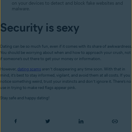
on your devices to detect and block fake websites and
malware.
Security is sexy
Dating can be so much fun, even if it comes with its share of awkwardness.
You should be worrying about when and how to approach your crush, not
if someone’s out there to get your money or information.
However,
dating scams
aren’t disappearing any time soon. With that in
mind, it’s best to stay informed, vigilant, and avoid them at all costs. If you
notice something weird, trust your instincts and don’t ignore it. There’s no
use in trying to make red flags appear pink.
Stay safe and happy dating!