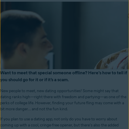
Want to meet that special someone offline? Here's how to tell if
you should go for it or if it’s a scam.
New people to meet, new dating opportunities! Some might say that
dating ranks high—right there with freedom and partying—as one of the
perks of college life. However, finding your future fling may come with a
bit more danger... and not the fun kind.
If you plan to use a dating app, not only do you have to worry about
coming up with a cool, cringe-free opener, but there's also the added