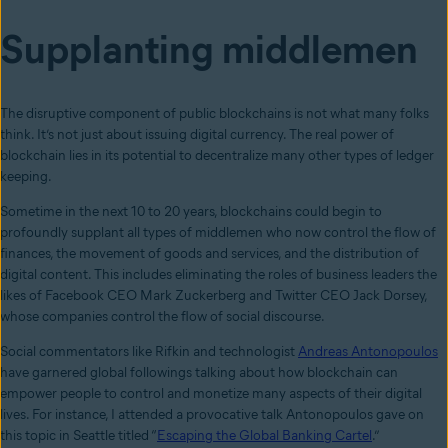
Supplanting middlemen
The disruptive component of public blockchains is not what many folks
think. It’s not just about issuing digital currency. The real power of
blockchain lies in its potential to decentralize many other types of ledger
keeping.
Sometime in the next 10 to 20 years, blockchains could begin to
profoundly supplant all types of middlemen who now control the flow of
finances, the movement of goods and services, and the distribution of
digital content. This includes eliminating the roles of business leaders the
likes of Facebook CEO Mark Zuckerberg and Twitter CEO Jack Dorsey,
whose companies control the flow of social discourse.
Social commentators like Rifkin and technologist
Andreas Antonopoulos
have garnered global followings talking about how blockchain can
empower people to control and monetize many aspects of their digital
lives. For instance, I attended a provocative talk Antonopoulos gave on
this topic in Seattle titled “
Escaping the Global Banking Cartel
.”