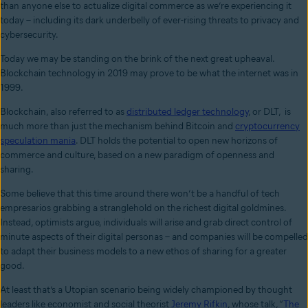
than anyone else to actualize digital commerce as we’re experiencing it
today – including its dark underbelly of ever-rising threats to privacy and
cybersecurity.
Today we may be standing on the brink of the next great upheaval.
Blockchain technology in 2019 may prove to be what the internet was in
1999.
Blockchain, also referred to as
distributed ledger technology
, or DLT, is
much more than just the mechanism behind Bitcoin and
cryptocurrency
speculation mania
. DLT holds the potential to open new horizons of
commerce and culture, based on a new paradigm of openness and
sharing.
Some believe that this time around there won’t be a handful of tech
empresarios grabbing a stranglehold on the richest digital goldmines.
Instead, optimists argue, individuals will arise and grab direct control of
minute aspects of their digital personas – and companies will be compelled
to adapt their business models to a new ethos of sharing for a greater
good.
At least that’s a Utopian scenario being widely championed by thought
leaders like economist and social theorist
Jeremy Rifkin
, whose talk, “
The