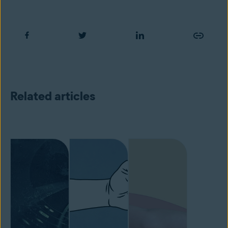
Related articles