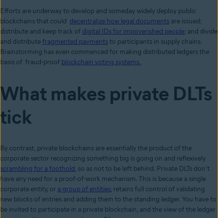
Efforts are underway to develop and someday widely deploy public
blockchains that could
decentralize how legal documents
are issued;
distribute and keep track of
digital IDs for impoverished people
; and divide
and distribute
fragmented payments
to participants in supply chains.
Brainstorming has even commenced for making distributed ledgers the
basis of fraud-proof
blockchain voting systems.
What makes private DLTs
tick
By contrast, private blockchains are essentially the product of the
corporate sector recognizing something big is going on and reflexively
scrambling for a foothold
, so as not to be left behind. Private DLTs don’t
have any need for a proof-of-work mechanism. This is because a single
corporate entity, or
a group of entities
, retains full control of validating
new blocks of entries and adding them to the standing ledger. You have to
be invited to participate in a private blockchain, and the view of the ledger