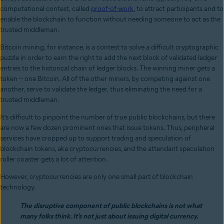
computational contest, called
proof-of-work
, to attract participants and to
enable the blockchain to function without needing someone to act as the
trusted middleman.
Bitcoin mining, for instance, is a contest to solve a difficult cryptographic
puzzle in order to earn the right to add the next block of validated ledger
entries to the historical chain of ledger blocks. The winning miner gets a
token -- one Bitcoin. All of the other miners, by competing against one
another, serve to validate the ledger, thus eliminating the need for a
trusted middleman.
It’s difficult to pinpoint the number of true public blockchains, but there
are now a few dozen prominent ones that issue tokens. Thus, peripheral
services have cropped up to support trading and speculation of
blockchain tokens, aka cryptocurrencies, and the attendant speculation
roller coaster gets a lot of attention.
However, cryptocurrencies are only one small part of blockchain
technology.
The disruptive component of public blockchains is not what
many folks think. It’s not just about issuing digital currency.