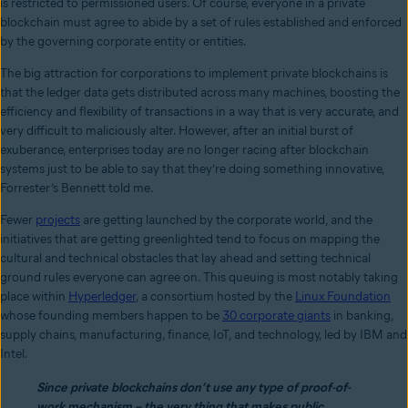
is restricted to permissioned users. Of course, everyone in a private
blockchain must agree to abide by a set of rules established and enforced
by the governing corporate entity or entities.
The big attraction for corporations to implement private blockchains is
that the ledger data gets distributed across many machines, boosting the
efficiency and flexibility of transactions in a way that is very accurate, and
very difficult to maliciously alter. However, after an initial burst of
exuberance, enterprises today are no longer racing after blockchain
systems just to be able to say that they’re doing something innovative,
Forrester’s Bennett told me.
Fewer
projects
are getting launched by the corporate world, and the
initiatives that are getting greenlighted tend to focus on mapping the
cultural and technical obstacles that lay ahead and setting technical
ground rules everyone can agree on. This queuing is most notably taking
place within
Hyperledger
, a consortium hosted by the
Linux Foundation
whose founding members happen to be
30 corporate giants
in banking,
supply chains, manufacturing, finance, IoT, and technology, led by IBM and
Intel.
Since private blockchains don’t use any type of proof-of-
work mechanism – the very thing that makes public