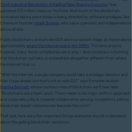
Third Industrial Revolution: A Radical New Sharing Economy
,”
has
garnered 3.5 million views on YouTube. And much of the blockchain
innovation taking place today is being directed by software prodigies, like
Ethereum founder
Vitalik Buterin
, who value openness and independence
above all else.
Public blockchains and private DLTs are in a nascent stage, as stated above,
approximately
where the internet was in the 1990s
. This time around,
however, many more complexities are in play – and consensus is forming
that blockchain will take us somewhere altogether different from where
the internet took us.
“With the Internet, a single company could take a strategic decision and
then forge ahead, but that’s not so with DLT,” says Forrester analyst
Martha Bennett
, whose cautious view of blockchain we’ll hear later.
“Blockchains are a team sport. There needs to be major shifts in approach
and corporate culture, towards collaboration among competitors, before
blockchain-based networks can become the norm.”
That said, here are a few important things everyone should understand
about the gelling blockchain revolution.