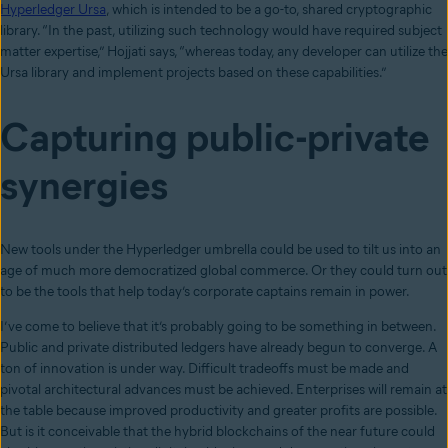
Hyperledger Ursa
, which is intended to be a go-to, shared cryptographic
library. “In the past, utilizing such technology would have required subject
matter expertise,” Hojjati says, “whereas today, any developer can utilize the
Ursa library and implement projects based on these capabilities.”
Capturing public-private
synergies
New tools under the Hyperledger umbrella could be used to tilt us into an
age of much more democratized global commerce. Or they could turn out
to be the tools that help today’s corporate captains remain in power.
I’ve come to believe that it’s probably going to be something in between.
Public and private distributed ledgers have already begun to converge. A
ton of innovation is under way. Difficult tradeoffs must be made and
pivotal architectural advances must be achieved. Enterprises will remain at
the table because improved productivity and greater profits are possible.
But is it conceivable that the hybrid blockchains of the near future could