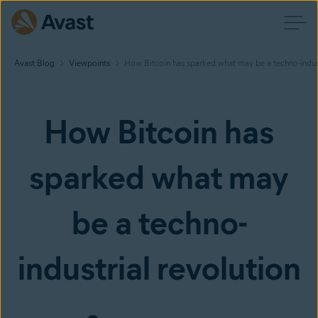
Avast Blog
Viewpoints
How Bitcoin has sparked what may be a techno-indust
How Bitcoin has
sparked what may
be a techno-
industrial revolution