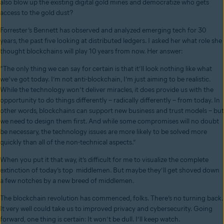
also blow up the existing digital gold mines and democratize who gets
access to the gold dust?
Forrester’s Bennett has observed and analyzed emerging tech for 30
years, the past five looking at distributed ledgers. I asked her what role she
thought blockchains will play 10 years from now. Her answer:
“The only thing we can say for certain is that it’ll look nothing like what
we’ve got today. I’m not anti-blockchain, I’m just aiming to be realistic.
While the technology won’t deliver miracles, it does provide us with the
opportunity to do things differently – radically differently – from today. In
other words, blockchains can support new business and trust models – but
we need to design them first. And while some compromises will no doubt
be necessary, the technology issues are more likely to be solved more
quickly than all of the non-technical aspects.”
When you put it that way, it’s difficult for me to visualize the complete
extinction of today’s top middlemen. But maybe they’ll get shoved down
a few notches by a new breed of middlemen.
The blockchain revolution has commenced, folks. There’s no turning back.
It very well could take us to improved privacy and cybersecurity. Going
forward, one thing is certain: It won’t be dull. I’ll keep watch.