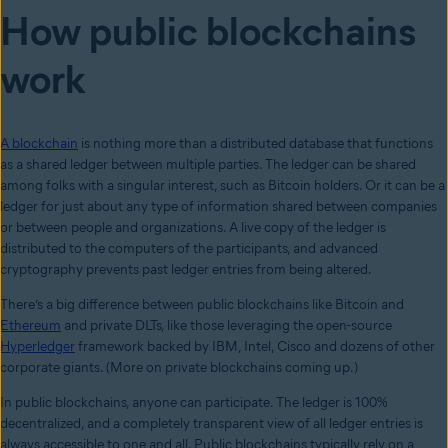
How public blockchains
work
A blockchain
is nothing more than a distributed database that functions
as a shared ledger between multiple parties. The ledger can be shared
among folks with a singular interest, such as Bitcoin holders. Or it can be a
ledger for just about any type of information shared between companies
or between people and organizations. A live copy of the ledger is
distributed to the computers of the participants, and advanced
cryptography prevents past ledger entries from being altered.
There’s a big difference between public blockchains like Bitcoin and
Ethereum
and private DLTs, like those leveraging the open-source
Hyperledger
framework backed by IBM, Intel, Cisco and dozens of other
corporate giants. (More on private blockchains coming up.)
In public blockchains, anyone can participate. The ledger is 100%
decentralized, and a completely transparent view of all ledger entries is
always accessible to one and all. Public blockchains typically rely on a