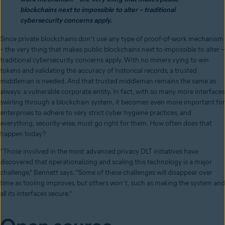
blockchains next to impossible to alter – traditional
cybersecurity concerns apply.
Since private blockchains don’t use any type of proof-of-work mechanism
– the very thing that makes public blockchains next to impossible to alter –
traditional cybersecurity concerns apply. With no miners vying to win
tokens and validating the accuracy of historical records, a trusted
middleman is needed. And that trusted middleman remains the same as
always: a vulnerable corporate entity. In fact, with so many more interfaces
swirling through a blockchain system, it becomes even more important for
enterprises to adhere to very strict cyber hygiene practices, and
everything, security-wise, must go right for them. How often does that
happen today?
“Those involved in the most advanced privacy DLT initiatives have
discovered that operationalizing and scaling this technology is a major
challenge,” Bennett says. “Some of these challenges will disappear over
time as tooling improves, but others won’t, such as making the system and
all its interfaces secure.”