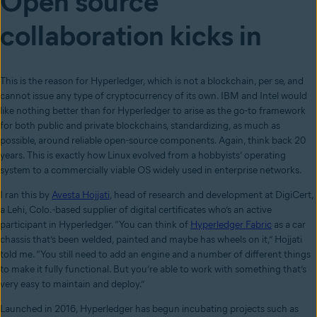
Open source
collaboration kicks in
This is the reason for Hyperledger, which is not a blockchain, per se, and
cannot issue any type of cryptocurrency of its own. IBM and Intel would
like nothing better than for Hyperledger to arise as the go-to framework
for both public and private blockchains, standardizing, as much as
possible, around reliable open-source components. Again, think back 20
years. This is exactly how Linux evolved from a hobbyists’ operating
system to a commercially viable OS widely used in enterprise networks.
I ran this by
Avesta Hojjati
, head of research and development at DigiCert,
a Lehi, Colo.-based supplier of digital certificates who’s an active
participant in Hyperledger. “You can think of
Hyperledger Fabric
as a car
chassis that’s been welded, painted and maybe has wheels on it,” Hojjati
told me. “You still need to add an engine and a number of different things
to make it fully functional. But you’re able to work with something that’s
very easy to maintain and deploy.”
Launched in 2016, Hyperledger has begun incubating projects such as