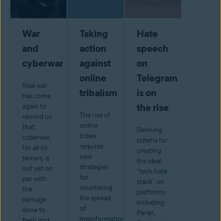
War
Taking
Hate
and
action
speech
cyberwar
against
on
online
Telegram
Real war
tribalism
is on
has come
the rise
again to
The rise of
remind us
online
that
Defining
tribes
cyberwar,
criteria for
requires
for all its
creating
new
terrors, is
the ideal
strategies
not yet on
"tech hate
for
par with
stack" on
countering
the
platforms
the spread
damage
including
of
done to
Parler,
misinformation.
flesh and