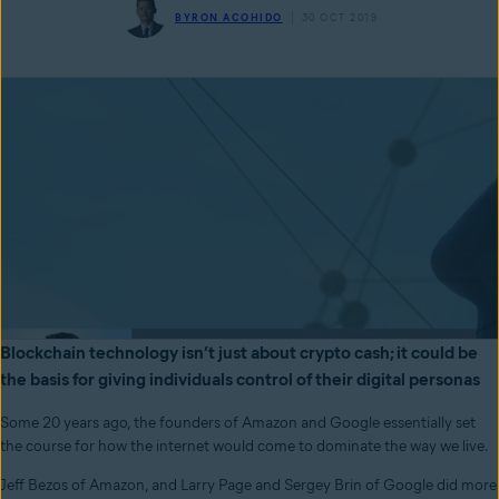
BYRON ACOHIDO
30 OCT 2019
Blockchain technology isn’t just about crypto cash; it could be
the basis for giving individuals control of their digital personas
Some 20 years ago, the founders of Amazon and Google essentially set
the course for how the internet would come to dominate the way we live.
Jeff Bezos of Amazon, and Larry Page and Sergey Brin of Google did more