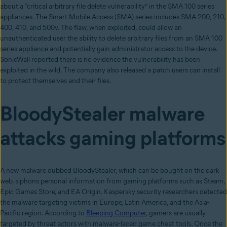
about a “critical arbitrary file delete vulnerability” in the SMA 100 series
appliances. The Smart Mobile Access (SMA) series includes SMA 200, 210,
400, 410, and 500v. The flaw, when exploited, could allow an
unauthenticated user the ability to delete arbitrary files from an SMA 100
series appliance and potentially gain administrator access to the device.
SonicWall reported there is no evidence the vulnerability has been
exploited in the wild. The company also released a patch users can install
to protect themselves and their files.
BloodyStealer malware
attacks gaming platforms
A new malware dubbed BloodyStealer, which can be bought on the dark
web, siphons personal information from gaming platforms such as Steam,
Epic Games Store, and EA Origin. Kaspersky security researchers detected
the malware targeting victims in Europe, Latin America, and the Asia-
Pacific region. According to
Bleeping Computer
, gamers are usually
targeted by threat actors with malware-laced game cheat tools. Once the