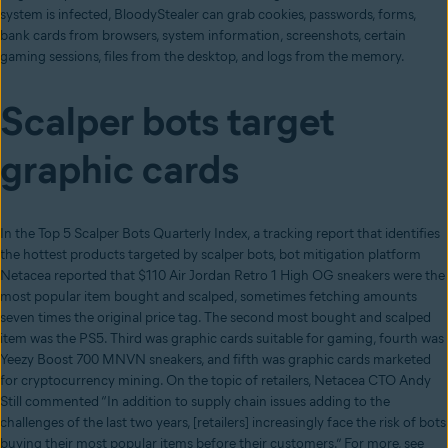
system is infected, BloodyStealer can grab cookies, passwords, forms,
bank cards from browsers, system information, screenshots, certain
gaming sessions, files from the desktop, and logs from the memory.
Scalper bots target
graphic cards
In the Top 5 Scalper Bots Quarterly Index, a tracking report that identifies
the hottest products targeted by scalper bots, bot mitigation platform
Netacea reported that $110 Air Jordan Retro 1 High OG sneakers were the
most popular item bought and scalped, sometimes fetching amounts
seven times the original price tag. The second most bought and scalped
item was the PS5. Third was graphic cards suitable for gaming, fourth was
Yeezy Boost 700 MNVN sneakers, and fifth was graphic cards marketed
for cryptocurrency mining. On the topic of retailers, Netacea CTO Andy
Still commented “In addition to supply chain issues adding to the
challenges of the last two years, [retailers] increasingly face the risk of bots
buying their most popular items before their customers.” For more, see