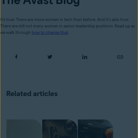
It’s true: There are more women in tech than before. And it's also true:
There are still not many women in senior leadership positions. Read up as
we walk through
how to change that
.
Related articles