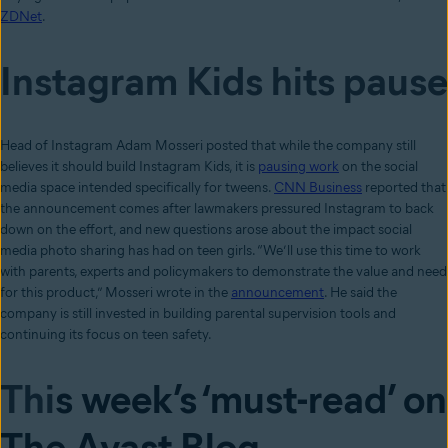
ZDNet
.
Instagram Kids hits pause
Head of Instagram Adam Mosseri posted that while the company still
believes it should build Instagram Kids, it is
pausing work
on the social
media space intended specifically for tweens.
CNN Business
reported that
the announcement comes after lawmakers pressured Instagram to back
down on the effort, and new questions arose about the impact social
media photo sharing has had on teen girls. “We’ll use this time to work
with parents, experts and policymakers to demonstrate the value and need
for this product,” Mosseri wrote in the
announcement
. He said the
company is still invested in building parental supervision tools and
continuing its focus on teen safety.
Thi
s week’s ‘must-read’ on
The Avast Blog