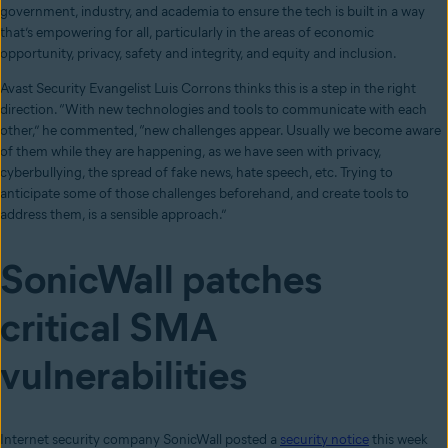
government, industry, and academia to ensure the tech is built in a way
that’s empowering for all, particularly in the areas of economic
opportunity, privacy, safety and integrity, and equity and inclusion.
Avast Security Evangelist Luis Corrons thinks this is a step in the right
direction. “With new technologies and tools to communicate with each
other,” he commented, “new challenges appear. Usually we become aware
of them while they are happening, as we have seen with privacy,
cyberbullying, the spread of fake news, hate speech, etc. Trying to
anticipate some of those challenges beforehand, and create tools to
address them, is a sensible approach.”
SonicWall patches
critical SMA
vulnerabilities
Internet security company SonicWall posted a
security notice
this week