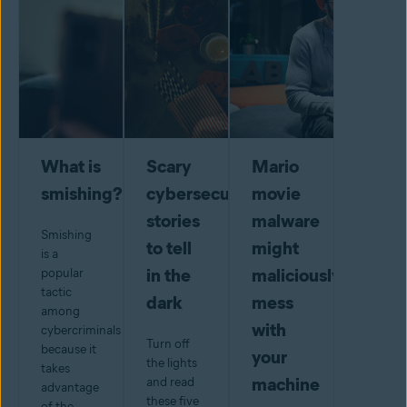
What is
Scary
Mario
smishing?
cybersecurity
movie
stories
malware
Smishing
to tell
might
is a
in the
maliciously
popular
tactic
dark
mess
among
with
cybercriminals
Turn off
because it
your
the lights
takes
machine
and read
advantage
these five
of the