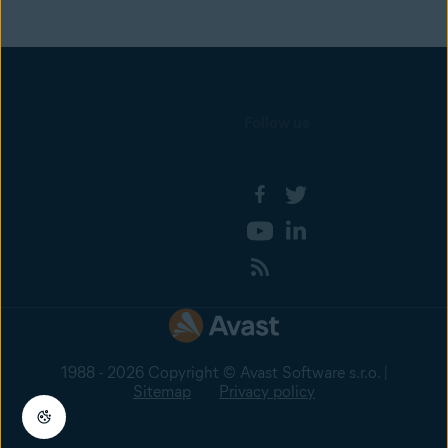
Follow us
1988 - 2026 Copyright © Avast Software s.r.o. |
Sitemap
Privacy policy