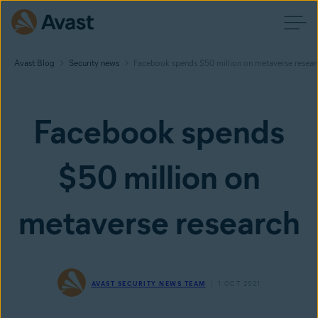
Avast Blog
Security news
Facebook spends $50 million on metaverse resear
Facebook spends
$50 million on
metaverse research
AVAST SECURITY NEWS TEAM
1 OCT 2021