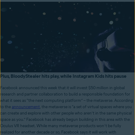
Plus, BloodyStealer hits play, while Instagram Kids hits pause
Facebook announced this week that it will invest $50 million in global
research and partner collaboration to build a responsible foundation for
what it sees as “the next computing platform” – the metaverse. According
to the
announcement
, the metaverse is “a set of virtual spaces where you
can create and explore with other people who aren’t in the same physical
space as you.” Facebook has already begun building in this area with the
Oculus VR headset. While many metaverse products won’t be fully
realized for another decade or so, Facebook says it will work with