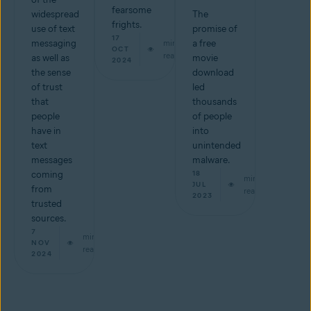
fearsome
widespread
The
frights.
use of text
promise of
17
messaging
min
a free
OCT
read
as well as
movie
2024
the sense
download
of trust
led
that
thousands
people
of people
have in
into
text
unintended
messages
malware.
coming
18
min
JUL
from
read
2023
trusted
sources.
7
min
NOV
read
2024