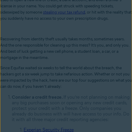
license in your name. You could get struck with speeding tickets,
sideswiped by someone
stealing your tax refund
, or hit with the reality that
you suddenly have no access to your own prescription drugs.
Recovering from identity theft usually takes months, sometimes years.
And the one responsible for cleaning up this mess? It’s you, and only you.
And best of luck getting a new cell phone, a student loan, a car, or a
mortgage in the meantime.
Since Equifax waited six weeks to tell the world about the breach, the
hackers got a six-week jump to take nefarious action. Whether or not you
were impacted by the hack, here are our top four suggestions on what you
can do now, if you haven’t already:
Consider a credit freeze.
If you’re not planning on making
any big purchases soon or opening any new credit cards,
protect your credit with a
freeze. Only companies you
already do business with will have access to your info. Do
it with all
three major credit reporting agencies:
Experian Security Freeze