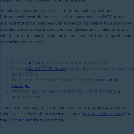
cybercrime grows more and more sophisticated.
People are just as vulnerable as institutions, maybe even more so.
Although cybersecurity tools available to consumers can NOT protect
against institutional breaches such as the Equifax breach, it’s a good time
to evaluate how well-protected your own devices are. Familiarize yourself
with the tools that can keep you protected and hack-free. Things you can
do starting now include:
Use an
antivirus
on all your connected devices.
Use a
reliable
VPN service
, especially when connected to a
public Wi-Fi.
Save and secure your login details with a
password
manager
.
Maintain your privacy and security online by using a
secure browser.
There are many things in life not within our control, so let’s protect the
things we can. Avast offers a basic package of
next-gen cybersecurity
for
free.
Visit our website
to learn more.