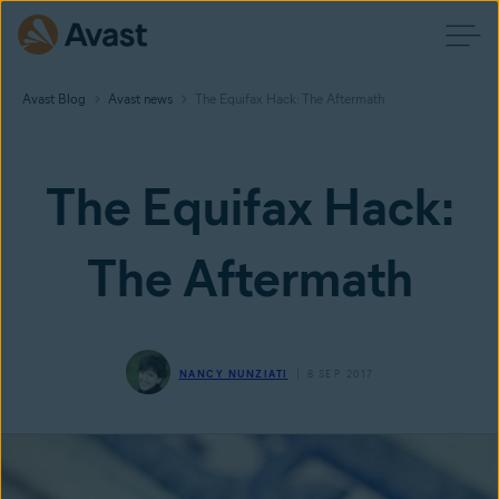
Avast Blog
Avast news
The Equifax Hack: The Aftermath
The Equifax Hack:
The Aftermath
NANCY NUNZIATI
8 SEP 2017