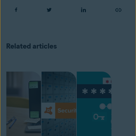
Related articles