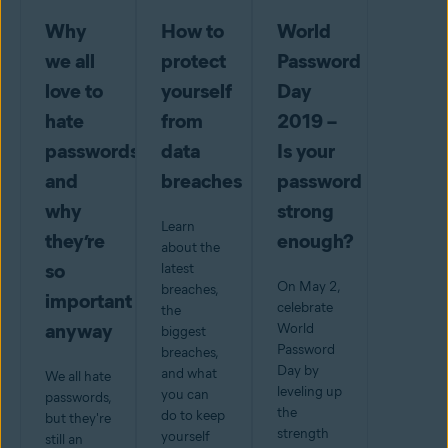
Why
How to
World
we all
protect
Password
love to
yourself
Day
hate
from
2019 –
passwords-
data
Is your
and
breaches
password
why
strong
Learn
they’re
enough?
about the
so
latest
On May 2,
breaches,
important
celebrate
the
anyway
World
biggest
Password
breaches,
Day by
and what
We all hate
leveling up
you can
passwords,
the
do to keep
but they're
strength
yourself
still an