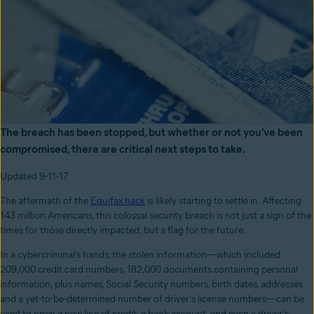
The breach has been stopped, but whether or not you’ve been
compromised, there are critical next steps to take.
Updated 9-11-17
The aftermath of the
Equifax hack
is likely starting to settle in. Affecting
143 million Americans, this colossal security breach is not just a sign of the
times for those directly impacted, but a flag for the future.
In a cybercriminal’s hands, the stolen information—which included
209,000 credit card numbers, 182,000 documents containing personal
information, plus names, Social Security numbers, birth dates, addresses
and a yet-to-be-determined number of driver's license numbers—can be
used to open a new line of credit, a bank account, and even a driver’s