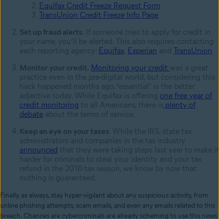
Equifax Credit Freeze Request Form
TransUnion Credit Freeze Info Page
Set up fraud alerts.
If someone tries to apply for credit in
your name, you’ll be alerted. This also requires contacting
each reporting agency:
Equifax
,
Experian
and
TransUnion
.
Monitor your credit.
Monitoring your credit
was a great
practice even in the pre-digital world, but considering this
hack happened months ago, “essential” is the better
adjective today. While Equifax is offering
one free year of
credit monitoring
to all Americans, there is
plenty of
debate
about the terms of service.
Keep an eye on your taxes
.
While the IRS, state tax
administrators and companies in the tax industry
announced
that they were taking steps last year to make it
harder for criminals to steal your identity and your tax
refund in the 2016 tax season, we know by now that
nothing is guaranteed.
Finally, as always,
stay hyper-vigilant about any suspicious activity, from
online phishing attempts, scam emails, and even any emails related to this
breach. Chances are cybercriminals are already scheming to use this news