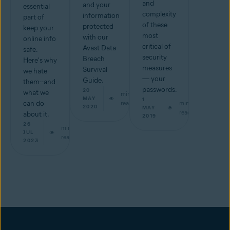
and
and your
essential
complexity
information
part of
of these
protected
keep your
most
with our
online info
critical of
Avast Data
safe.
security
Breach
Here's why
measures
Survival
we hate
— your
Guide.
them--and
passwords.
20
what we
min
MAY
1
can do
read
min
2020
MAY
read
about it.
2019
26
min
JUL
read
2023