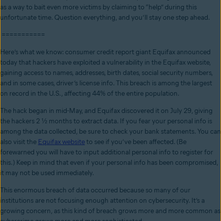
as a way to bait even more victims by claiming to “help” during this
unfortunate time. Question everything, and you’ll stay one step ahead.
===========
Here’s what we know: consumer credit report giant Equifax announced
today that hackers have exploited a vulnerability in the Equifax website,
gaining access to names, addresses, birth dates, social security numbers,
and in some cases, driver’s license info. This breach is among the largest
on record in the U.S., affecting 44% of the entire population.
The hack began in mid-May, and Equifax discovered it on July 29, giving
the hackers 2 ½ months to extract data. If you fear your personal info is
among the data collected, be sure to check your bank statements. You can
also visit the
Equifax website
to see if you’ve been affected. (Be
forewarned you will have to input additional personal info to register for
this.) Keep in mind that even if your personal info has been compromised,
it may not be used immediately.
This enormous breach of data occurred because so many of our
institutions are not focusing enough attention on cybersecurity. It’s a
growing concern, as this kind of breach grows more and more common as