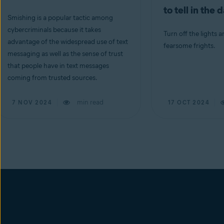
to tell in the 
Smishing is a popular tactic among
cybercriminals because it takes
Turn off the lights a
advantage of the widespread use of text
fearsome frights.
messaging as well as the sense of trust
that people have in text messages
coming from trusted sources.
min read
7 NOV 2024
17 OCT 2024