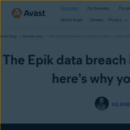
For home
For business
For pa
About Avast
Careers
Privacy
Avast Blog
Security news
The Epik data breach is political in nature — here's w
The Epik data breach i
here's why yo
JOE BOS