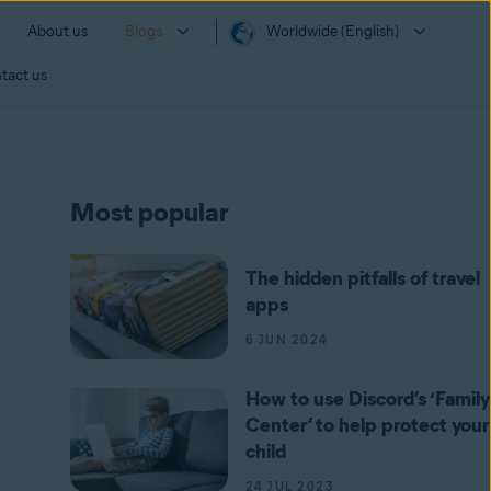
About us
Blogs
Worldwide (English)
tact us
Most popular
The hidden pitfalls of travel
apps
6 JUN 2024
How to use Discord’s ‘Family
Center’ to help protect your
child
24 JUL 2023