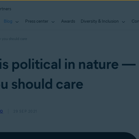
rtners
Blog
Press center
Awards
Diversity & Inclusion
Con
hy you should care
s political in nature —
u should care
SO
29 SEP 2021