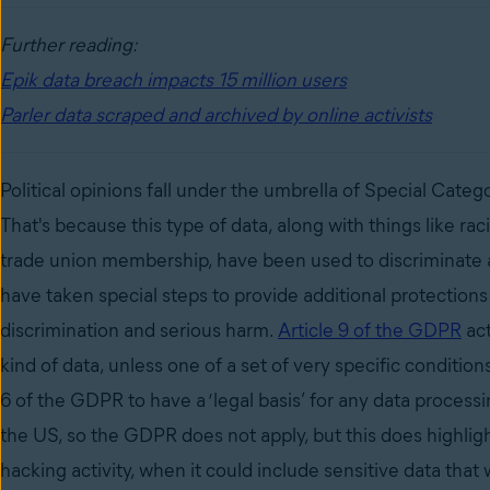
Further reading:
Epik data breach impacts 15 million users
Parler data scraped and archived by online activists
Political opinions fall under the umbrella of Special Cat
That's because this type of data, along with things like
raci
trade union membership, have been used to discriminate 
have taken special steps to provide additional protections 
discrimination and serious harm.
Article 9 of the GDPR
act
kind of data, unless one of a set of very specific condition
6 of the GDPR to have a ‘legal basis’ for any data proces
the US, so the GDPR does not apply, but this does highlig
hacking activity, when it could include sensitive data tha