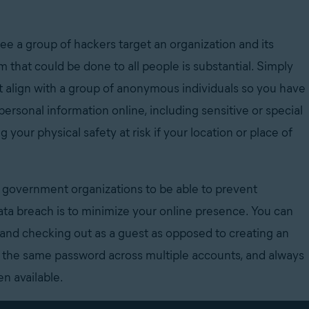
see a group of hackers target an organization and its
m that could be done to all people is substantial. Simply
t align with a group of anonymous individuals so you have
ersonal information online, including sensitive or special
g your physical safety at risk if your location or place of
government organizations to be able to prevent
data breach is to minimize your online presence. You can
and checking out as a guest as opposed to creating an
 the same password across multiple accounts, and always
n available.