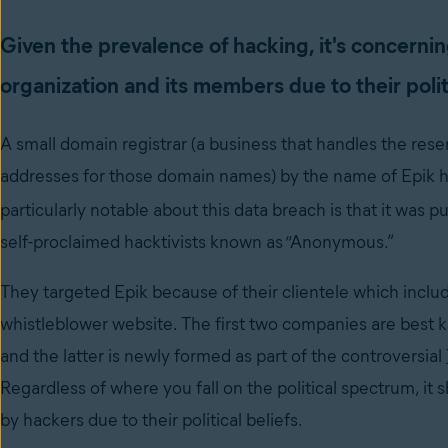
Given the prevalence of hacking, it's concernin
organization and its members due to their politi
A small domain registrar (a business that handles the res
addresses for those domain names) by the name of Epik 
particularly notable about this data breach is that it was p
self-proclaimed hacktivists known as “Anonymous.”
They targeted Epik because of their clientele which include
whistleblower website. The first two companies are best kn
and the latter is newly formed as part of the controversial
Regardless of where you fall on the political spectrum, it
by hackers due to their political beliefs.