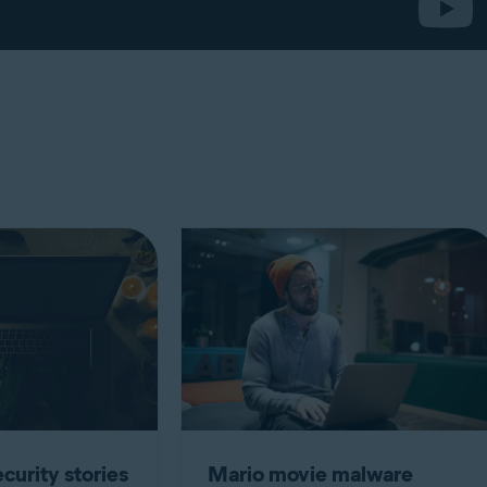
curity stories
Mario movie malware