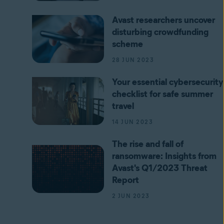
Avast researchers uncover
disturbing crowdfunding
scheme
28 JUN 2023
Your essential cybersecurity
checklist for safe summer
travel
14 JUN 2023
The rise and fall of
ransomware: Insights from
Avast's Q1/2023 Threat
Report
2 JUN 2023