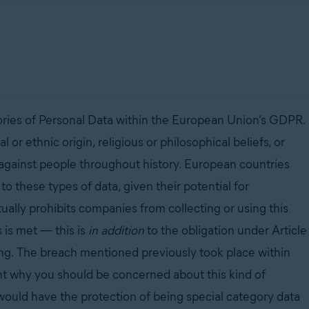
egories of Personal Data within the European Union’s GDPR.
al or ethnic origin, religious or philosophical beliefs, or
against people throughout history. European countries
to these types of data, given their potential for
ually prohibits companies from collecting or using this
s is met
—
this is
in addition
to the obligation under Article
sing. The breach mentioned previously took place within
ht why you should be concerned about this kind of
t would have the protection of being special category data