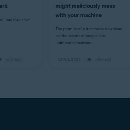
dark
might maliciously mess
with your machine
nd read these five
The promise of a free movie download
led thousands of people into
unintended malware.
min read
min read
18 JUL 2023