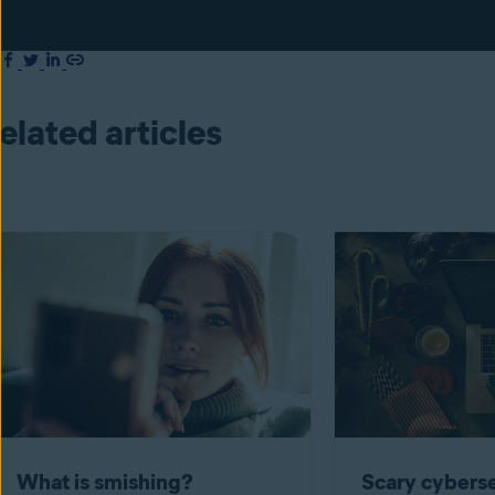
elated articles
What is smishing?
Scary cyberse