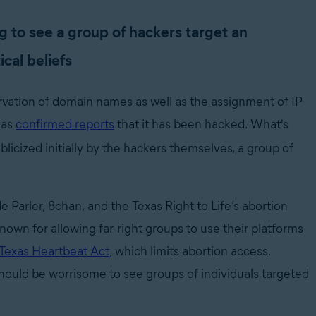
g to see a group of hackers target an
cal beliefs
ervation of domain names as well as the assignment of IP
has
confirmed reports
that it has been hacked. What's
ublicized initially by the hackers themselves, a group of
 Parler, 8chan, and the Texas Right to Life’s abortion
own for allowing far-right groups to use their platforms
Texas Heartbeat Act
,
which limits abortion access.
 should be worrisome to see groups of individuals targeted