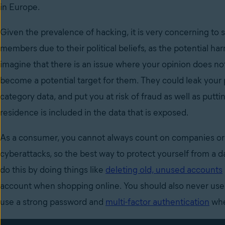
in Europe.
Given the prevalence of hacking, it is very concerning to 
members due to their political beliefs, as the potential har
imagine that there is an issue where your opinion does no
become a potential target for them. They could leak your p
category data, and put you at risk of fraud as well as puttin
residence is included in the data that is exposed.
As a consumer, you cannot always count on companies or 
cyberattacks, so the best way to protect yourself from a 
do this by doing things like
deleting old, unused accounts
account when shopping online. You should also never use
use a strong password and
multi-factor authentication
whe