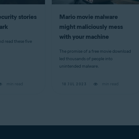
curity stories
Mario movie malware
dark
might maliciously mess
with your machine
nd read these five
The promise of a free movie download
led thousands of people into
unintended malware.
min read
min read
18 JUL 2023