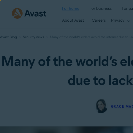
For home
For business
For pa
About Avast
Careers
Privacy
Avast Blog
Security news
Many of the world’s elders avoid the internet due to la
Many of the world’s el
due to lack
GRACE MA