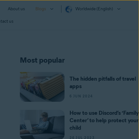
About us
Blogs
Worldwide (English)
tact us
Most popular
The hidden pitfalls of travel
apps
6 JUN 2024
How to use Discord’s ‘Family
Center’ to help protect your
child
24 JUL 2023