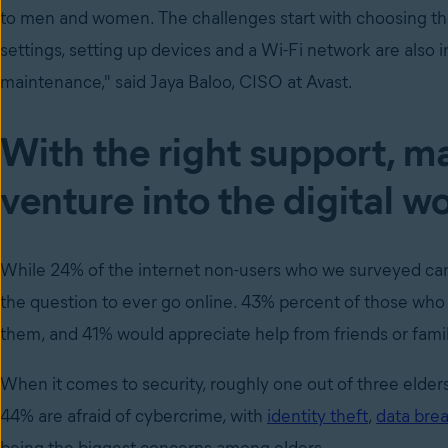
to men and women. The challenges start with choosing the
settings, setting up devices and a Wi-Fi network are also
maintenance," said Jaya Baloo, CISO at Avast.
With the right support, m
venture into the digital w
While 24% of the internet non-users who we surveyed can i
the question to ever go online. 43% percent of those who a
them, and 41% would appreciate help from friends or family
When it comes to security, roughly one out of three elders
44% are afraid of cybercrime, with
identity theft
,
data bre