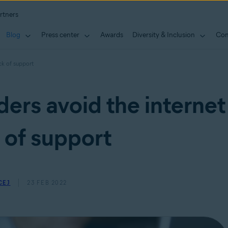
rtners
Blog
Press center
Awards
Diversity & Inclusion
Con
ck of support
ders avoid the internet
 of support
CEJ
23 FEB 2022