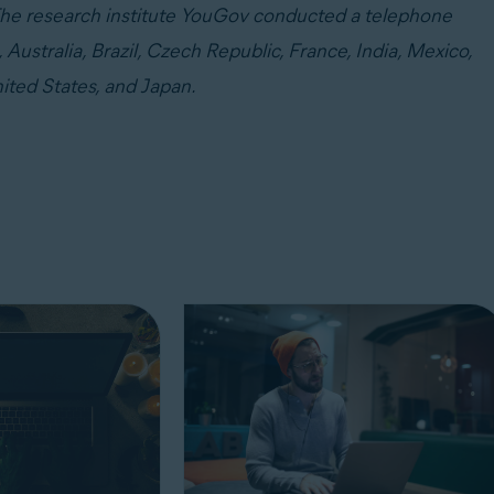
. The research institute YouGov conducted a telephone
Australia, Brazil, Czech Republic, France, India, Mexico,
ited States, and Japan.