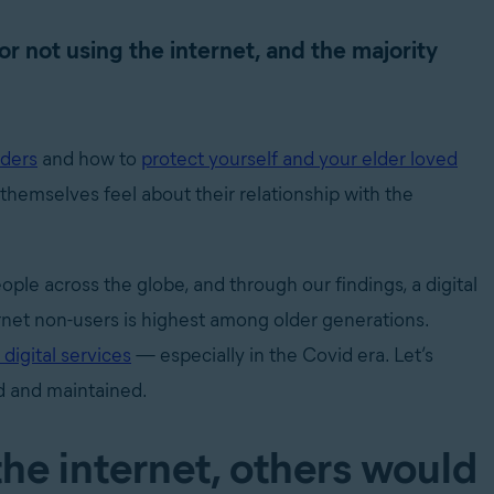
or not using the internet, and the majority
lders
and how to
protect yourself and your elder loved
 themselves feel about their relationship with the
ple across the globe, and through our findings, a digital
rnet non-users is highest among older generations.
 digital services
— especially in the Covid era. Let’s
d and maintained.
the internet, others would