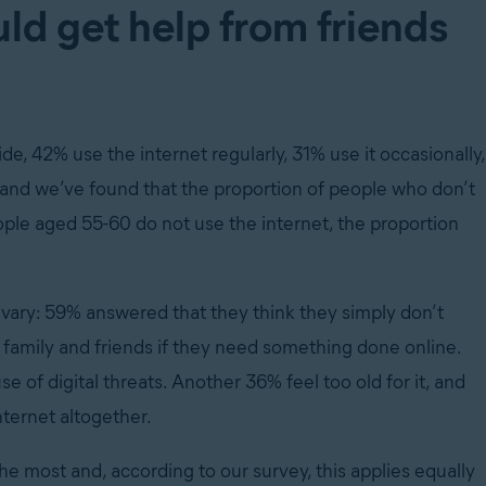
uld get help from friends
, 42% use the internet regularly, 31% use it occasionally,
, and we’ve found that the proportion of people who don’t
ople aged 55-60 do not use the internet, the proportion
 vary: 59% answered that they think they simply don’t
n family and friends if they need something done online.
of digital threats. Another 36% feel too old for it, and
nternet altogether.
the most and, according to our survey, this applies equally