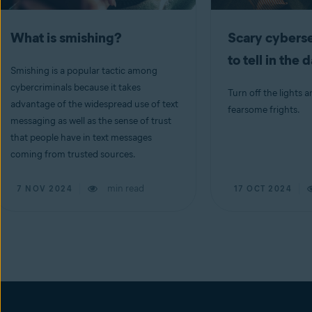
What is smishing?
Scary cyberse
to tell in the 
Smishing is a popular tactic among
cybercriminals because it takes
Turn off the lights a
advantage of the widespread use of text
fearsome frights.
messaging as well as the sense of trust
that people have in text messages
coming from trusted sources.
min read
7 NOV 2024
17 OCT 2024