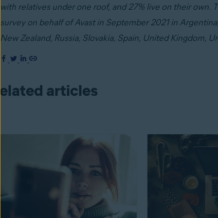
with relatives under one roof, and 27% live on their own
survey on behalf of Avast in September 2021 in Argentina, 
New Zealand, Russia, Slovakia, Spain, United Kingdom, Un
elated articles