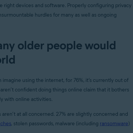
 right devices and software. Properly configuring privacy
 insurmountable hurdles for many as well as ongoing
any older people would
orld
magine using the internet, for 76%, it’s currently out of
ren’t confident doing things online claim that it bothers
 with online activities.
 aren’t at all concerned. 27% are slightly concerned and
aches
, stolen passwords, malware (including
ransomware
)