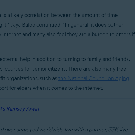
is a likely correlation between the amount of time
it," Jaya Baloo continued. "In general, it does bother
 internet and many also feel they are a burden to others if
 external help in addition to turning to family and friends.
' courses for senior citizens. There are also many free
fit organizations, such as
the National Council on Aging
ort for elders when it comes to the internet.
A's Ramsey Alwin
d over surveyed worldwide live with a partner, 33% live