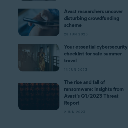
Avast researchers uncover
disturbing crowdfunding
scheme
28 JUN 2023
Your essential cybersecurity
checklist for safe summer
travel
14 JUN 2023
The rise and fall of
ransomware: Insights from
Avast's Q1/2023 Threat
Report
2 JUN 2023