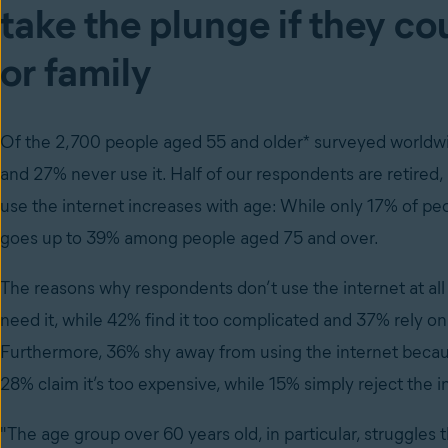
take the plunge if they co
or family
Of the 2,700 people aged 55 and older* surveyed worldwide
and 27% never use it. Half of our respondents are retired
use the internet increases with age: While only 17% of pe
goes up to 39% among people aged 75 and over.
The reasons why respondents don’t use the internet at all
need it, while 42% find it too complicated and 37% rely o
Furthermore, 36% shy away from using the internet because 
28% claim it’s too expensive, while 15% simply reject the i
"The age group over 60 years old, in particular, struggles 