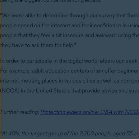
being the biggest concerns among elders.
"We were able to determine through our survey that there 
people spend on the internet and their confidence in using 
people that they feel a bit insecure and awkward using the
they have to ask them for help."
In order to participate in the digital world, elders can seek
For example, adult education centers often offer beginners
internet meeting places in various cities as well as non-pro
(NCOA) in the United States, that provide advice and supp
Further reading:
Protecting elders online: Q&A with NCO
*At 46%, the largest group of the 2,700 people aged 55 an