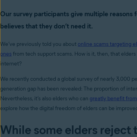
Our survey participants give multiple reasons f
believes that they don’t need it.
We’ve previously told you about
online scams targeting e
ones
from tech support scams. How is it, then, that elders
internet?
We recently conducted a global survey of nearly 3,000 peo
generation gap has been revealed: The proportion of inte
Nevertheless, it’s also elders who can
greatly benefit from
explore how the digital freedom of elders can be improve
While some elders reject 