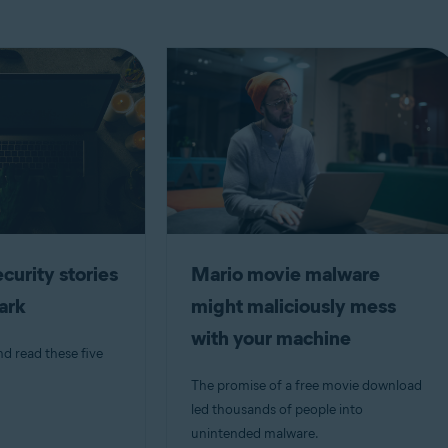
curity stories
Mario movie malware
dark
might maliciously mess
with your machine
nd read these five
The promise of a free movie download
led thousands of people into
unintended malware.