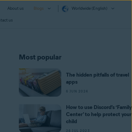
About us
Blogs
Worldwide (English)
tact us
Most popular
The hidden pitfalls of travel
apps
6 JUN 2024
How to use Discord’s ‘Family
Center’ to help protect your
child
24 JUL 2023