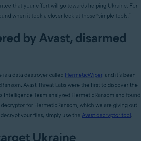
rantee that your effort will go towards helping Ukraine. For
und when it took a closer look at those “simple tools.”
red by Avast, disarmed
 is a data destroyer called
HermeticWiper
, and it’s been
som. Avast Threat Labs were the first to discover the
’s Intelligence Team analyzed HermeticRansom and found
a decryptor for HermeticRansom, which we are giving out
 decrypt your files, simply use the
Avast decryptor tool
.
target Ukraine