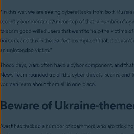
“In this war, we are seeing cyberattacks from both Russia 
recently commented. “And on top of that, a number of cybe
to scam good-willed users that want to help the victims of 
borders, and this is the perfect example of that. It doesn
an unintended victim.”
These days, wars often have a cyber component, and that is
News Team rounded up all the cyber threats, scams, and t
you can learn about them all in one place.
Beware of Ukraine-theme
Avast has
tracked a number of scammers who are tricking