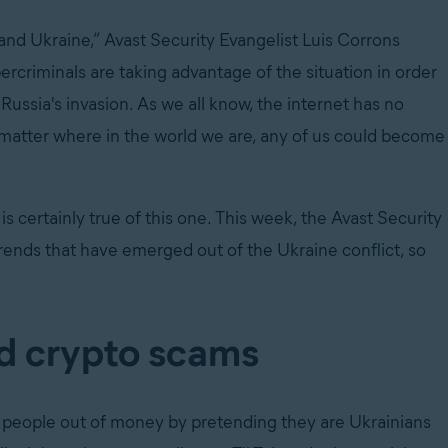
and Ukraine,” Avast Security Evangelist Luis Corrons
rcriminals are taking advantage of the situation in order
Russia's invasion. As we all know, the internet has no
't matter where in the world we are, any of us could become
 certainly true of this one. This week, the Avast Security
rends that have emerged out of the Ukraine conflict, so
d crypto scams
 people out of money by pretending they are Ukrainians