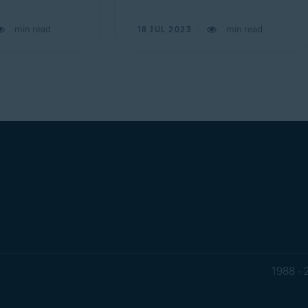
min read
min read
18 JUL 2023
1988 - 