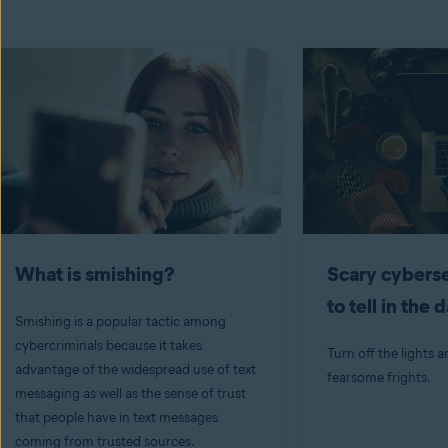
What is smishing?
Scary cyberse
to tell in the 
Smishing is a popular tactic among
cybercriminals because it takes
Turn off the lights a
advantage of the widespread use of text
fearsome frights.
messaging as well as the sense of trust
that people have in text messages
coming from trusted sources.