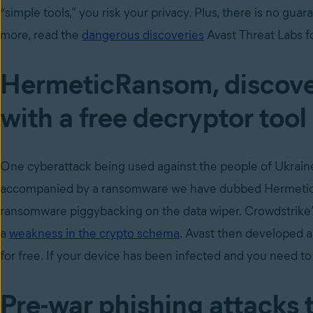
“simple tools,” you risk your privacy. Plus, there is no gua
more, read the
dangerous discoveries
Avast Threat Labs fo
HermeticRansom, discove
with a free decryptor tool
One cyberattack being used against the people of Ukraine
accompanied by a ransomware we have dubbed HermeticRan
ransomware piggybacking on the data wiper. Crowdstrike
a
weakness in the crypto schema
. Avast then developed 
for free. If your device has been infected and you need to
Pre-war phishing attacks 