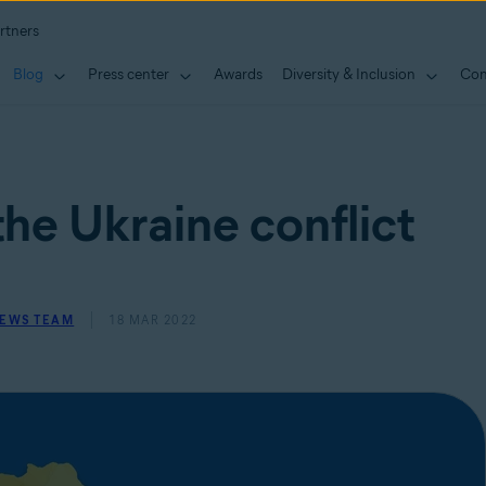
rtners
Blog
Press center
Awards
Diversity & Inclusion
Con
he Ukraine conflict
NEWS TEAM
18 MAR 2022