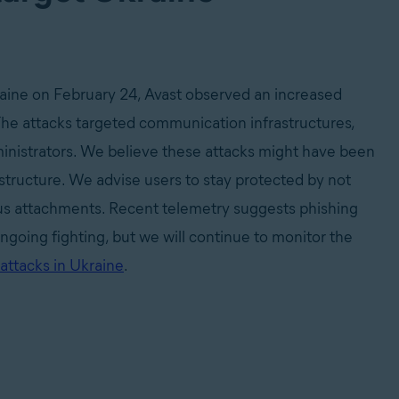
kraine on February 24, Avast observed an increased
The attacks targeted communication infrastructures,
inistrators. We believe these attacks might have been
astructure. We advise users to stay protected by not
us attachments. Recent telemetry suggests phishing
going fighting, but we will continue to monitor the
attacks in Ukraine
.