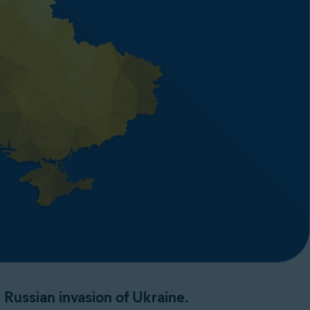
Russian invasion of Ukraine.