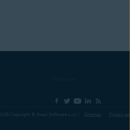
Follow us
2026 Copyright © Avast Software s.r.o. |
Sitemap
Privacy po