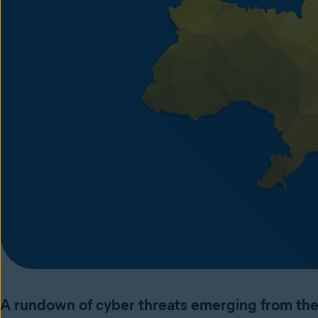
A rundown of cyber threats emerging from the 