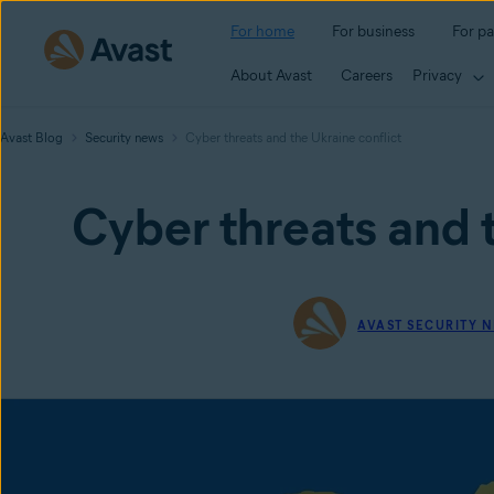
For home
For business
For pa
About Avast
Careers
Privacy
Avast Blog
Security news
Cyber threats and the Ukraine conflict
Cyber threats and t
AVAST SECURITY 