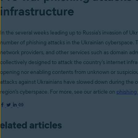
infrastructure
In the several weeks leading up to Russia’s invasion of U
number of phishing attacks in the Ukrainian cyberspace. 
network providers, and other services such as domain adm
collectively designed to attack the country’s internet infr
opening nor enabling contents from unknown or suspicio
attacks against Ukrainians have slowed down during the on
region’s cyberspace. For more, see our article on
phishing 
elated articles