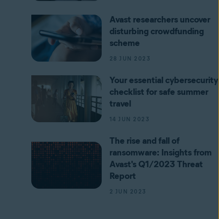
Avast researchers uncover
disturbing crowdfunding
scheme
28 JUN 2023
Your essential cybersecurity
checklist for safe summer
travel
14 JUN 2023
The rise and fall of
ransomware: Insights from
Avast's Q1/2023 Threat
Report
2 JUN 2023