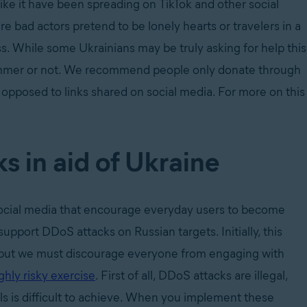
like it have been spreading on TikTok and other social
 bad actors pretend to be lonely hearts or travelers in a
ss. While some Ukrainians may be truly asking for help this
 scammer or not. We recommend people only donate through
as opposed to links shared on social media. For more on this
s in aid of Ukraine
 social media that encourage everyday users to become
upport DDoS attacks on Russian targets. Initially, this
o, but we must discourage everyone from engaging with
ghly risky exercise
. First of all, DDoS attacks are illegal,
ls is difficult to achieve. When you implement these