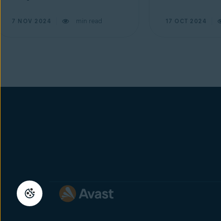
min read
7 NOV 2024
17 OCT 2024