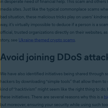
in desperate need of financial help. This scam and others 
media sites. Just like the typical commonplace scams where
bad situation, these malicious tricks play on users’ kindne
way, it’s virtually impossible to deduce if a person is a
official, trusted organizations directly on their websites, 
story, see
Ukraine-themed crypto scams
.
Avoid joining DDoS attack
We have also identified initiatives being shared through
hackers by downloading “simple tools” that allow them to s
kind of “hacktivism” might seem like the right thing to d
these initiatives. There are several reasons why this is a
hi
but moreover, ensuring your security while using such too