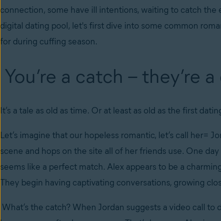
connection, some have ill intentions, waiting to catch the
digital dating pool, let's first dive into some common r
for during cuffing season.
You’re a catch – they’re a
It’s a tale as old as time. Or at least as old as the first dati
Let’s imagine that our hopeless romantic, let’s call her= Jor
scene and hops on the site all of her friends use. One day 
seems like a perfect match. Alex appears to be a charming
They begin having captivating conversations, growing clos
What’s the catch? When Jordan suggests a video call to 