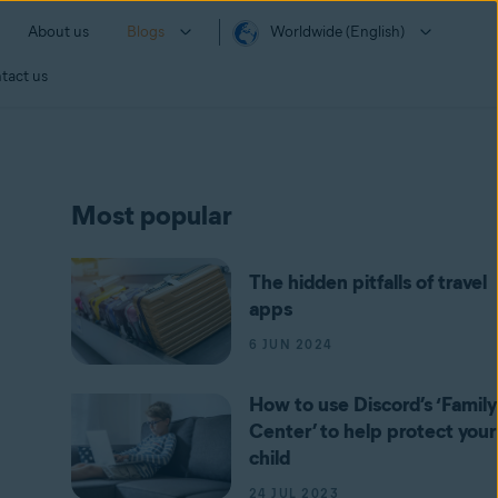
About us
Blogs
Worldwide (English)
tact us
Most popular
The hidden pitfalls of travel
apps
6 JUN 2024
How to use Discord’s ‘Family
Center’ to help protect your
child
24 JUL 2023