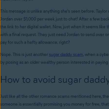
This message is unlike anything she's seen before. Taylor
Jordan over $1,000 per week just to chat! After a few back
the link to her digital wallet. Now, just when it seems like 
with a final request. They just need Jordan to send over o
pay for such a hefty allowance, right?
Nope. This is just another
sugar daddy scam
, when a cybe
by posing as an older wealthy person interested in payin
How to avoid sugar dadd
Just like all the other romance scams mentioned here, the k
someone is essentially promising you money for free, that’s