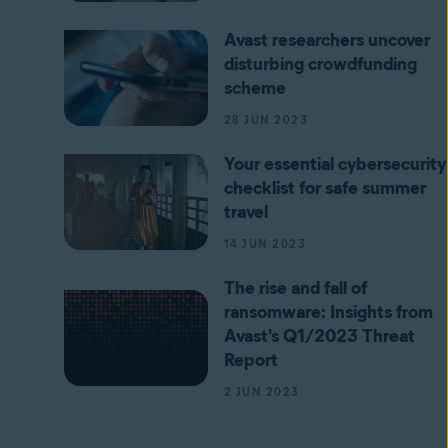
Avast researchers uncover
disturbing crowdfunding
scheme
28 JUN 2023
Your essential cybersecurity
checklist for safe summer
travel
14 JUN 2023
The rise and fall of
ransomware: Insights from
Avast's Q1/2023 Threat
Report
2 JUN 2023