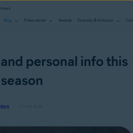
rtners
Blog
Press center
Awards
Diversity & Inclusion
Con
and personal info this
 season
OWAN
12 JAN 2024