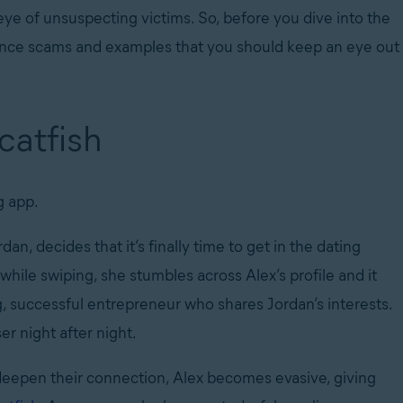
 eye of unsuspecting victims. So, before you dive into the
omance scams and examples that you should keep an eye out
 catfish
ng app.
dan, decides that it’s finally time to get in the dating
while swiping, she stumbles across Alex’s profile and it
, successful entrepreneur who shares Jordan’s interests.
er night after night.
deepen their connection, Alex becomes evasive, giving