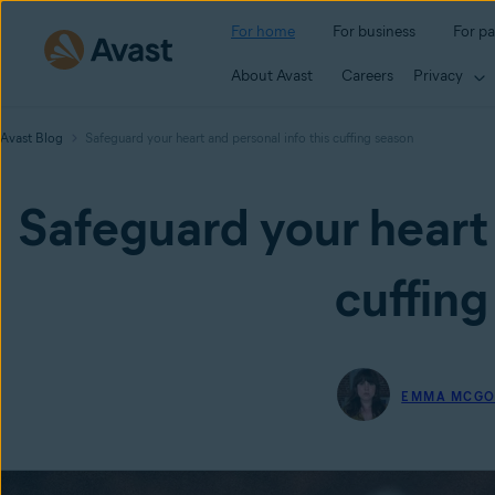
For home
For business
For pa
About Avast
Careers
Privacy
Avast Blog
Safeguard your heart and personal info this cuffing season
Safeguard your heart 
cuffing
EMMA MCG