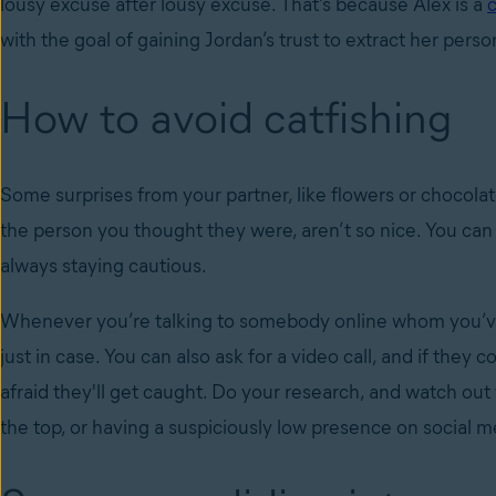
lousy excuse after lousy excuse. That’s because Alex is a
c
with the goal of gaining Jordan’s trust to extract her pers
How to avoid catfishing
Some surprises from your partner, like flowers or chocolate
the person you thought they were, aren’t so nice. You can 
always staying cautious.
Whenever you’re talking to somebody online whom you’ve
just in case. You can also ask for a video call, and if they 
afraid they'll get caught. Do your research, and watch out 
the top, or having a suspiciously low presence on soci