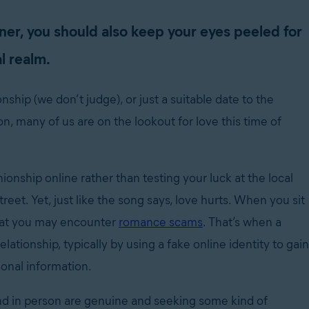
ner, you should also keep your eyes peeled for
l realm.
nship (we don’t judge), or just a suitable date to the
, many of us are on the lookout for love this time of
onship online rather than testing your luck at the local
eet. Yet, just like the song says, love hurts. When you sit
that you may encounter
romance scams
. That’s when a
ationship, typically by using a fake online identity to gain
rsonal information.
nd in person are genuine and seeking some kind of