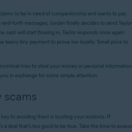
 claims to be in need of companionship and wants to pay
-and-forth messages, Jordan finally decides to send Taylor
the cash will start flowing in, Taylor responds once again
ne teeny tiny payment to prove her loyalty. Small price to
rcriminal tries to steal your money or personal information
g you in exchange for some simple attention.
y scams
ey to avoiding them is trusting your instincts. If
 a deal that’s too good to be true. Take the time to assess