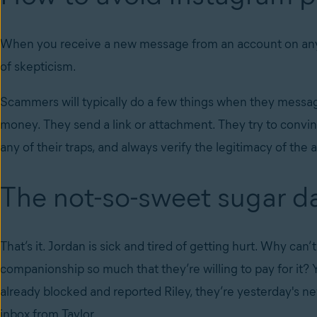
When you receive a new message from an account on any s
of skepticism.
Scammers will typically do a few things when they messa
money. They send a link or attachment. They try to convin
any of their traps, and always verify the legitimacy of th
The not-so-sweet sugar 
That’s it. Jordan is sick and tired of getting hurt. Why ca
companionship so much that they’re willing to pay for it?
already blocked and reported Riley, they’re yesterday's n
inbox from Taylor.