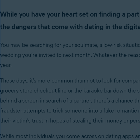
While you have your heart set on finding a part
the dangers that come with dating in the digita
You may be searching for your soulmate, a low-risk situatio
wedding you’re invited to next month. Whatever the reason
year.
These days, it’s more common than not to look for compani
grocery store checkout line or the karaoke bar down the str
behind a screen in search of a partner, there’s a chance 
fraudster attempts to trick someone into a fake romantic rel
their victim's trust in hopes of stealing their money or pe
While most individuals you come across on dating apps a