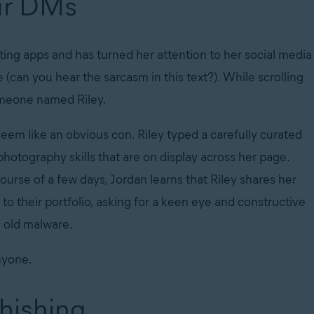
our DMs
ing apps and has turned her attention to her social media
 (can you hear the sarcasm in this text?). While scrolling
omeone named Riley.
em like an obvious con. Riley typed a carefully curated
hotography skills that are on display across her page.
urse of a few days, Jordan learns that Riley shares her
 to their portfolio, asking for a keen eye and constructive
ain old malware.
nyone.
phishing