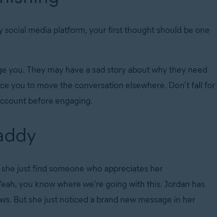
ocial media platform, your first thought should be one
ge you. They may have a sad story about why they need
ce you to move the conversation elsewhere. Don’t fall for
e account before engaging.
daddy
n’t she just find someone who appreciates her
 Yeah, you know where we’re going with this. Jordan has
ews. But she just noticed a brand new message in her