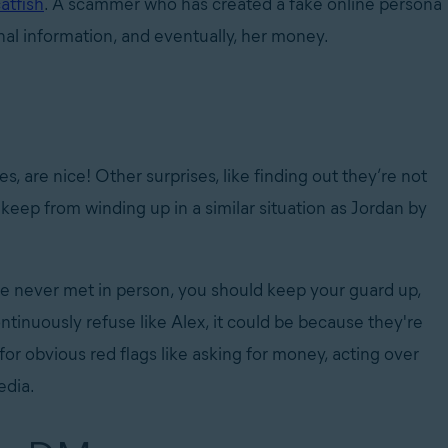
atfish
. A scammer who has created a fake online persona
onal information, and eventually, her money.
s, are nice! Other surprises, like finding out they’re not
keep from winding up in a similar situation as Jordan by
 never met in person, you should keep your guard up,
continuously refuse like Alex, it could be because they're
for obvious red flags like asking for money, acting over
al media.