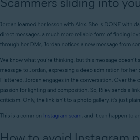
Scammers sliding into y
Jordan learned her lesson with Alex. She is DONE with dat
direct messages, a much more reliable form of finding love
through her DMs, Jordan notices a new message from s
We know what you’re thinking, but this message doesn’t se
message to Jordan, expressing a deep admiration for her p
Flattered, Jordan engages in the conversation. Over the co
passion for lighting and composition. So, Riley sends a link
criticism. Only, the link isn’t to a photo gallery, it’s just pl
This is a common
Instagram scam
, and it can happen to a
How to avoid Instagram 