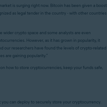
market is surging right now. Bitcoin has been given a boost
gnized as legal tender in the country - with other countries
 the wider crypto space and some analysts are even
ptocurrencies. However, as it has grown in popularity, it
nd our researchers have found the levels of crypto-related
s are gaining popularity.”
 on how to store cryptocurrencies, keep your funds safe,
 you can deploy to securely store your cryptocurrency.