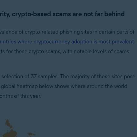
ity, crypto-based scams are not far behind
alence of crypto-related phishing sites in certain parts of
untries where cryptocurrency adoption is most prevalent
.
ets for these crypto scams, with notable levels of scams
 selection of 37 samples. The majority of these sites pose
he global heatmap below shows where around the world
onths of this year.