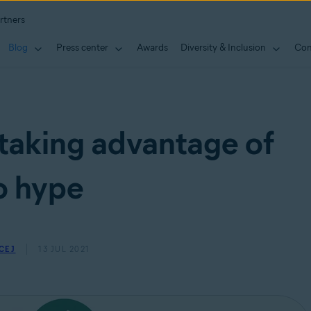
rtners
Blog
Press center
Awards
Diversity & Inclusion
Con
taking advantage of
o hype
CEJ
13 JUL 2021