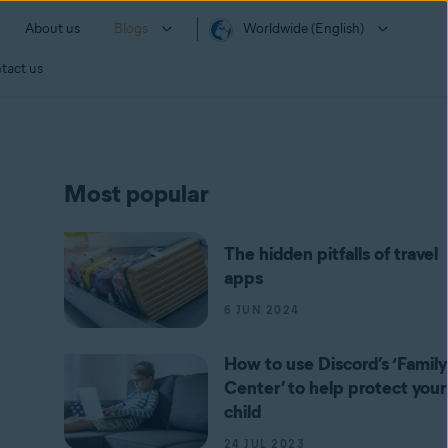
About us
Blogs
Worldwide (English)
tact us
Most popular
The hidden pitfalls of travel
apps
6 JUN 2024
How to use Discord’s ‘Family
Center’ to help protect your
child
24 JUL 2023