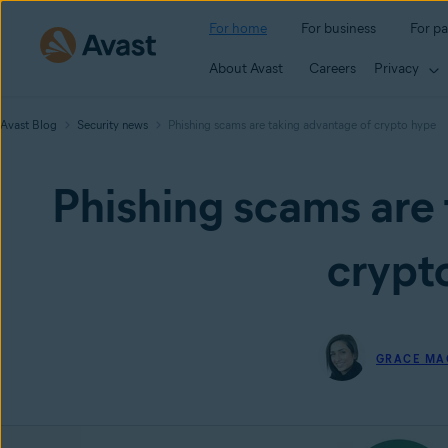
For home
For business
For pa
About Avast
Careers
Privacy
Avast Blog
Security news
Phishing scams are taking advantage of crypto hype
Phishing scams are 
crypt
GRACE MA