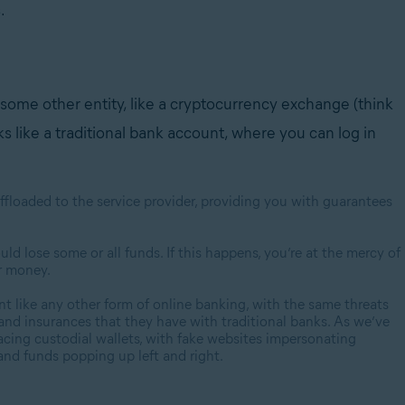
s.
some other entity, like a cryptocurrency exchange (think
rks like a traditional bank account, where you can log in
 offloaded to the service provider, providing you with guarantees
ould lose some or all funds. If this happens, you’re at the mercy of
ur money.
ount like any other form of online banking, with the same threats
 and insurances that they have with traditional banks. As we’ve
acing custodial wallets, with fake websites impersonating
and funds popping up left and right.