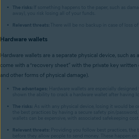
The risks:
If something happens to the paper, such as damage
away), you risk losing all of your funds.
Relevant threats:
There will be no backup in case of loss of
Hardware wallets
Hardware wallets are a separate physical device, such as a 
come with a “recovery sheet” with the private key written o
and other forms of physical damage).
The advantages:
Hardware wallets are especially designed t
shown the ability to crack a hardware wallet after having lo
The risks:
As with any physical device, losing it would be on
the best practices by having a secure safety pin/password, i
wallets can be expensive, with associated safekeeping cost
Relevant threats:
Providing you follow best practices, the 
before they allow people to send money. These happen on t