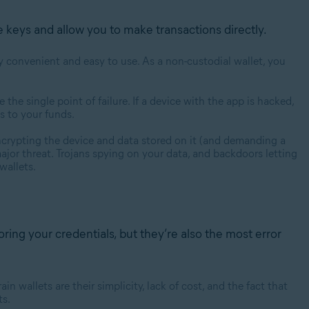
e keys and allow you to make transactions directly.
y convenient and easy to use. As a non-custodial wallet, you
e the single point of failure. If a device with the app is hacked,
s to your funds.
encrypting the device and data stored on it (and demanding a
jor threat. Trojans spying on your data, and backdoors letting
 wallets.
oring your credentials, but they’re also the most error
n wallets are their simplicity, lack of cost, and the fact that
ts.