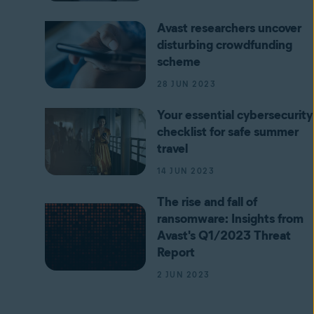
Avast researchers uncover
disturbing crowdfunding
scheme
28 JUN 2023
Your essential cybersecurity
checklist for safe summer
travel
14 JUN 2023
The rise and fall of
ransomware: Insights from
Avast's Q1/2023 Threat
Report
2 JUN 2023