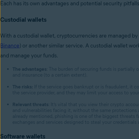
Each has its own advantages and potential security pitfall
Custodial wallets
With a custodial wallet, cryptocurrencies are managed by 
Binance
) or another similar service. A custodial wallet wo
and manage your funds.
The advantages
: The burden of securing funds is partially
and insurance (to a certain extent).
The risks:
If the service goes bankrupt or is fraudulent, it c
the service provider, and they may limit your access to yo
Relevant threats
: It’s vital that you view their crypto acc
and vulnerabilities facing it, without the same protections
already mentioned, phishing is one of the biggest threats f
exchanges and services designed to steal your credentials 
Software wallets