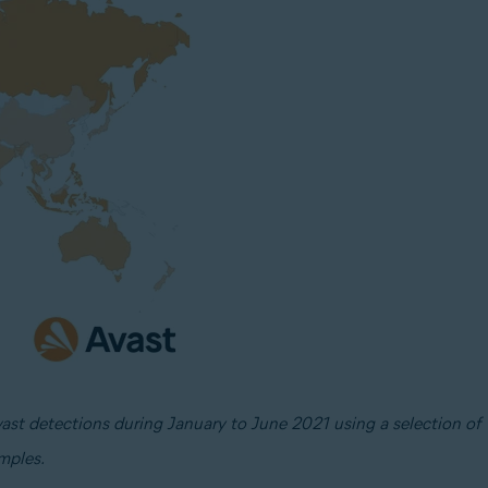
vast detections during January to June 2021 using a selection of
mples.