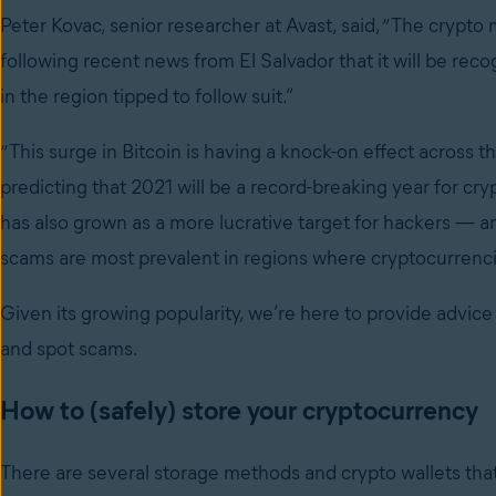
Peter Kovac, senior researcher at Avast, said, “The crypto 
following recent news from El Salvador that it will be reco
in the region tipped to follow suit.”
“This surge in Bitcoin is having a knock-on effect across
predicting that 2021 will be a record-breaking year for cry
has also grown as a more lucrative target for hackers
—
a
scams are most prevalent in regions where cryptocurrencie
Given its growing popularity, we’re here to provide advice
and spot scams.
How to (safely) store your cryptocurrency
There are several storage methods and crypto wallets that