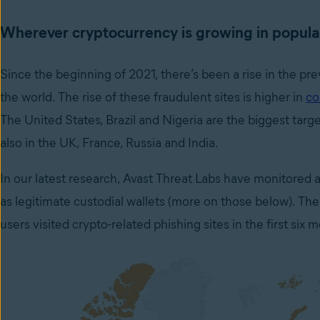
Wherever cryptocurrency is growing in popular
Since the beginning of 2021, there’s been a rise in the prev
the world. The rise of these fraudulent sites is higher in
co
The United States, Brazil and Nigeria are the biggest targ
also in the UK, France, Russia and India.
In our latest research, Avast Threat Labs have monitored a
as legitimate custodial wallets (more on those below). T
users visited crypto-related phishing sites in the first six m