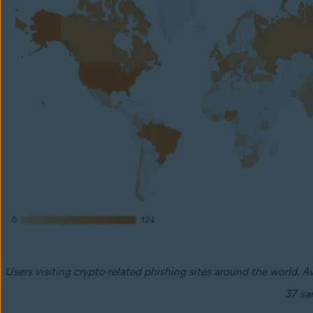
Users visiting crypto-related phishing sites around the world. A
37 sa