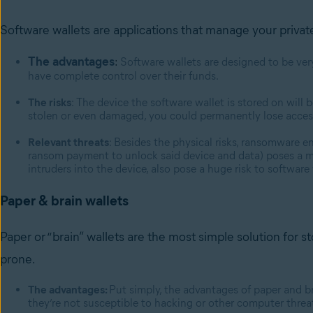
Software wallets are applications that manage your privat
The advantages
:
Software wallets are designed to be ver
have complete control over their funds.
The risks
: The device the software wallet is stored on will b
stolen or even damaged, you could permanently lose acces
Relevant threats
: Besides the physical risks, ransomware 
ransom payment to unlock said device and data) poses a ma
intruders into the device, also pose a huge risk to software
Paper & brain wallets
Paper or “brain” wallets are the most simple solution for st
prone.
The advantages:
Put simply, the advantages of paper and brai
they’re not susceptible to hacking or other computer threa