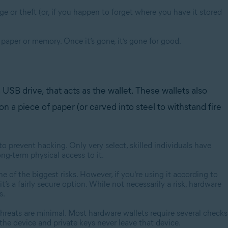
 or theft (or, if you happen to forget where you have it stored
 paper or memory. Once it’s gone, it’s gone for good.
USB drive, that acts as the wallet. These wallets also
n a piece of paper (or carved into steel to withstand fire
o prevent hacking. Only very select, skilled individuals have
ng-term physical access to it.
e of the biggest risks. However, if you’re using it according to
t’s a fairly secure option. While not necessarily a risk, hardware
s.
threats are minimal. Most hardware wallets require several checks
he device and private keys never leave that device.